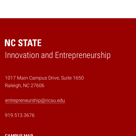
Home
Innovation and Entrepreneurship
1017 Main Campus Drive, Suite 1650
Raleigh, NC 27606
entrepreneurship@ncsu.edu
919.513.3676
CAMPUS MAP