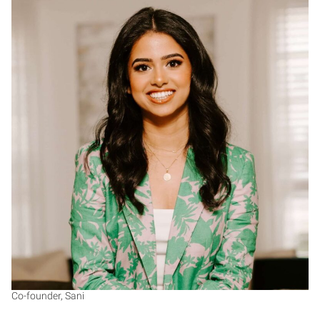
RS
Co-founder, Sani