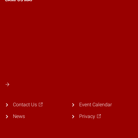
Contact Us
Event Calendar
News
Privacy