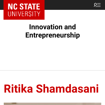
NC State Home
Innovation and
Entrepreneurship
Ritika Shamdasani