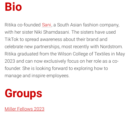
Bio
Ritika co-founded
Sani
, a South Asian fashion company,
with her sister Niki Shamdasani. The sisters have used
TikTok to spread awareness about their brand and
celebrate new partnerships, most recently with Nordstrom.
Ritika graduated from the Wilson College of Textiles in May
2023 and can now exclusively focus on her role as a co-
founder. She is looking forward to exploring how to
manage and inspire employees.
Groups
Miller Fellows 2023