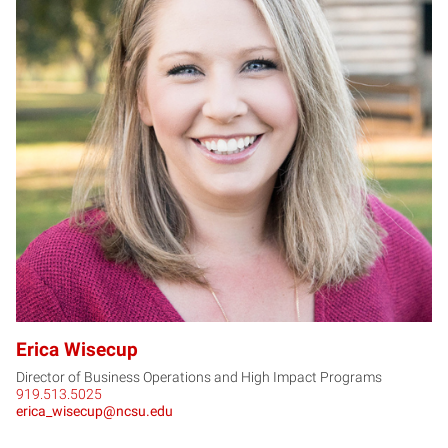
EW
Erica Wisecup
Director of Business Operations and High Impact Programs
919.513.5025
erica_wisecup@ncsu.edu