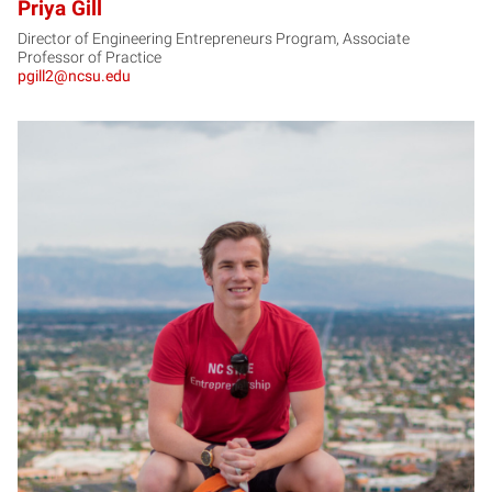
Priya Gill
Director of Engineering Entrepreneurs Program, Associate
Professor of Practice
pgill2@ncsu.edu
JG