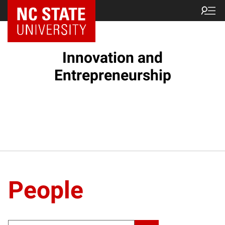
NC State Home
Innovation and
Entrepreneurship
People