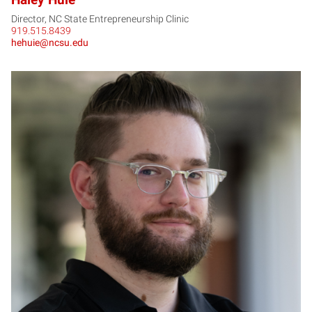
Director, NC State Entrepreneurship Clinic
919.515.8439
hehuie@ncsu.edu
KP