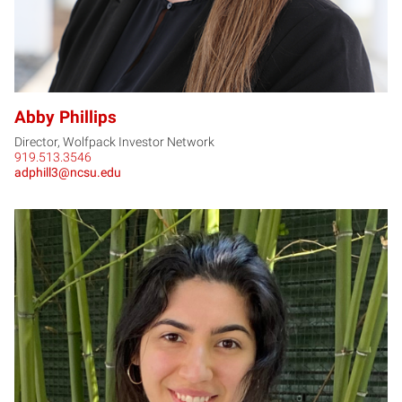
Abby Phillips
Director, Wolfpack Investor Network
919.513.3546
adphill3@ncsu.edu
JR