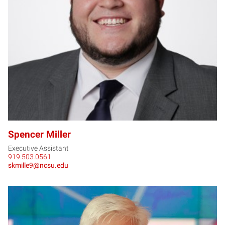
SM
Spencer Miller
Executive Assistant
919.503.0561
skmille9@ncsu.edu