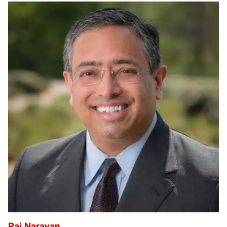
RN
Raj Narayan