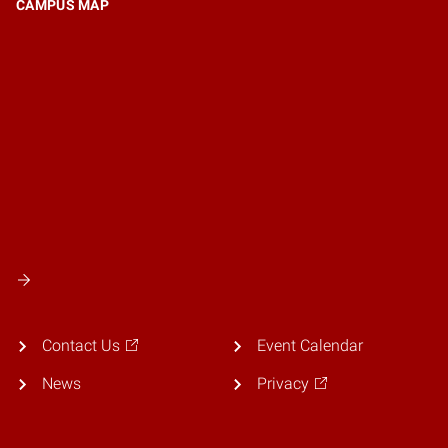
CAMPUS MAP
Contact Us
Event Calendar
News
Privacy