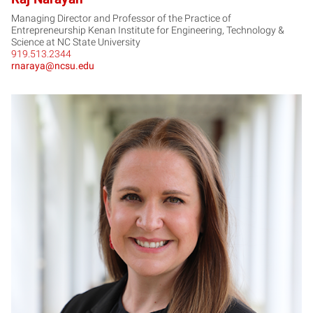
Managing Director and Professor of the Practice of
Entrepreneurship Kenan Institute for Engineering, Technology &
Science at NC State University
919.513.2344
rnaraya@ncsu.edu
AP