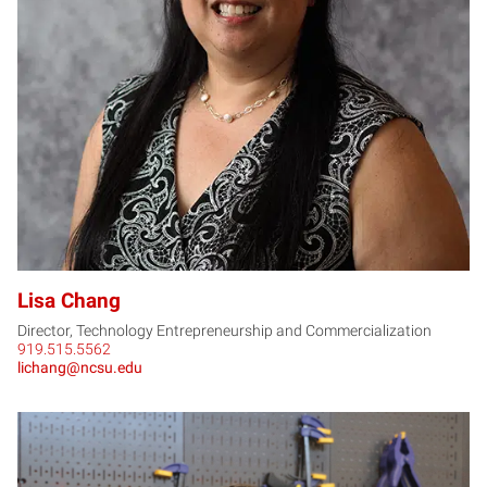
LC
Lisa Chang
Director, Technology Entrepreneurship and Commercialization
919.515.5562
lichang@ncsu.edu