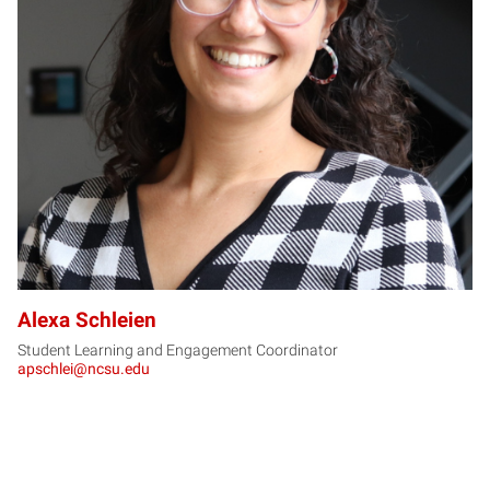
AS
Alexa Schleien
Student Learning and Engagement Coordinator
apschlei@ncsu.edu