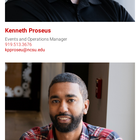
Kenneth Proseus
Events and Operations Manager
919.513.3676
kpproseu@ncsu.edu
AA