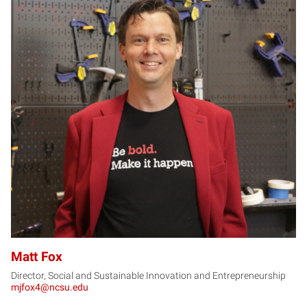
MF
Matt Fox
Director, Social and Sustainable Innovation and Entrepreneurship
mjfox4@ncsu.edu