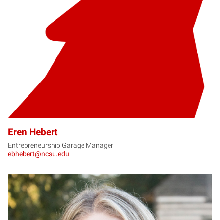
EH
Eren Hebert
Entrepreneurship Garage Manager
ebhebert@ncsu.edu