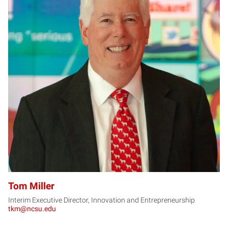
TM
Tom Miller
Interim Executive Director, Innovation and Entrepreneurship
tkm@ncsu.edu