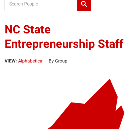
Search for:
NC State
Entrepreneurship Staff
VIEW:
Alphabetical
By Group