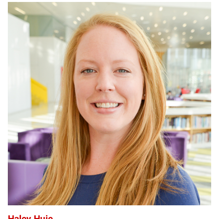
HH
Haley Huie