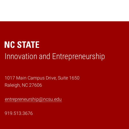
Home
Innovation and Entrepreneurship
1017 Main Campus Drive, Suite 1650
Raleigh, NC 27606
entrepreneurship@ncsu.edu
919.513.3676