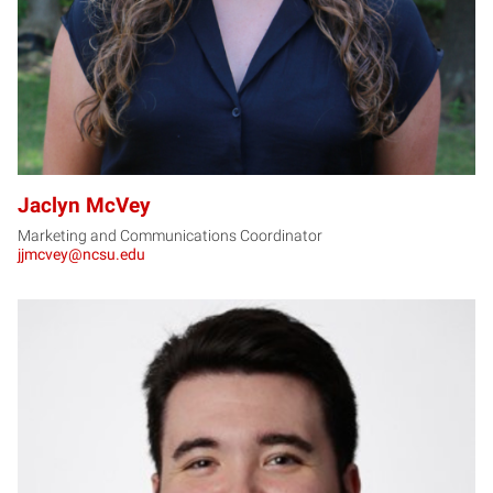
Jaclyn McVey
Marketing and Communications Coordinator
jjmcvey@ncsu.edu