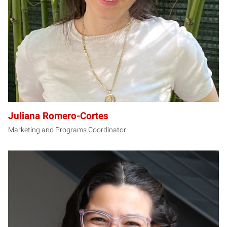
Juliana Romero-Cortes
Marketing and Programs Coordinator