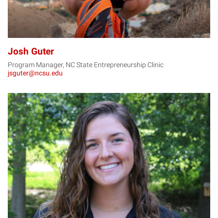
Josh Guter
Program Manager, NC State Entrepreneurship Clinic
jsguter@ncsu.edu
JM