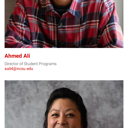
Ahmed Ali
Director of Student Programs
aali4@ncsu.edu