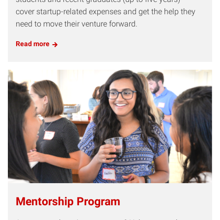
cover startup-related expenses and get the help they
need to move their venture forward.
Read more
Mentorship Program