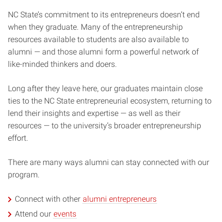
NC State’s commitment to its entrepreneurs doesn’t end
when they graduate. Many of the entrepreneurship
resources available to students are also available to
alumni — and those alumni form a powerful network of
like-minded thinkers and doers.
Long after they leave here, our graduates maintain close
ties to the NC State entrepreneurial ecosystem, returning to
lend their insights and expertise — as well as their
resources — to the university’s broader entrepreneurship
effort.
There are many ways alumni can stay connected with our
program.
Connect with other
alumni entrepreneurs
Attend our
events