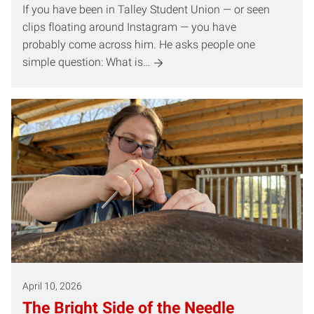
If you have been in Talley Student Union — or seen
clips floating around Instagram — you have
probably come across him. He asks people one
simple question: What is…
April 10, 2026
The Bright Side of the Needle