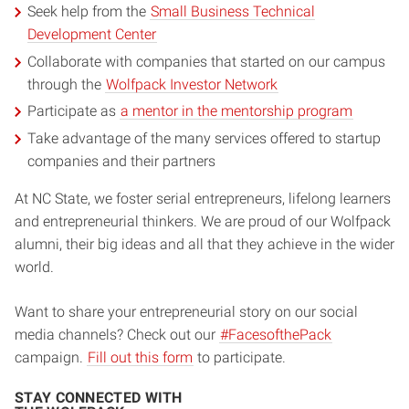
Seek help from the
Small Business Technical
Development Center
Collaborate with companies that started on our campus
through the
Wolfpack Investor Network
Participate as
a mentor in the mentorship program
Take advantage of the many services offered to startup
companies and their partners
At NC State, we foster serial entrepreneurs, lifelong learners
and entrepreneurial thinkers. We are proud of our Wolfpack
alumni, their big ideas and all that they achieve in the wider
world.
Want to share your entrepreneurial story on our social
media channels? Check out our
#FacesofthePack
campaign.
Fill out this form
to participate.
STAY CONNECTED WITH