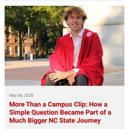
May 06, 2026
More Than a Campus Clip: How a
Simple Question Became Part of a
Much Bigger NC State Journey