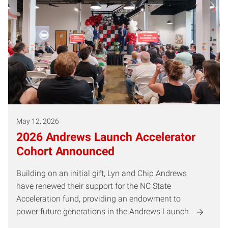
May 12, 2026
2026 Andrews Launch Accelerator
Cohort Announced
Building on an initial gift, Lyn and Chip Andrews
have renewed their support for the NC State
Acceleration fund, providing an endowment to
power future generations in the Andrews Launch…