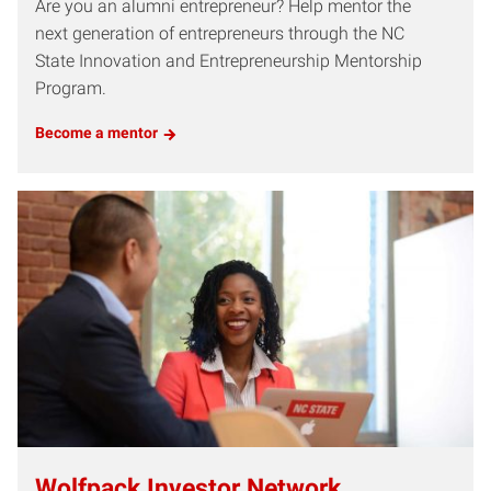
Are you an alumni entrepreneur? Help mentor the
next generation of entrepreneurs through the NC
State Innovation and Entrepreneurship Mentorship
Program.
Become a mentor
Wolfpack Investor Network