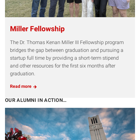
Miller Fellowship
The Dr. Thomas Kenan Miller III Fellowship program
bridges the gap between graduation and pursuing a
startup full time by providing a short-term stipend
and other resources for the first six months after
graduation.
Read more
OUR ALUMNI IN ACTION…