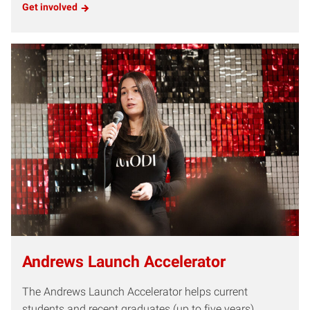
Get involved
Andrews Launch Accelerator
The Andrews Launch Accelerator helps current
students and recent graduates (up to five years)