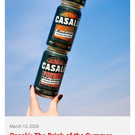
March 13, 2026