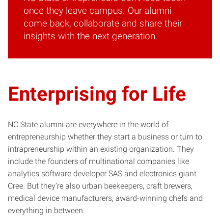
once they leave campus. Our alumni
come back, collaborate and share their
insights with the next generation.
Enterprising for Life
NC State alumni are everywhere in the world of
entrepreneurship whether they start a business or turn to
intrapreneurship within an existing organization. They
include the founders of multinational companies like
analytics software developer SAS and electronics giant
Cree. But they’re also urban beekeepers, craft brewers,
medical device manufacturers, award-winning chefs and
everything in between.