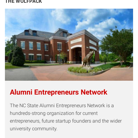
THE WOLFPACK
Alumni Entrepreneurs Network
The NC State Alumni Entrepreneurs Network is a
hundreds-strong organization for current
entrepreneurs, future startup founders and the wider
university community.