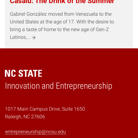
Casalú: The Drink of the Summer
Gabriel González moved from Venezuela to the
United States at the age of 17. With the desire to
bring a taste of home to the new age of Gen-Z
Latinos,…
Home
Innovation and Entrepreneurship
1017 Main Campus Drive, Suite 1650
Raleigh, NC 27606
entrepreneurship@ncsu.edu