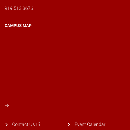
919.513.3676
CAMPUS MAP
Contact Us
Event Calendar