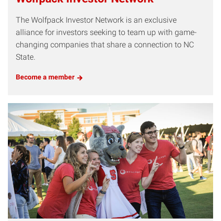
The Wolfpack Investor Network is an exclusive
alliance for investors seeking to team up with game-
changing companies that share a connection to NC
State.
Become a member