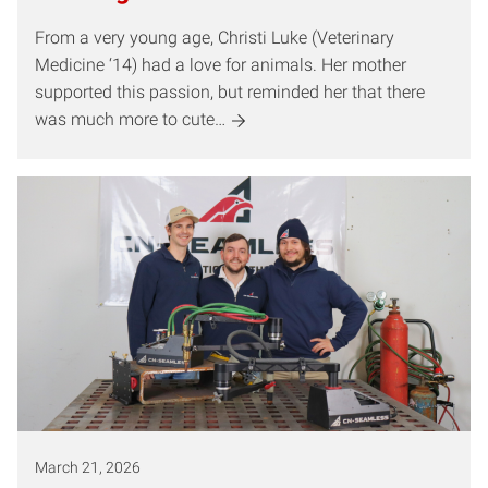
From a very young age, Christi Luke (Veterinary
Medicine ‘14) had a love for animals. Her mother
supported this passion, but reminded her that there
was much more to cute…
March 21, 2026