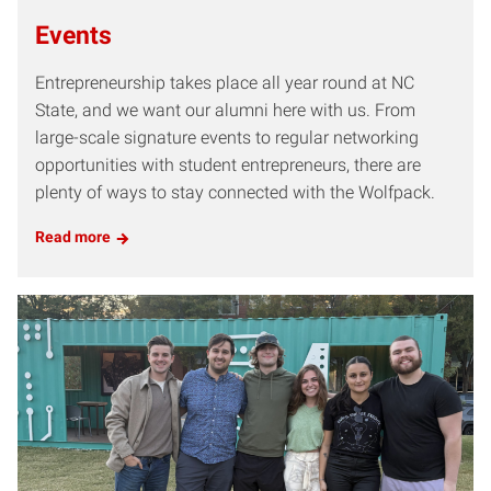
Events
Entrepreneurship takes place all year round at NC
State, and we want our alumni here with us. From
large-scale signature events to regular networking
opportunities with student entrepreneurs, there are
plenty of ways to stay connected with the Wolfpack.
Read more