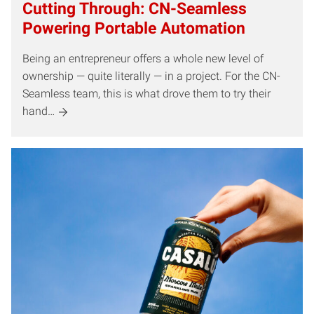
Cutting Through: CN-Seamless
Powering Portable Automation
Being an entrepreneur offers a whole new level of
ownership — quite literally — in a project. For the CN-
Seamless team, this is what drove them to try their
hand…