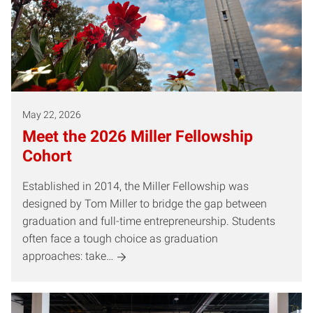
May 22, 2026
Meet the 2026 Miller Fellowship
Cohort
Established in 2014, the Miller Fellowship was
designed by Tom Miller to bridge the gap between
graduation and full-time entrepreneurship. Students
often face a tough choice as graduation
approaches: take…