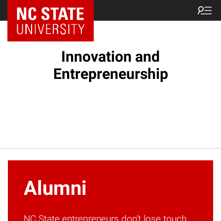
NC State Home
Innovation and
Entrepreneurship
Alumni
NC State entrepreneurs don’t lose touch