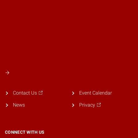
Contact Us
Event Calendar
News
Privacy
CONNECT WITH US