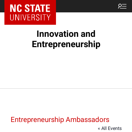
NC State Home
Innovation and
Entrepreneurship
Entrepreneurship Ambassadors
« All Events