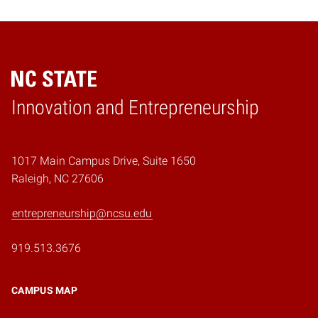
Home
Innovation and Entrepreneurship
1017 Main Campus Drive, Suite 1650
Raleigh, NC 27606
entrepreneurship@ncsu.edu
919.513.3676
CAMPUS MAP