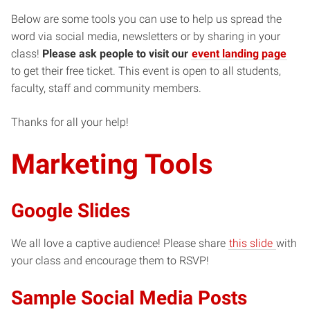
Below are some tools you can use to help us spread the
word via social media, newsletters or by sharing in your
class!
Please ask people to visit our
event landing page
to get their free ticket. This event is open to all students,
faculty, staff and community members.
Thanks for all your help!
Marketing Tools
Google Slides
We all love a captive audience! Please share
this slide
with
your class and encourage them to RSVP!
Sample Social Media Posts