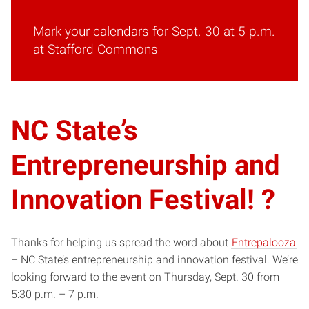
Mark your calendars for Sept. 30 at 5 p.m.
at Stafford Commons
NC State’s
Entrepreneurship and
Innovation Festival! ?
Thanks for helping us spread the word about
Entrepalooza
– NC State’s entrepreneurship and innovation festival. We’re
looking forward to the event on Thursday, Sept. 30 from
5:30 p.m. – 7 p.m.