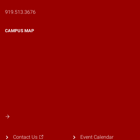
919.513.3676
CAMPUS MAP
Contact Us
Event Calendar