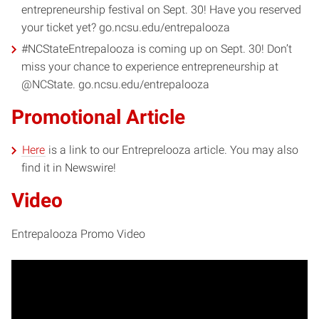
entrepreneurship festival on Sept. 30! Have you reserved
your ticket yet? go.ncsu.edu/entrepalooza
#NCStateEntrepalooza is coming up on Sept. 30! Don’t
miss your chance to experience entrepreneurship at
@NCState. go.ncsu.edu/entrepalooza
Promotional Article
Here
is a link to our Entreprelooza article. You may also
find it in Newswire!
Video
Entrepalooza Promo Video