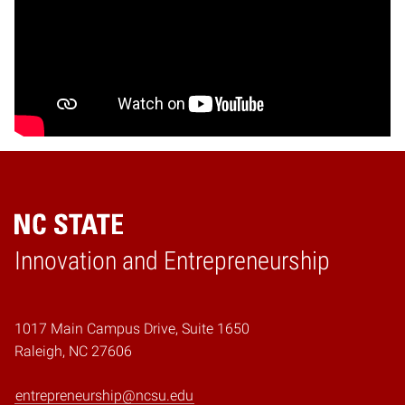
Home
Innovation and Entrepreneurship
1017 Main Campus Drive, Suite 1650
Raleigh, NC 27606
entrepreneurship@ncsu.edu