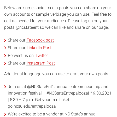
Below are some social media posts you can share on your
own accounts or sample verbiage you can use. Feel free to
edit as needed for your audiences. Please tag us on your
posts @ncstateent so we can like and share on our page.
Share our
Facebook post
Share our
LinkedIn Post
Retweet us on
Twitter
Share our
Instagram Post
Additional language you can use to draft your own posts.
Join us at @NCStateEnt’s annual entrepreneurship and
innovation festival – #NCStateEntrepalooza! ? 9.30.2021
| 5:30 – 7 p.m. Get your free ticket:
go.ncsu.edu/entrepalooza
We’re excited to be a vendor at NC State’s annual