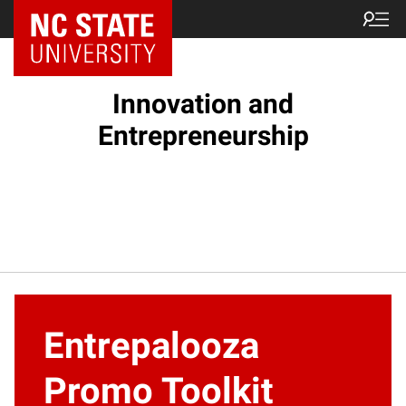
NC State Home
Innovation and
Entrepreneurship
Entrepalooza
Promo Toolkit