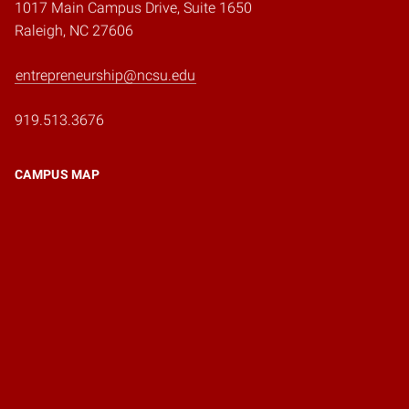
1017 Main Campus Drive, Suite 1650
Raleigh, NC 27606
entrepreneurship@ncsu.edu
919.513.3676
CAMPUS MAP