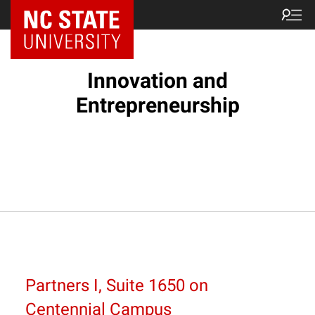
NC State Home
Innovation and
Entrepreneurship
Partners I, Suite 1650 on
Centennial Campus