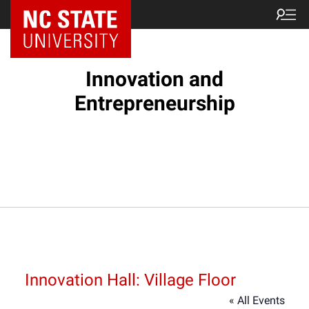
NC State Home
Innovation and
Entrepreneurship
Innovation Hall: Village Floor
« All Events