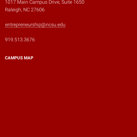
1017 Main Campus Drive, Suite 1650
Raleigh, NC 27606
entrepreneurship@ncsu.edu
919.513.3676
CAMPUS MAP