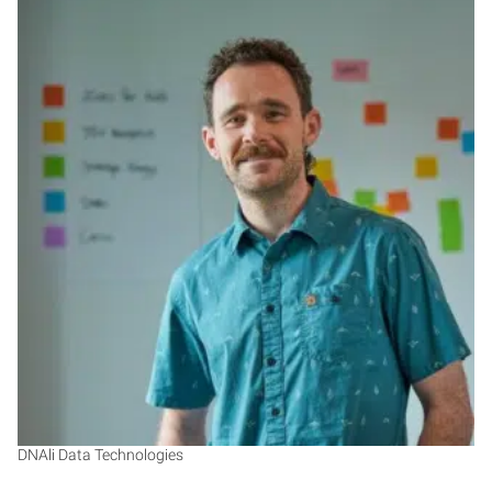
KT
DNAli Data Technologies