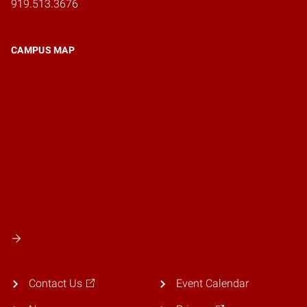
919.513.3676
CAMPUS MAP
Contact Us
Event Calendar