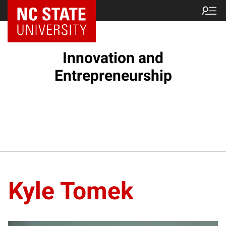
NC State Home
Innovation and
Entrepreneurship
Kyle Tomek