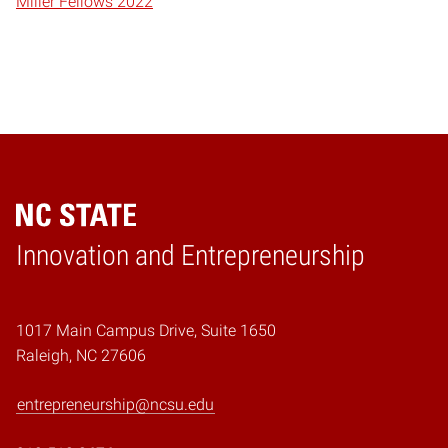
Miller Fellows 2022
Home
Innovation and Entrepreneurship
1017 Main Campus Drive, Suite 1650
Raleigh, NC 27606
entrepreneurship@ncsu.edu