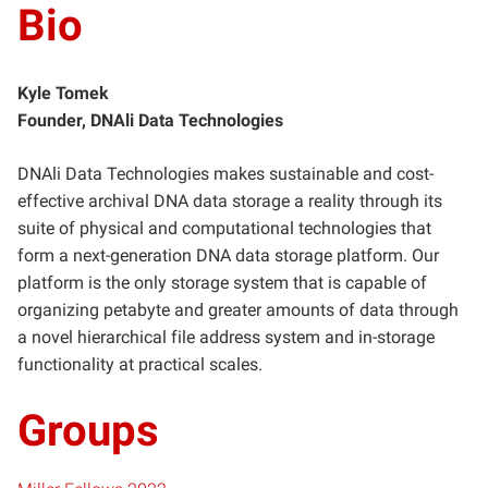
Bio
Kyle Tomek
Founder, DNAli Data Technologies
DNAli Data Technologies makes sustainable and cost-
effective archival DNA data storage a reality through its
suite of physical and computational technologies that
form a next-generation DNA data storage platform. Our
platform is the only storage system that is capable of
organizing petabyte and greater amounts of data through
a novel hierarchical file address system and in-storage
functionality at practical scales.
Groups