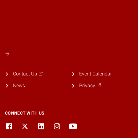
Contact Us
Event Calendar
News
Privacy
CONNECT WITH US