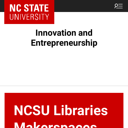
NC State Home
Innovation and
Entrepreneurship
NCSU Libraries
Makerspaces