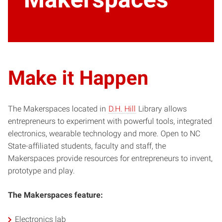
Make it Happen
The Makerspaces located in
D.H. Hill
Library allows
entrepreneurs to experiment with powerful tools, integrated
electronics, wearable technology and more. Open to NC
State-affiliated students, faculty and staff, the
Makerspaces provide resources for entrepreneurs to invent,
prototype and play.
The Makerspaces feature:
Electronics lab