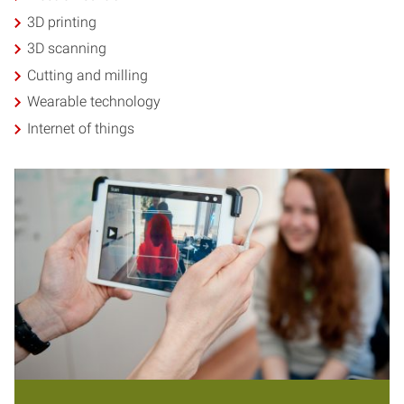
3D printing
3D scanning
Cutting and milling
Wearable technology
Internet of things