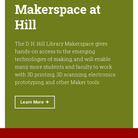
Makerspace at
Hill
The D. H. Hill Library Makerspace gives
hands-on access to the emerging
technologies of making, and will enable
many more students and faculty to work
with 3D printing, 3D scanning, electronics
prototyping, and other Maker tools.
Learn More