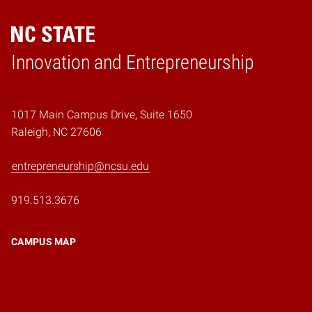
Home
Innovation and Entrepreneurship
1017 Main Campus Drive, Suite 1650
Raleigh, NC 27606
entrepreneurship@ncsu.edu
919.513.3676
CAMPUS MAP