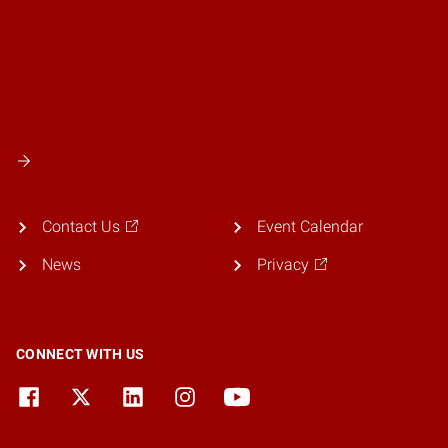
Contact Us
Event Calendar
News
Privacy
CONNECT WITH US