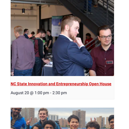
NC State Innovation and Entrepreneurship Open House
August 20 @ 1:00 pm
-
2:30 pm