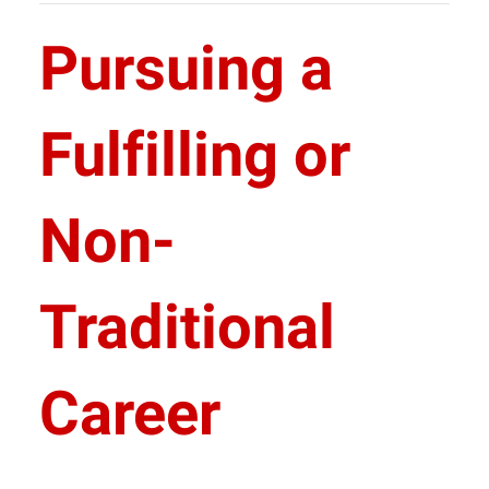
Pursuing a
Fulfilling or
Non-
Traditional
Career