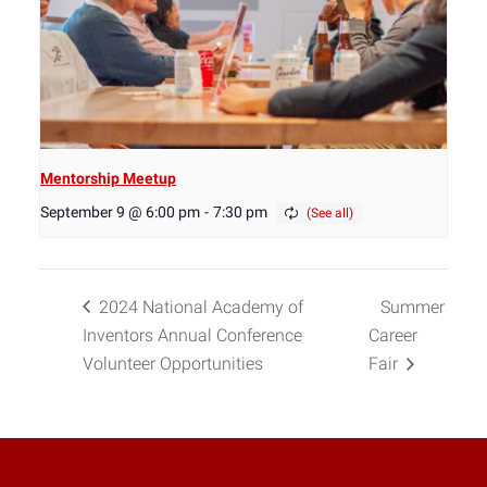
Mentorship Meetup
September 9 @ 6:00 pm
-
7:30 pm
2024 National Academy of
Summer
Inventors Annual Conference
Career
Volunteer Opportunities
Fair