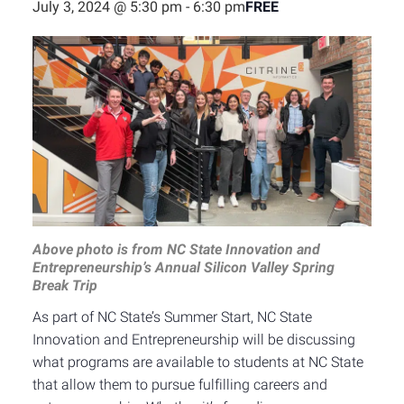
FREE
July 3, 2024 @ 5:30 pm
-
6:30 pm
Above photo is from NC State Innovation and
Entrepreneurship’s Annual Silicon Valley Spring
Break Trip
As part of NC State’s Summer Start, NC State
Innovation and Entrepreneurship will be discussing
what programs are available to students at NC State
that allow them to pursue fulfilling careers and