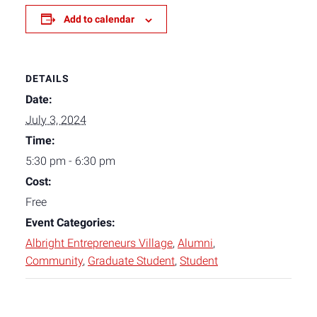
Add to calendar
DETAILS
Date:
July 3, 2024
Time:
5:30 pm - 6:30 pm
Cost:
Free
Event Categories:
Albright Entrepreneurs Village
,
Alumni
,
Community
,
Graduate Student
,
Student