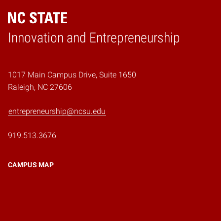
Home
Innovation and Entrepreneurship
1017 Main Campus Drive, Suite 1650
Raleigh, NC 27606
entrepreneurship@ncsu.edu
919.513.3676
CAMPUS MAP