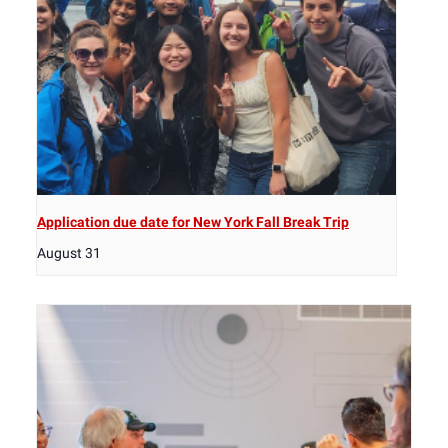
Application due date for New York Fall Break Trip
August 31