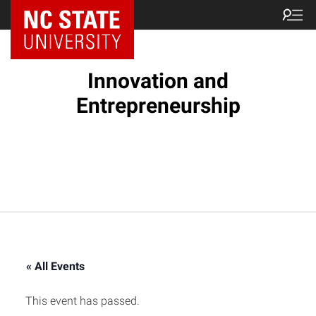
NC State Home
Innovation and
Entrepreneurship
« All Events
This event has passed.