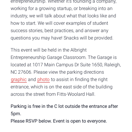
entrepreneurship. Whether it’s founding a company,
working for a growing startup, or breaking into an
industry, we will talk about what that looks like and
how to start. We will cover examples of student
success stories, best practices, and answer any
questions you may have! Snacks will be provided.
This event will be held in the Albright
Entrepreneurship Garage Classroom. The
Garage is
located at 1017 Main Campus Dr Suite 1650, Raleigh,
NC 27606. Please view the parking directions
graphic
and
photo
to assist in finding the right
entrance, which is on the east side of the building
across the street from Fitts-Woolard Hall.
Parking is free in the C lot outside the entrance after
5pm.
Please RSVP below. Event is open to everyone.