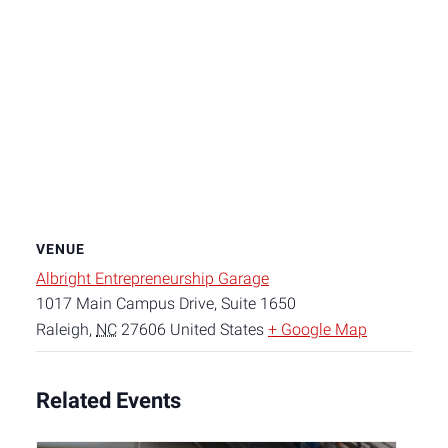
VENUE
Albright Entrepreneurship Garage
1017 Main Campus Drive, Suite 1650
Raleigh
,
NC
27606
United States
+ Google Map
Related Events