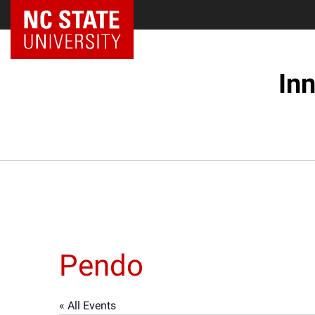
NC State Home
In
Pendo
« All Events