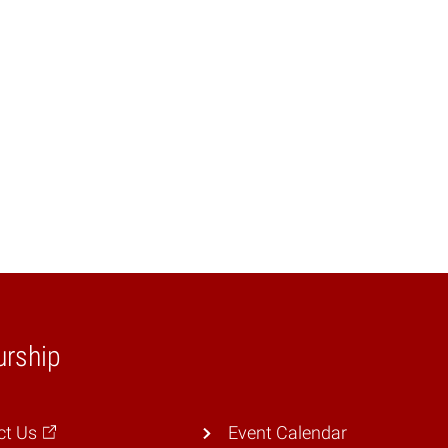
urship
ct Us
Event Calendar