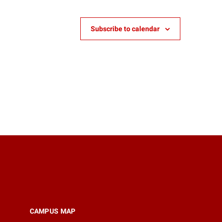
Subscribe to calendar
CAMPUS MAP