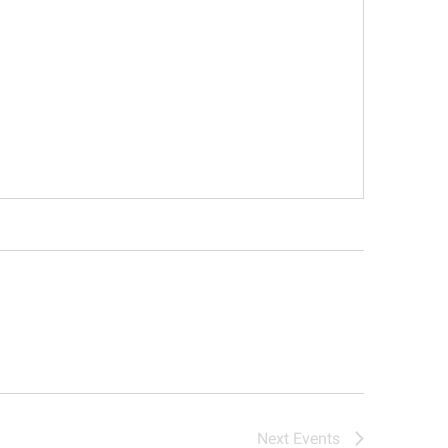
Next
Events