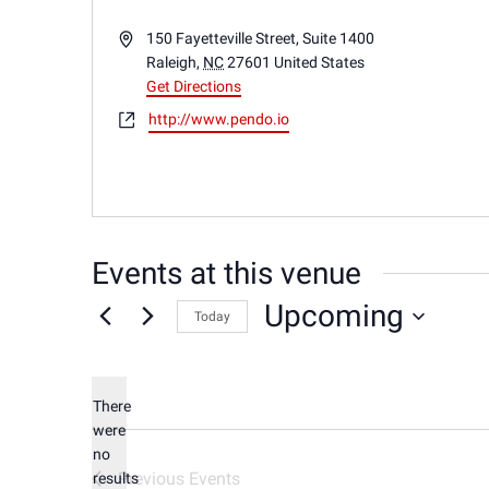
Address
150 Fayetteville Street, Suite 1400
Raleigh
,
NC
27601
United States
Get Directions
Website
http://www.pendo.io
Events at this venue
Upcoming
Today
Select
date.
There
were
no
Notice
Previous
Events
results