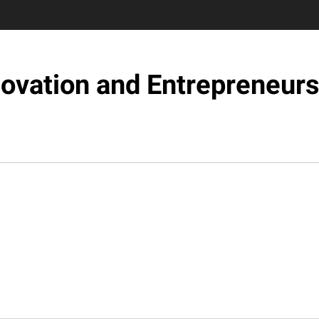
novation and Entrepreneurs