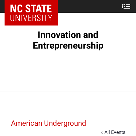
NC State Home
Innovation and
Entrepreneurship
American Underground
« All Events