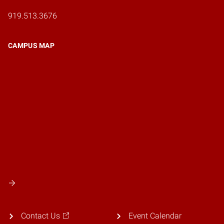
919.513.3676
CAMPUS MAP
Contact Us
Event Calendar