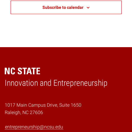
Subscribe to calendar
Home
Innovation and Entrepreneurship
1017 Main Campus Drive, Suite 1650
Raleigh, NC 27606
entrepreneurship@ncsu.edu