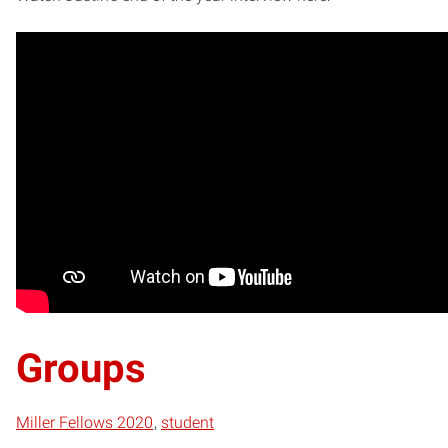
Groups
Miller Fellows 2020
student