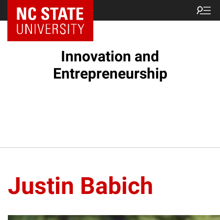
NC State Home
Innovation and
Entrepreneurship
Justin Babich