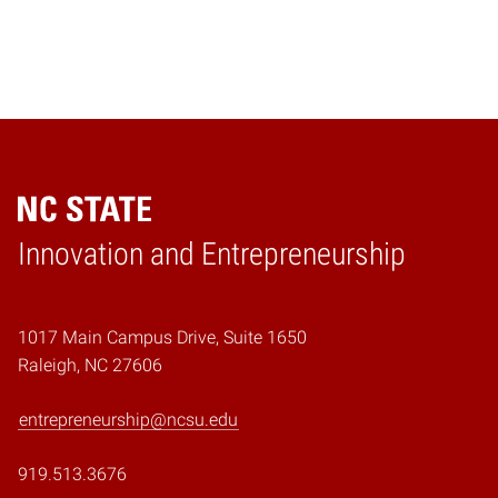
Home
Innovation and Entrepreneurship
1017 Main Campus Drive, Suite 1650
Raleigh, NC 27606
entrepreneurship@ncsu.edu
919.513.3676