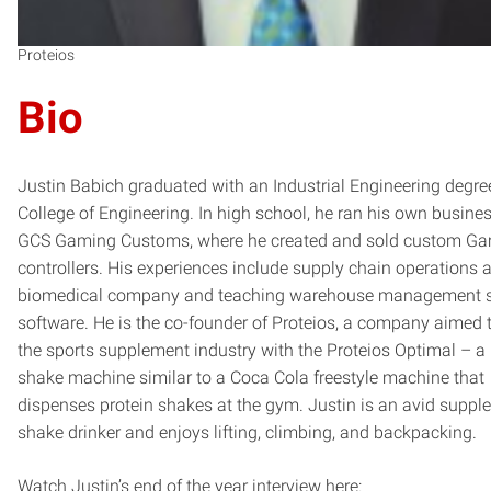
Proteios
Bio
Justin Babich graduated with an Industrial Engineering degre
College of Engineering. In high school, he ran his own busines
GCS Gaming Customs, where he created and sold custom G
controllers. His experiences include supply chain operations a
biomedical company and teaching warehouse management s
software. He is the co-founder of Proteios, a company aimed t
the sports supplement industry with the Proteios Optimal – a 
shake machine similar to a Coca Cola freestyle machine that
dispenses protein shakes at the gym. Justin is an avid suppl
shake drinker and enjoys lifting, climbing, and backpacking.
Watch Justin’s end of the year interview here: