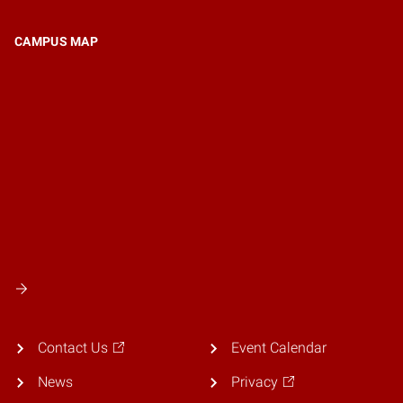
CAMPUS MAP
Contact Us
Event Calendar
News
Privacy