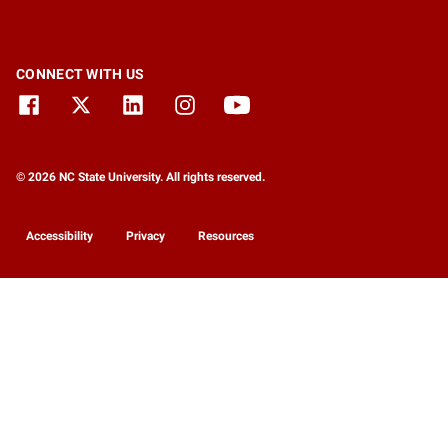
CONNECT WITH US
© 2026 NC State University. All rights reserved.
Accessibility
Privacy
Resources