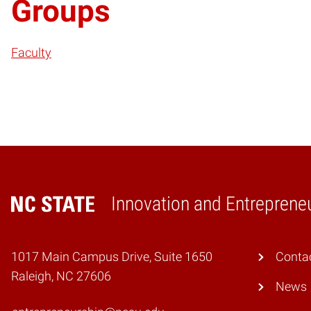
Groups
Faculty
Innovation and Entreprene
Home
1017 Main Campus Drive, Suite 1650
Conta
Raleigh, NC 27606
News