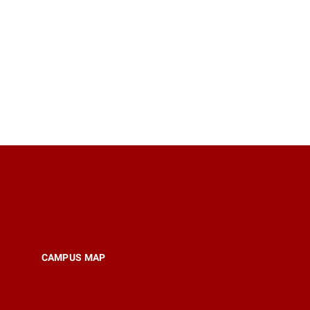
CAMPUS MAP