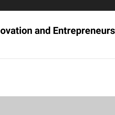
novation and Entrepreneurs