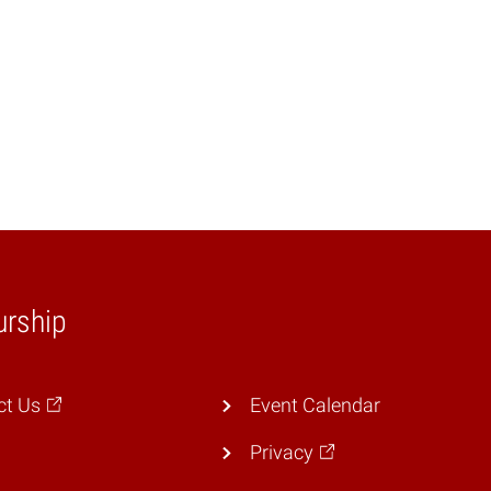
urship
ct Us
Event Calendar
Privacy