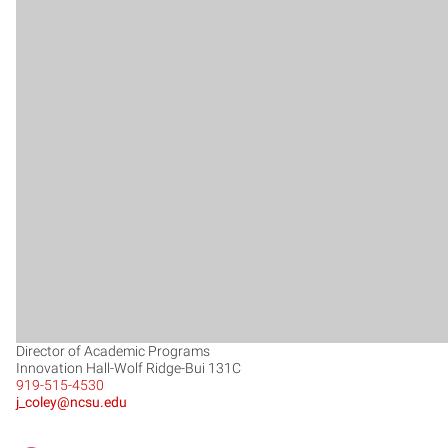
Director of Academic Programs
Innovation Hall-Wolf Ridge-Bui 131C
919-515-4530
j_coley@ncsu.edu