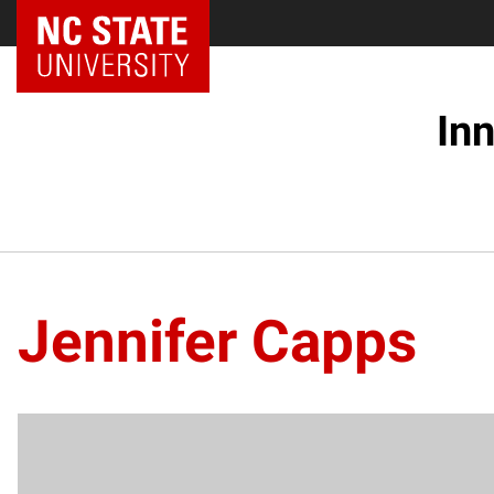
NC State Home
In
Jennifer Capps