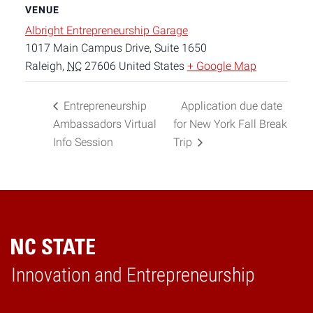
VENUE
Albright Entrepreneurship Garage
1017 Main Campus Drive, Suite 1650
Raleigh
,
NC
27606
United States
+ Google Map
Entrepreneurship
Application due date
Ambassadors Virtual
for New York Fall Break
Info Session
Trip
Home
Innovation and Entrepreneurship