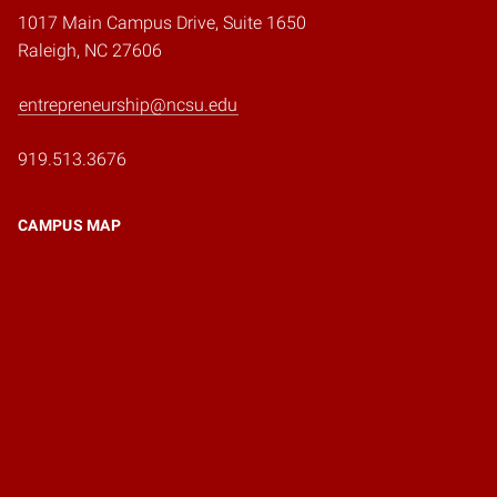
1017 Main Campus Drive, Suite 1650
Raleigh, NC 27606
entrepreneurship@ncsu.edu
919.513.3676
CAMPUS MAP