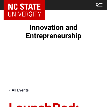
NC State Home
Innovation and
Entrepreneurship
« All Events