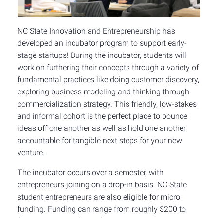
NC State Innovation and Entrepreneurship has
developed an incubator program to support early-
stage startups! During the incubator, students will
work on furthering their concepts through a variety of
fundamental practices like doing customer discovery,
exploring business modeling and thinking through
commercialization strategy. This friendly, low-stakes
and informal cohort is the perfect place to bounce
ideas off one another as well as hold one another
accountable for tangible next steps for your new
venture.
The incubator occurs over a semester, with
entrepreneurs joining on a drop-in basis. NC State
student entrepreneurs are also eligible for micro
funding. Funding can range from roughly $200 to