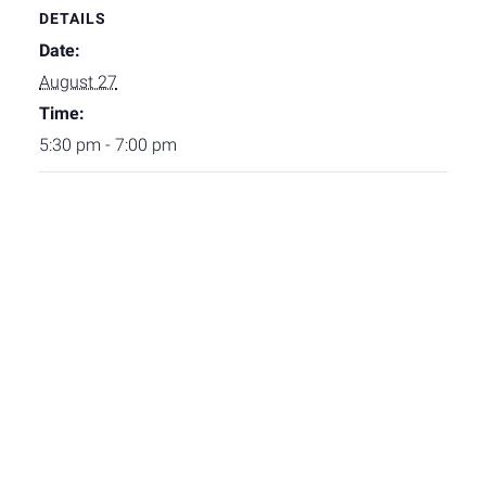
DETAILS
Date:
August 27
Time:
5:30 pm - 7:00 pm