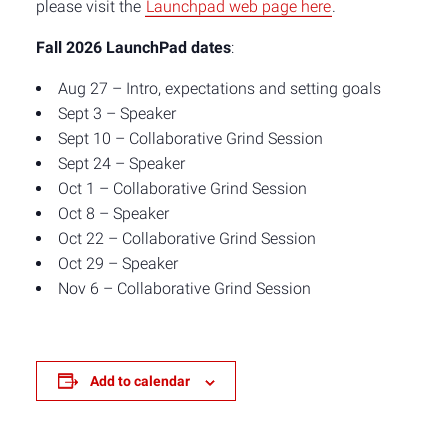
please visit the
Launchpad web page here
.
Fall 2026 LaunchPad dates
:
Aug 27 – Intro, expectations and setting goals
Sept 3 – Speaker
Sept 10 – Collaborative Grind Session
Sept 24 – Speaker
Oct 1 – Collaborative Grind Session
Oct 8 – Speaker
Oct 22 – Collaborative Grind Session
Oct 29 – Speaker
Nov 6 – Collaborative Grind Session
Add to calendar