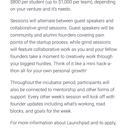
$800 per student (up to $1,000 per team), depending
on your venture and it’s needs.
Sessions will alternate between guest speakers and
collaborative grind sessions. Guest speakers will be
community and alumni founders covering pain
points of the startup process, while grind sessions
will feature collaborative work as you and your fellow
founders take a moment to creatively work through
your biggest hurdles. Think of it like a mini hack-a-
thon all for your own personal growth!
Throughout the incubator period, participants will
also be connected to mentorship and other forms of
support. Every other week’s session will kick off with
founder updates including what’s working, road
blocks, and goals for the week.
For more information about Launchpad and to apply,