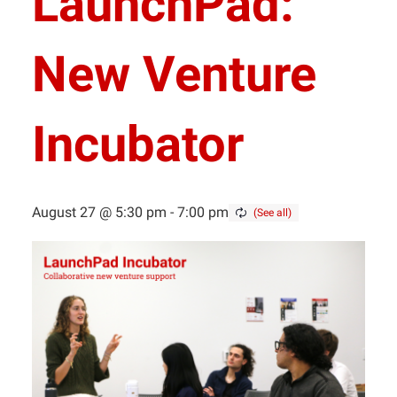
LaunchPad:
New Venture
Incubator
August 27 @ 5:30 pm
-
7:00 pm