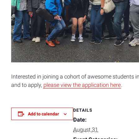
Interested in joining a cohort of awesome students in
and to apply,
please view the application here
.
DETAILS
Add to calendar
Date:
August 31