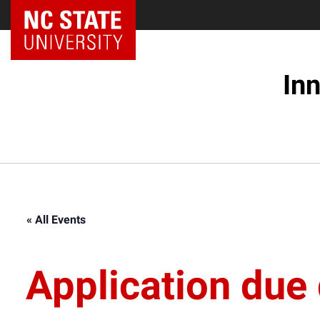
NC State Home
In
« All Events
Application due 