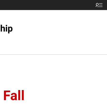
hip
 Fall