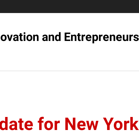
novation and Entrepreneurs
date for New York