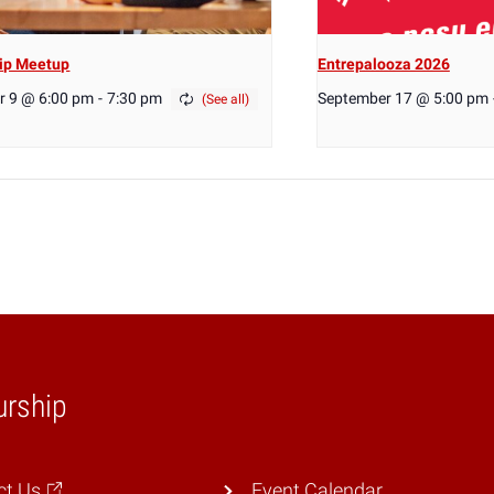
ip Meetup
Entrepalooza 2026
r 9 @ 6:00 pm
-
7:30 pm
September 17 @ 5:00 pm
urship
ct Us
Event Calendar