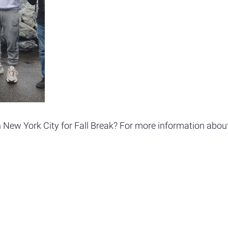
 New York City for Fall Break? For more information about