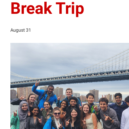
Break Trip
August 31