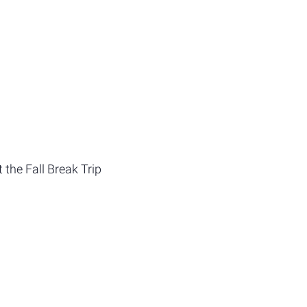
 the Fall Break Trip