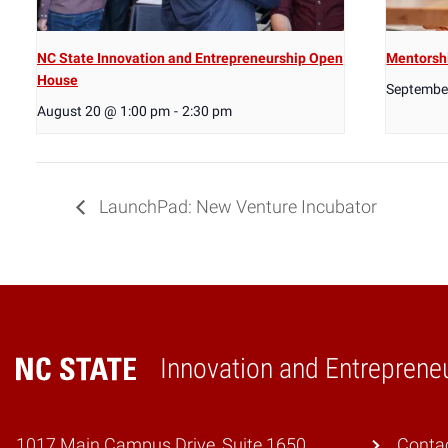
NC State Innovation and Entrepreneurship Open
Mentorsh
House
Septembe
August 20 @ 1:00 pm
-
2:30 pm
LaunchPad: New Venture Incubator
Innovation and Entreprene
Home
1017 Main Campus Drive, Suite 1650
Conta