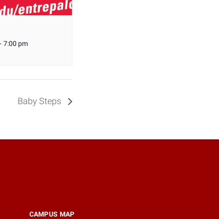
-
7:00 pm
Baby Steps
CAMPUS MAP