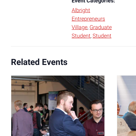
Event Categories:
Albright
Entrepreneurs
Village
,
Graduate
Student
,
Student
Related Events