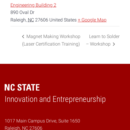
Engineering Building 2
890 Oval Dr
Raleigh
,
NC
27606
United States
+ Google Map
Magnet Making Workshop
Learn to Solder
(Laser Certification Training)
– Workshop
Home
Innovation and Entrepreneurship
1017 Main Campus Drive, Suite 1650
Raleigh, NC 27606