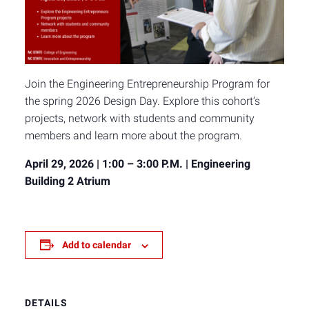
Join the Engineering Entrepreneurship Program for
the spring 2026 Design Day. Explore this cohort’s
projects, network with students and community
members and learn more about the program.
April 29, 2026 | 1:00 – 3:00 P.M. | Engineering
Building 2 Atrium
Add to calendar
DETAILS