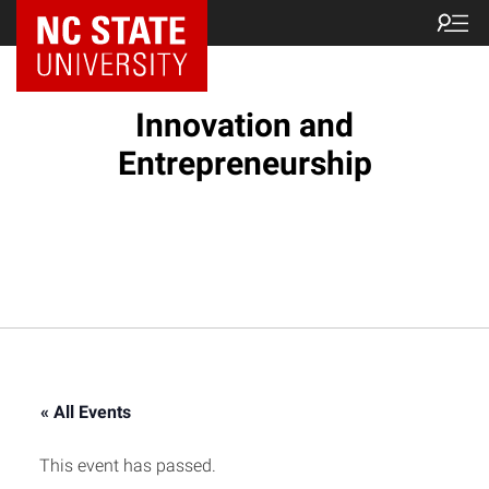
NC State Home
Innovation and
Entrepreneurship
« All Events
This event has passed.