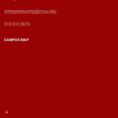
entrepreneurship@ncsu.edu
919.513.3676
CAMPUS MAP