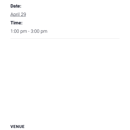
Date:
April 29
Time:
1:00 pm - 3:00 pm
VENUE