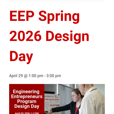
EEP Spring
2026 Design
Day
April 29 @ 1:00 pm
-
3:00 pm