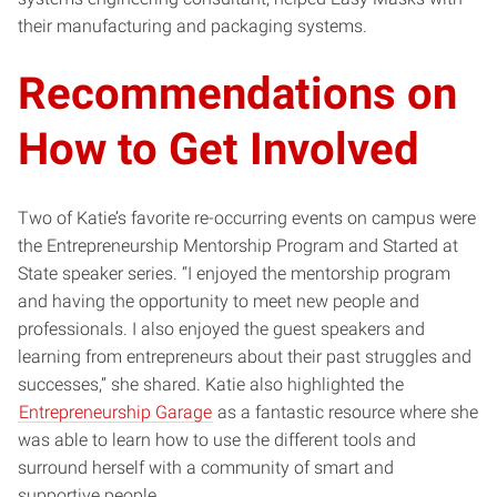
their manufacturing and packaging systems.
Recommendations on
How to Get Involved
Two of Katie’s favorite re-occurring events on campus were
the Entrepreneurship Mentorship Program and Started at
State speaker series. “I enjoyed the mentorship program
and having the opportunity to meet new people and
professionals. I also enjoyed the guest speakers and
learning from entrepreneurs about their past struggles and
successes,” she shared. Katie also highlighted the
Entrepreneurship Garage
as a fantastic resource where she
was able to learn how to use the different tools and
surround herself with a community of smart and
supportive people.