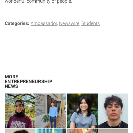
wonderful community of people.”
Categories:
Ambassador
Newswire
Students
MORE
ENTREPRENEURSHIP
NEWS