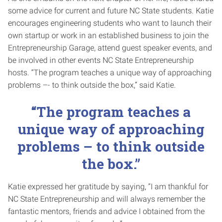
some advice for current and future NC State students. Katie
encourages engineering students who want to launch their
own startup or work in an established business to join the
Entrepreneurship Garage, attend guest speaker events, and
be involved in other events NC State Entrepreneurship
hosts. “The program teaches a unique way of approaching
problems –- to think outside the box,” said Katie.
“The program teaches a
unique way of approaching
problems – to think outside
the box.”
Katie expressed her gratitude by saying, “I am thankful for
NC State Entrepreneurship and will always remember the
fantastic mentors, friends and advice I obtained from the