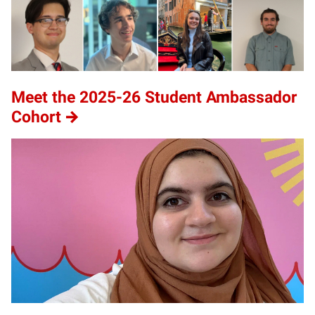
Meet the 2025-26 Student Ambassador
Cohort