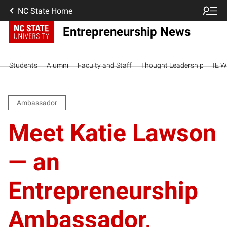
NC State Home
Entrepreneurship News
Students
Alumni
Faculty and Staff
Thought Leadership
IE W
Ambassador
Meet Katie Lawson
— an
Entrepreneurship
Ambassador,