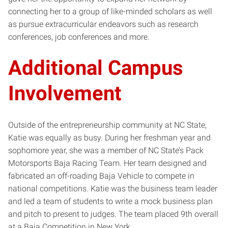
connecting her to a group of like-minded scholars as well
as pursue extracurricular endeavors such as research
conferences, job conferences and more.
Additional Campus
Involvement
Outside of the entrepreneurship community at NC State,
Katie was equally as busy. During her freshman year and
sophomore year, she was a member of NC State’s Pack
Motorsports Baja Racing Team. Her team designed and
fabricated an off-roading Baja Vehicle to compete in
national competitions. Katie was the business team leader
and led a team of students to write a mock business plan
and pitch to present to judges. The team placed 9th overall
at a Baja Competition in New York.