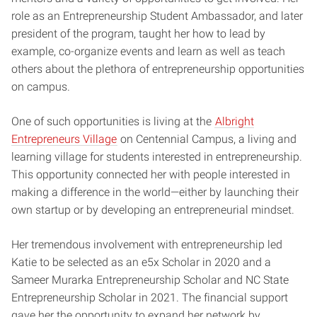
role as an Entrepreneurship Student Ambassador, and later
president of the program, taught her how to lead by
example, co-organize events and learn as well as teach
others about the plethora of entrepreneurship opportunities
on campus.
One of such opportunities is living at the
Albright
Entrepreneurs Village
on Centennial Campus, a living and
learning village for students interested in entrepreneurship.
This opportunity connected her with people interested in
making a difference in the world—either by launching their
own startup or by developing an entrepreneurial mindset.
Her tremendous involvement with entrepreneurship led
Katie to be selected as an e5x Scholar in 2020 and a
Sameer Murarka Entrepreneurship Scholar and NC State
Entrepreneurship Scholar in 2021. The financial support
gave her the opportunity to expand her network by