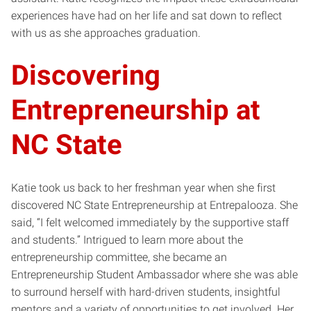
experiences have had on her life and sat down to reflect
with us as she approaches graduation.
Discovering
Entrepreneurship at
NC State
Katie took us back to her freshman year when she first
discovered NC State Entrepreneurship at Entrepalooza. She
said, “I felt welcomed immediately by the supportive staff
and students.” Intrigued to learn more about the
entrepreneurship committee, she became an
Entrepreneurship Student Ambassador where she was able
to surround herself with hard-driven students, insightful
mentors and a variety of opportunities to get involved. Her