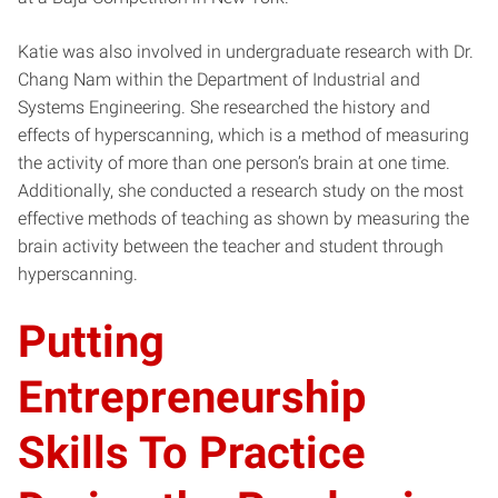
Katie was also involved in undergraduate research with Dr.
Chang Nam within the Department of Industrial and
Systems Engineering. She researched the history and
effects of hyperscanning, which is a method of measuring
the activity of more than one person’s brain at one time.
Additionally, she conducted a research study on the most
effective methods of teaching as shown by measuring the
brain activity between the teacher and student through
hyperscanning.
Putting
Entrepreneurship
Skills To Practice