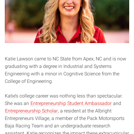
Katie Lawson came to NC State from Apex, NC and is now
graduating with a degree in Industrial and Systems
Engineering with a minor in Cognitive Science from the
College of Engineering.
Katie’s college career was nothing less than spectacular.
She was an
Entrepreneurship Student Ambassador
and
Entrepreneurship Scholar
, a resident at the Albright
Entrepreneurs Village, a member of the Pack Motorsports
Baja Racing Team and an undergraduate research
assistant. Katie recognizes the impact these extracurricular