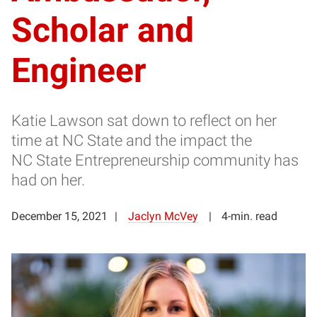
Scholar and
Engineer
Katie Lawson sat down to reflect on her
time at NC State and the impact the
NC State Entrepreneurship community has
had on her.
December 15, 2021
Jaclyn McVey
4-min. read