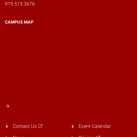
919.513.3676
CAMPUS MAP
Contact Us
Event Calendar