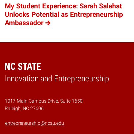
My Student Experience: Sarah Salahat
Unlocks Potential as Entrepreneurship
Ambassador
Home
Innovation and Entrepreneurship
1017 Main Campus Drive, Suite 1650
Raleigh, NC 27606
entrepreneurship@ncsu.edu