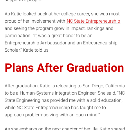
As Katie looked back at her college career, she was most
proud of her involvement with
NC State Entrepreneurship
and seeing the program grow in impact, rankings and
participation. “It was a great honor to be an
Entrepreneurship Ambassador and an Entrepreneurship
Scholar,” Katie told us.
Plans After Graduation
After graduation, Katie is relocating to San Diego, California
to be a Human-Systems Integration Engineer. She said, “NC
State Engineering has provided me with a solid education,
while NC State Entrepreneurship has taught me to
approach problem-solving with an open mind.”
As she embarks on the next chapter of her life, Katie shared