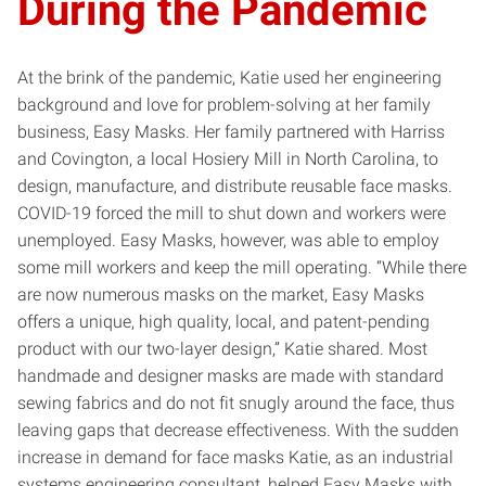
During the Pandemic
At the brink of the pandemic, Katie used her engineering
background and love for problem-solving at her family
business, Easy Masks. Her family partnered with Harriss
and Covington, a local Hosiery Mill in North Carolina, to
design, manufacture, and distribute reusable face masks.
COVID-19 forced the mill to shut down and workers were
unemployed. Easy Masks, however, was able to employ
some mill workers and keep the mill operating. “While there
are now numerous masks on the market, Easy Masks
offers a unique, high quality, local, and patent-pending
product with our two-layer design,” Katie shared. Most
handmade and designer masks are made with standard
sewing fabrics and do not fit snugly around the face, thus
leaving gaps that decrease effectiveness. With the sudden
increase in demand for face masks Katie, as an industrial
systems engineering consultant, helped Easy Masks with