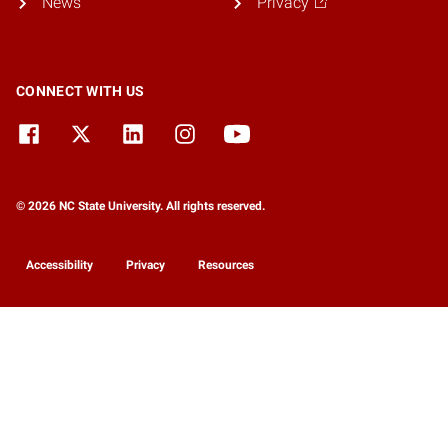
News
Privacy
CONNECT WITH US
© 2026 NC State University. All rights reserved.
Accessibility
Privacy
Resources