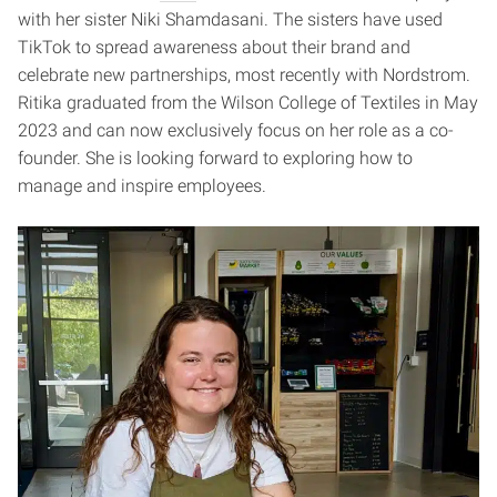
with her sister Niki Shamdasani. The sisters have used
TikTok to spread awareness about their brand and
celebrate new partnerships, most recently with Nordstrom.
Ritika graduated from the Wilson College of Textiles in May
2023 and can now exclusively focus on her role as a co-
founder. She is looking forward to exploring how to
manage and inspire employees.