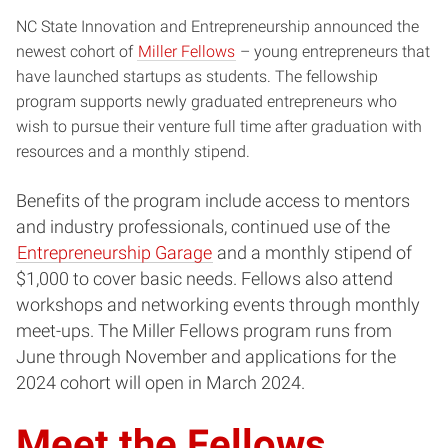
NC State Innovation and Entrepreneurship announced the
newest cohort of
Miller Fellows
– young entrepreneurs that
have launched startups as students. The fellowship
program supports newly graduated entrepreneurs who
wish to pursue their venture full time after graduation with
resources and a monthly stipend.
Benefits of the program include access to mentors
and industry professionals, continued use of the
Entrepreneurship Garage
and a monthly stipend of
$1,000 to cover basic needs. Fellows also attend
workshops and networking events through monthly
meet-ups. The Miller Fellows program runs from
June through November and applications for the
2024 cohort will open in March 2024.
Meet the Fellows