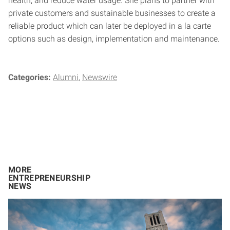
health, and reduce water usage. She plans to partner with
private customers and sustainable businesses to create a
reliable product which can later be deployed in a la carte
options such as design, implementation and maintenance.
Categories:
Alumni
Newswire
MORE
ENTREPRENEURSHIP
NEWS