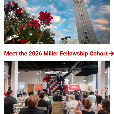
Meet the 2026 Miller Fellowship Cohort