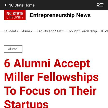
NC State Home
Entrepreneurship News
Students
Alumni
Faculty and Staff
Thought Leadership
IE W
Alumni
6 Alumni Accept
Miller Fellowships
To Focus on Their
Startups