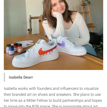
Isabella Dearr
Isabella works with founders and influencers to visualize
their branded art on shoes and sneakers. She plans to use
her time as a Miller Fellow to build partnerships and hopes
to move into the B2B space. She is passionate about art