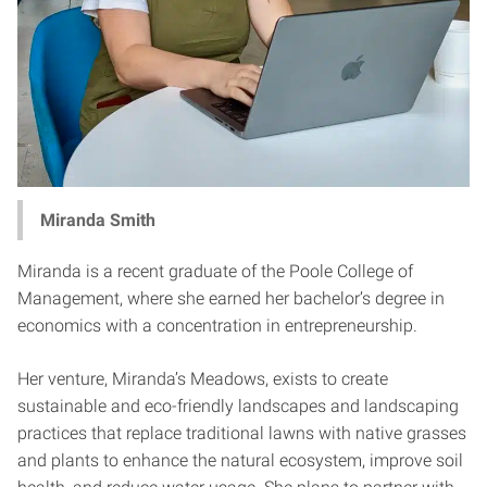
Miranda Smith
Miranda is a recent graduate of the Poole College of
Management, where she earned her bachelor’s degree in
economics with a concentration in entrepreneurship.
Her venture, Miranda’s Meadows, exists to create
sustainable and eco-friendly landscapes and landscaping
practices that replace traditional lawns with native grasses
and plants to enhance the natural ecosystem, improve soil