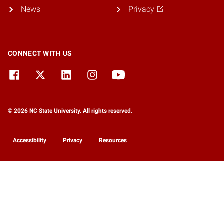
News
Privacy
CONNECT WITH US
© 2026 NC State University. All rights reserved.
Accessibility
Privacy
Resources