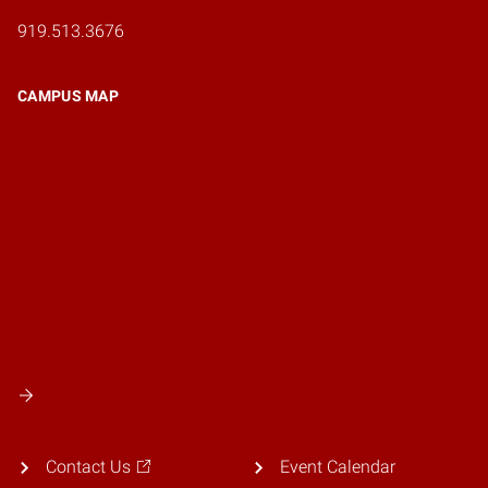
919.513.3676
CAMPUS MAP
Contact Us
Event Calendar