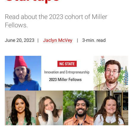
Read about the 2023 cohort of Miller
Fellows.
June 20, 2023
Jaclyn McVey
3-min. read