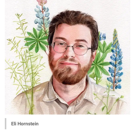
Eli Hornstein