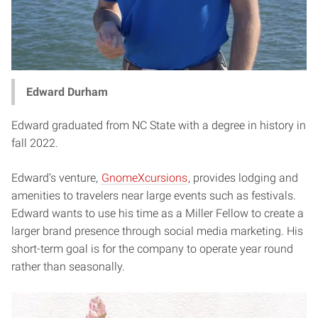
Edward Durham
Edward graduated from NC State with a degree in history in
fall 2022.
Edward’s venture,
GnomeXcursions
, provides lodging and
amenities to travelers near large events such as festivals.
Edward wants to use his time as a Miller Fellow to create a
larger brand presence through social media marketing. His
short-term goal is for the company to operate year round
rather than seasonally.