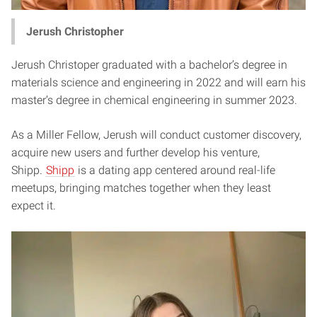
Jerush Christopher
Jerush Christoper graduated with a bachelor’s degree in
materials science and engineering in 2022 and will earn his
master’s degree in chemical engineering in summer 2023.
As a Miller Fellow, Jerush will conduct customer discovery,
acquire new users and further develop his venture,
Shipp.
Shipp
is a dating app centered around real-life
meetups, bringing matches together when they least
expect it.