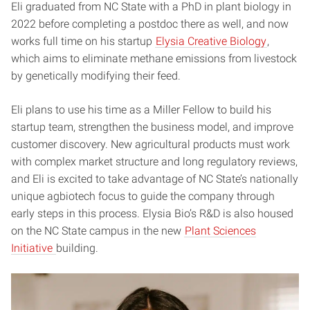
Eli graduated from NC State with a PhD in plant biology in
2022 before completing a postdoc there as well, and now
works full time on his startup
Elysia Creative Biology
,
which aims to eliminate methane emissions from livestock
by genetically modifying their feed.
Eli plans to use his time as a Miller Fellow to build his
startup team, strengthen the business model, and improve
customer discovery. New agricultural products must work
with complex market structure and long regulatory reviews,
and Eli is excited to take advantage of NC State’s nationally
unique agbiotech focus to guide the company through
early steps in this process. Elysia Bio’s R&D is also housed
on the NC State campus in the new
Plant Sciences
Initiative
building.