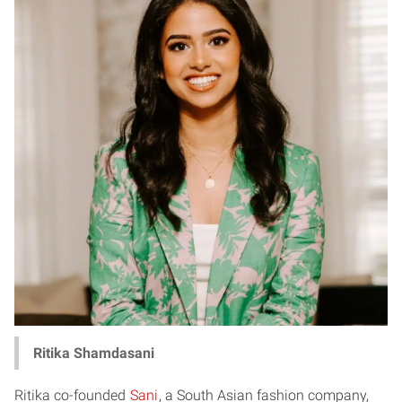
Ritika Shamdasani
Ritika co-founded
Sani
, a South Asian fashion company,