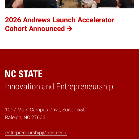
2026 Andrews Launch Accelerator
Cohort Announced
Home
Innovation and Entrepreneurship
1017 Main Campus Drive, Suite 1650
Raleigh, NC 27606
entrepreneurship@ncsu.edu