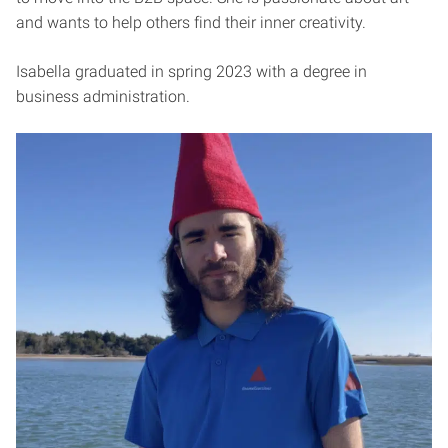
and wants to help others find their inner creativity.
Isabella graduated in spring 2023 with a degree in
business administration.