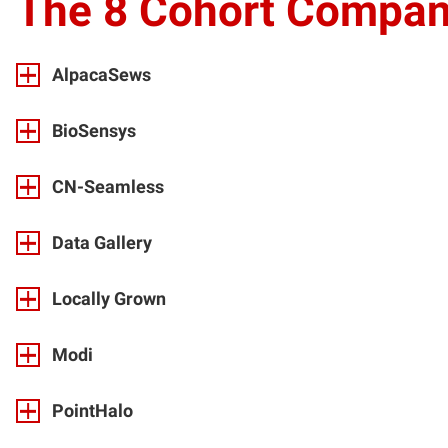
The
8 Cohort Compan
AlpacaSews
BioSensys
CN-Seamless
Data Gallery
Locally Grown
Modi
PointHalo