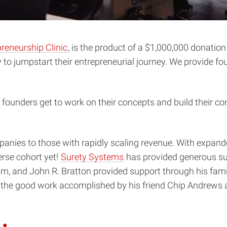
reneurship Clinic
, is the product of a $1,000,000 donati
y to jumpstart their entrepreneurial journey. We provide f
founders get to work on their concepts and build their 
anies to those with rapidly scaling revenue. With expan
rse cohort yet!
Surety Systems
has provided generous su
eam, and John R. Bratton provided support through his fami
 the good work accomplished by his friend Chip Andrews a