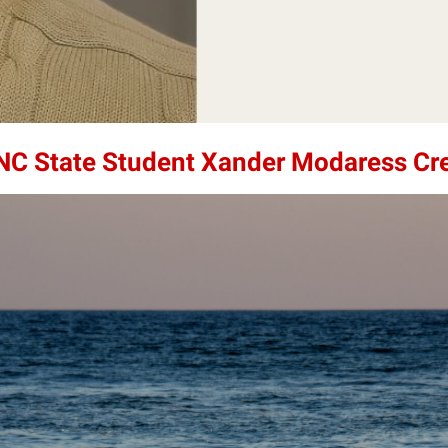
 NC State Student Xander Modaress Cr