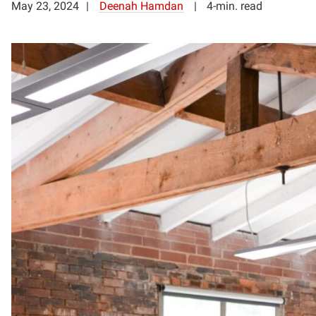
May 23, 2024
Deenah Hamdan
4-min. read