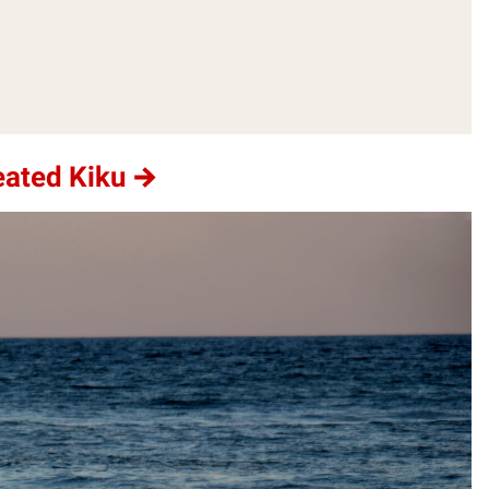
eated Kiku