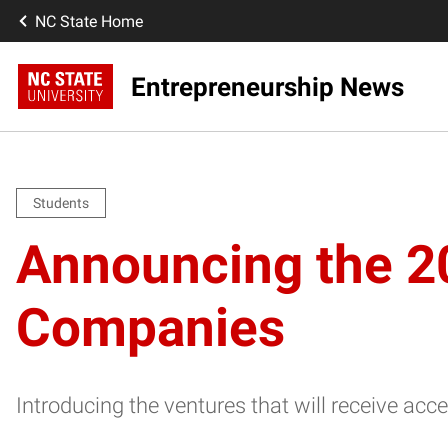
NC State Home
Entrepreneurship News
Students
Announcing the 2
Companies
Introducing the ventures that will receive ac