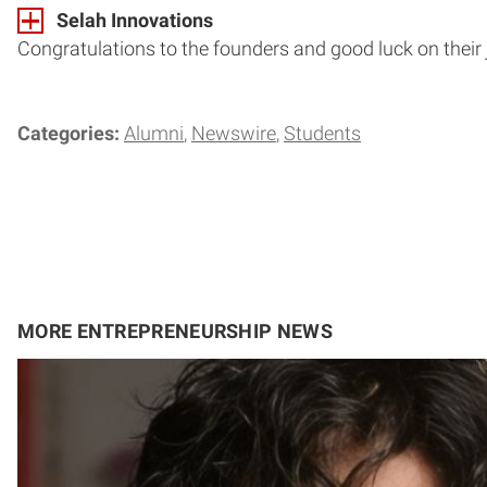
Selah Innovations
Congratulations to the founders and good luck on their
Categories:
Alumni
Newswire
Students
MORE ENTREPRENEURSHIP NEWS