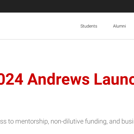
Students
Alumni
024 Andrews Launc
cess to mentorship, non-dilutive funding, and b