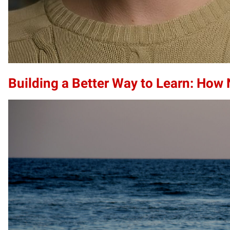
Building a Better Way to Learn: How