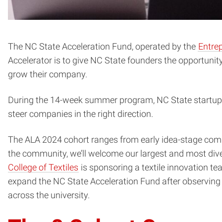
The NC State Acceleration Fund, operated by the
Entrep
Accelerator is to give NC State founders the opportunit
grow their company.
During the 14-week summer program, NC State startup 
steer companies in the right direction.
The ALA 2024 cohort ranges from early idea-stage comp
the community, we’ll welcome our largest and most dive
College of Textiles
is sponsoring a textile innovation t
expand the NC State Acceleration Fund after observing
across the university.