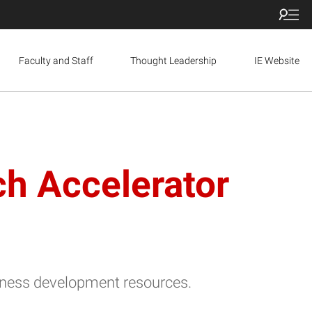
Faculty and Staff
Thought Leadership
IE Website
h Accelerator
usiness development resources.