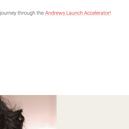
 journey through the
Andrews Launch Accelerator!