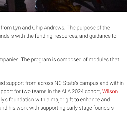
on from Lyn and Chip Andrews. The purpose of the
ounders with the funding, resources, and guidance to
companies. The program is composed of modules that
ded support from across NC State’s campus and within
pport for two teams in the ALA 2024 cohort,
Wilson
ly’s foundation with a major gift to enhance and
nd his work with supporting early stage founders