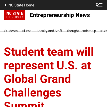
NC State Home
Entrepreneurship News
Students
Alumni
Faculty and Staff
Thought Leadership
IE W
Student team will
represent U.S. at
Global Grand
Challenges
Summit