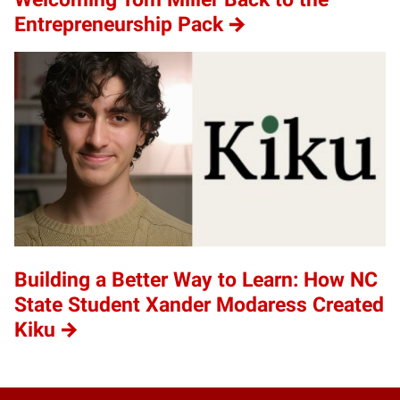
Entrepreneurship Pack
Building a Better Way to Learn: How NC
State Student Xander Modaress Created
Kiku