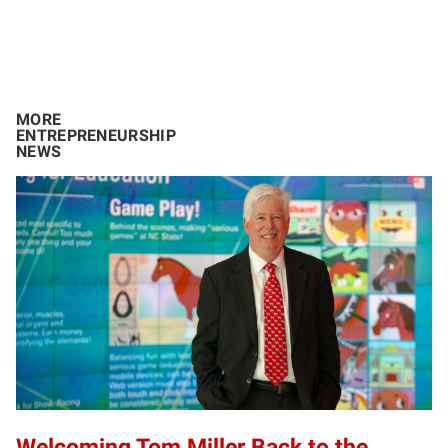
MORE
ENTREPRENEURSHIP
NEWS
Welcoming Tom Miller Back to the