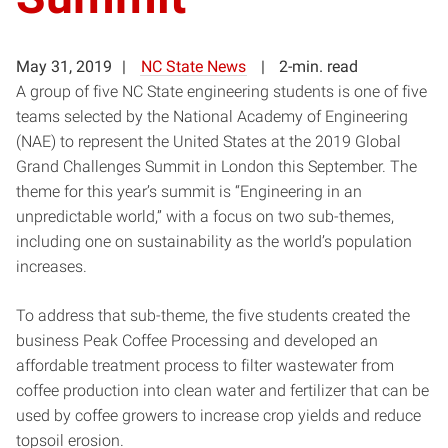
May 31, 2019
NC State News
2-min. read
A group of five NC State engineering students is one of five
teams selected by the National Academy of Engineering
(NAE) to represent the United States at the 2019 Global
Grand Challenges Summit in London this September. The
theme for this year’s summit is “Engineering in an
unpredictable world,” with a focus on two sub-themes,
including one on sustainability as the world’s population
increases.
To address that sub-theme, the five students created the
business Peak Coffee Processing and developed an
affordable treatment process to filter wastewater from
coffee production into clean water and fertilizer that can be
used by coffee growers to increase crop yields and reduce
topsoil erosion.