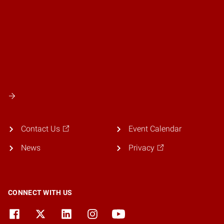
Contact Us
Event Calendar
News
Privacy
CONNECT WITH US