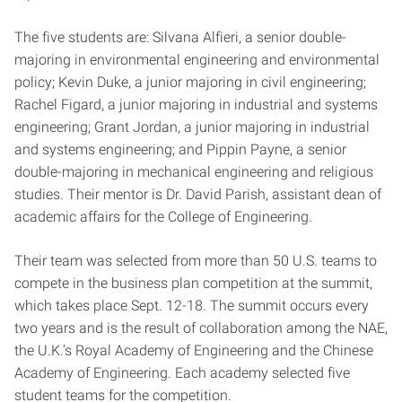
The five students are: Silvana Alfieri, a senior double-
majoring in environmental engineering and environmental
policy; Kevin Duke, a junior majoring in civil engineering;
Rachel Figard, a junior majoring in industrial and systems
engineering; Grant Jordan, a junior majoring in industrial
and systems engineering; and Pippin Payne, a senior
double-majoring in mechanical engineering and religious
studies. Their mentor is Dr. David Parish, assistant dean of
academic affairs for the College of Engineering.
Their team was selected from more than 50 U.S. teams to
compete in the business plan competition at the summit,
which takes place Sept. 12-18. The summit occurs every
two years and is the result of collaboration among the NAE,
the U.K.’s Royal Academy of Engineering and the Chinese
Academy of Engineering. Each academy selected five
student teams for the competition.