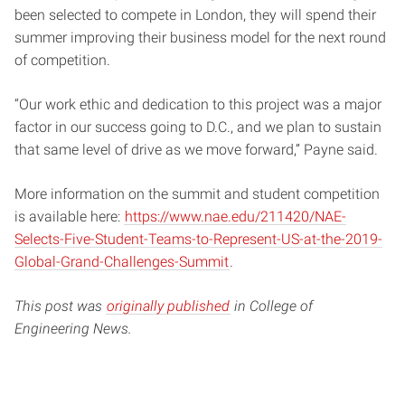
been selected to compete in London, they will spend their
summer improving their business model for the next round
of competition.
“Our work ethic and dedication to this project was a major
factor in our success going to D.C., and we plan to sustain
that same level of drive as we move forward,” Payne said.
More information on the summit and student competition
is available here:
https://www.nae.edu/211420/NAE-
Selects-Five-Student-Teams-to-Represent-US-at-the-2019-
Global-Grand-Challenges-Summit
.
This post was
originally published
in College of
Engineering News.