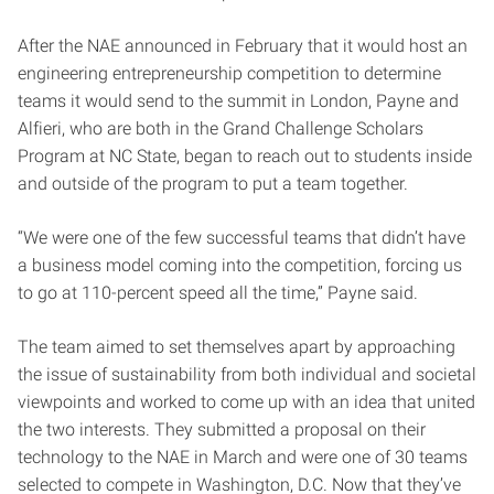
After the NAE announced in February that it would host an
engineering entrepreneurship competition to determine
teams it would send to the summit in London, Payne and
Alfieri, who are both in the Grand Challenge Scholars
Program at NC State, began to reach out to students inside
and outside of the program to put a team together.
“We were one of the few successful teams that didn’t have
a business model coming into the competition, forcing us
to go at 110-percent speed all the time,” Payne said.
The team aimed to set themselves apart by approaching
the issue of sustainability from both individual and societal
viewpoints and worked to come up with an idea that united
the two interests. They submitted a proposal on their
technology to the NAE in March and were one of 30 teams
selected to compete in Washington, D.C. Now that they’ve