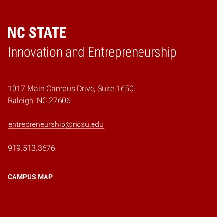
Home
Innovation and Entrepreneurship
1017 Main Campus Drive, Suite 1650
Raleigh, NC 27606
entrepreneurship@ncsu.edu
919.513.3676
CAMPUS MAP