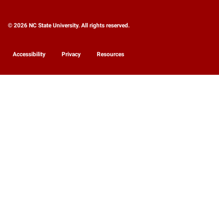
© 2026 NC State University. All rights reserved.
Accessibility
Privacy
Resources