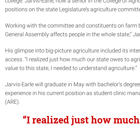
college. Jarvis-Earle, now a senior in the College of Ag
positions on the state Legislature’s agriculture committ
Working with the committee and constituents on farm bi
General Assembly affects people in the whole state,” Jar
His glimpse into big-picture agriculture included its 
access. “I realized just how much our state owes to agri
value to this state, I needed to understand agriculture.”
Jarvis-Earle will graduate in May with bachelor’s degre
experience in his current position as student clinic ma
(ARE).
“I realized just how much