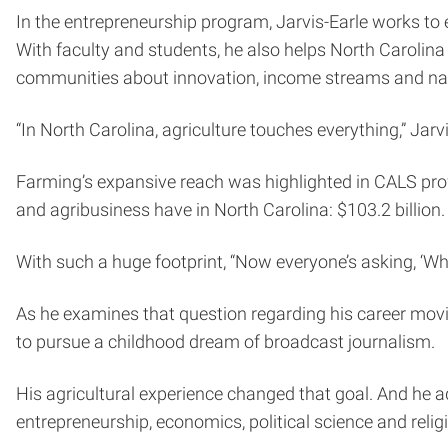
In the entrepreneurship program, Jarvis-Earle works to 
With faculty and students, he also helps North Carolina
communities about innovation, income streams and na
“In North Carolina, agriculture touches everything,” Jarv
Farming’s expansive reach was highlighted in CALS pr
and agribusiness have in North Carolina: $103.2 billion.
With such a huge footprint, “Now everyone’s asking, ‘Wh
As he examines that question regarding his career moving
to pursue a childhood dream of broadcast journalism.
His agricultural experience changed that goal. And he a
entrepreneurship, economics, political science and relig