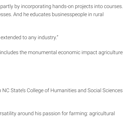
partly by incorporating hands-on projects into courses.
nesses. And he educates businesspeople in rural
 extended to any industry.”
h includes the monumental economic impact agriculture
 in NC State’s College of Humanities and Social Sciences
atility around his passion for farming: agricultural