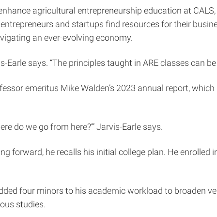
enhance agricultural entrepreneurship education at CALS, 
 entrepreneurs and startups find resources for their busi
vigating an ever-evolving economy.
is-Earle says. “The principles taught in ARE classes can be
ofessor emeritus Mike Walden’s 2023 annual report, whic
ere do we go from here?’” Jarvis-Earle says.
 forward, he recalls his initial college plan. He enrolled
dded four minors to his academic workload to broaden vers
ious studies.