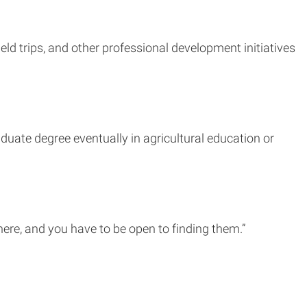
eld trips, and other professional development initiatives
duate degree eventually in agricultural education or
where, and you have to be open to finding them.”