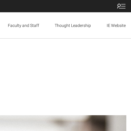
Faculty and Staff
Thought Leadership
IE Website