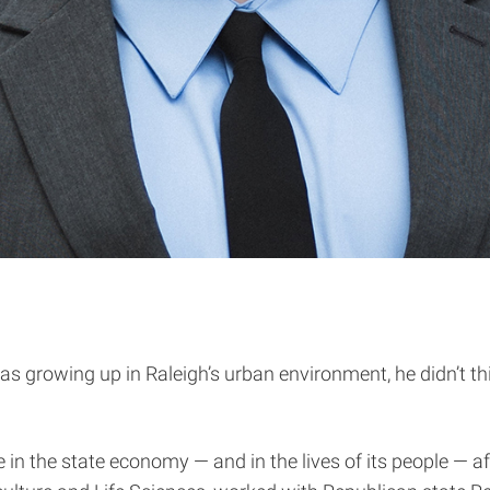
as growing up in Raleigh’s urban environment, he didn’t 
e in the state economy — and in the lives of its people — 