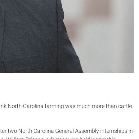
think North Carolina farming was much more than cattle
after two North Carolina General Assembly internships in