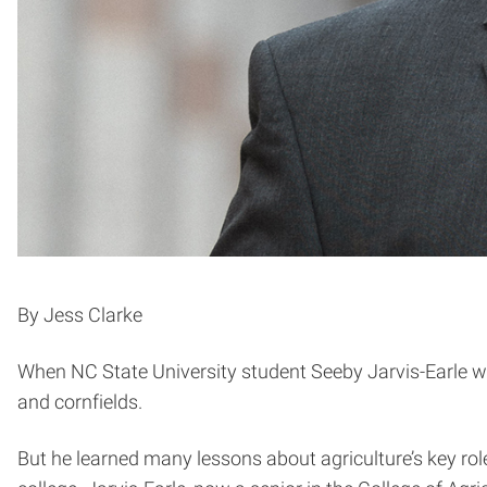
By Jess Clarke
When NC State University student Seeby Jarvis-Earle w
and cornfields.
But he learned many lessons about agriculture’s key rol