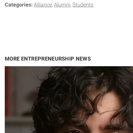
Categories:
Alliance
Alumni
Students
MORE ENTREPRENEURSHIP NEWS