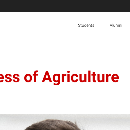
Students
Alumni
ess of Agriculture