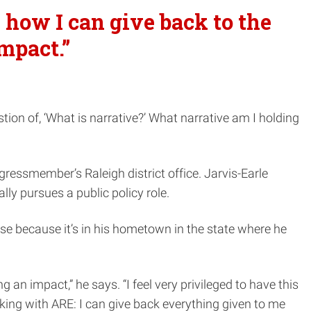
 how I can give back to the
mpact.”
ion of, ‘What is narrative?’ What narrative am I holding
gressmember’s Raleigh district office. Jarvis-Earle
ly pursues a public policy role.
ose because it’s in his hometown in the state where he
n impact,” he says. “I feel very privileged to have this
rking with ARE: I can give back everything given to me