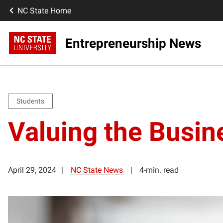
NC State Home
Entrepreneurship News
Students
Valuing the Busin
April 29, 2024
NC State News
4-min. read