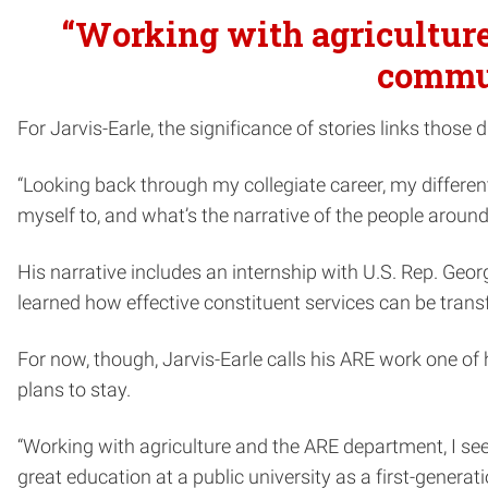
“Working with agriculture 
commun
For Jarvis-Earle, the significance of stories links those d
“Looking back through my collegiate career, my differen
myself to, and what’s the narrative of the people aroun
His narrative includes an internship with U.S. Rep. Geo
learned how effective constituent services can be transf
For now, though, Jarvis-Earle calls his ARE work one of
plans to stay.
“Working with agriculture and the ARE department, I see 
great education at a public university as a first-gener