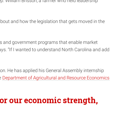
Rep. William Brisson, a farmer who held leadership
about and how the legislation that gets moved in the
ssues and government programs that enable market
says. “If I wanted to understand North Carolina and add
. He has applied his General Assembly internship
e
Department of Agricultural and Resource Economics
for our economic strength,