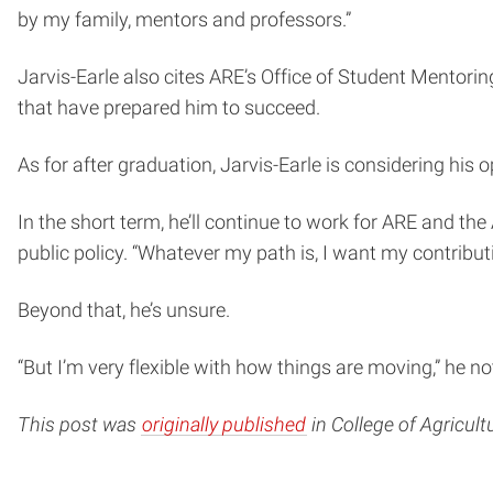
by my family, mentors and professors.”
Jarvis-Earle also cites ARE’s Office of Student Mentorin
that have prepared him to succeed.
As for after graduation, Jarvis-Earle is considering his o
In the short term, he’ll continue to work for ARE and t
public policy. “Whatever my path is, I want my contribu
Beyond that, he’s unsure.
“But I’m very flexible with how things are moving,” he n
This post was
originally published
in College of Agricul