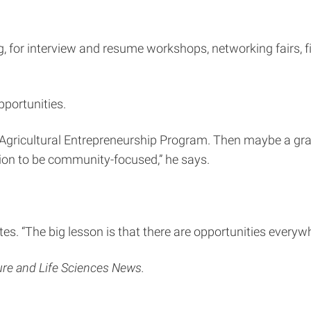
g, for interview and resume workshops, networking fairs, fi
pportunities.
he Agricultural Entrepreneurship Program. Then maybe a gra
tion to be community-focused,” he says.
otes. “The big lesson is that there are opportunities every
ture and Life Sciences News.