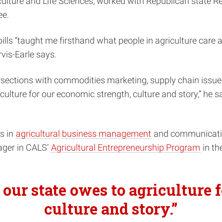
riculture and Life Sciences, worked with Republican state 
ee.
lls “taught me firsthand what people in agriculture care 
vis-Earle says.
intersections with commodities marketing, supply chain i
culture for our economic strength, culture and story,” he 
es in
agricultural business management
and communication
nager in CALS’
Agricultural Entrepreneurship Program
in th
 our state owes to agriculture 
culture and story.”