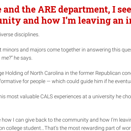
and the ARE department, I see
ity and how I’m leaving an i
iverse disciplines.
t minors and majors come together in answering this quest
d me?” he says.
rge Holding of North Carolina in the former Republican con
ormative for people — which could guide him if he eventual
 his most valuable CALS experiences at a university he ch
how I can give back to the community and how I’m leaving a
ation college student…That’s the most rewarding part of wo