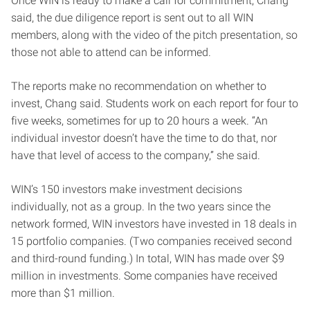
Once WIN is ready to make a call for commitment, Chang
said, the due diligence report is sent out to all WIN
members, along with the video of the pitch presentation, so
those not able to attend can be informed.
The reports make no recommendation on whether to
invest, Chang said. Students work on each report for four to
five weeks, sometimes for up to 20 hours a week. “An
individual investor doesn’t have the time to do that, nor
have that level of access to the company,” she said.
WIN’s 150 investors make investment decisions
individually, not as a group. In the two years since the
network formed, WIN investors have invested in 18 deals in
15 portfolio companies. (Two companies received second
and third-round funding.) In total, WIN has made over $9
million in investments. Some companies have received
more than $1 million.