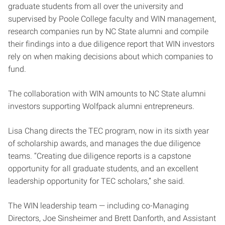
graduate students from all over the university and
supervised by Poole College faculty and WIN management,
research companies run by NC State alumni and compile
their findings into a due diligence report that WIN investors
rely on when making decisions about which companies to
fund.
The collaboration with WIN amounts to NC State alumni
investors supporting Wolfpack alumni entrepreneurs.
Lisa Chang directs the TEC program, now in its sixth year
of scholarship awards, and manages the due diligence
teams. “Creating due diligence reports is a capstone
opportunity for all graduate students, and an excellent
leadership opportunity for TEC scholars,” she said.
The WIN leadership team — including co-Managing
Directors, Joe Sinsheimer and Brett Danforth, and Assistant