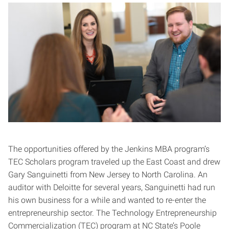
The opportunities offered by the Jenkins MBA program’s
TEC Scholars program traveled up the East Coast and drew
Gary Sanguinetti from New Jersey to North Carolina. An
auditor with Deloitte for several years, Sanguinetti had run
his own business for a while and wanted to re-enter the
entrepreneurship sector. The Technology Entrepreneurship
Commercialization (TEC) program at NC State’s Poole