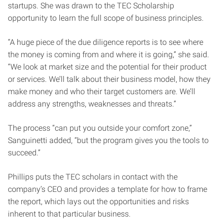
startups. She was drawn to the TEC Scholarship
opportunity to learn the full scope of business principles.
“A huge piece of the due diligence reports is to see where
the money is coming from and where it is going,” she said.
“We look at market size and the potential for their product
or services. We’ll talk about their business model, how they
make money and who their target customers are. We’ll
address any strengths, weaknesses and threats.”
The process “can put you outside your comfort zone,”
Sanguinetti added, “but the program gives you the tools to
succeed.”
Phillips puts the TEC scholars in contact with the
company’s CEO and provides a template for how to frame
the report, which lays out the opportunities and risks
inherent to that particular business.