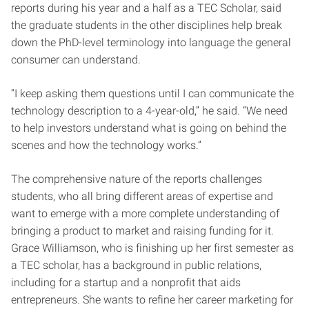
reports during his year and a half as a TEC Scholar, said
the graduate students in the other disciplines help break
down the PhD-level terminology into language the general
consumer can understand.
“I keep asking them questions until I can communicate the
technology description to a 4-year-old,” he said. “We need
to help investors understand what is going on behind the
scenes and how the technology works.”
The comprehensive nature of the reports challenges
students, who all bring different areas of expertise and
want to emerge with a more complete understanding of
bringing a product to market and raising funding for it.
Grace Williamson, who is finishing up her first semester as
a TEC scholar, has a background in public relations,
including for a startup and a nonprofit that aids
entrepreneurs. She wants to refine her career marketing for