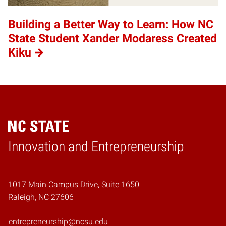
Building a Better Way to Learn: How NC
State Student Xander Modaress Created
Kiku
Home
Innovation and Entrepreneurship
1017 Main Campus Drive, Suite 1650
Raleigh, NC 27606
entrepreneurship@ncsu.edu