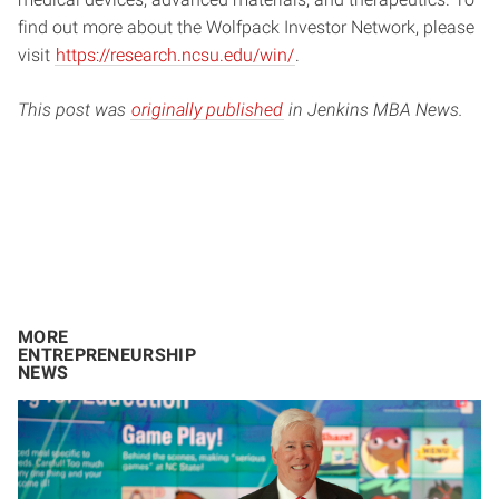
find out more about the Wolfpack Investor Network, please
visit
https://research.ncsu.edu/win/
.
This post was
originally published
in Jenkins MBA News.
MORE
ENTREPRENEURSHIP
NEWS