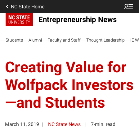
NC State Home
Entrepreneurship News
Students
Alumni
Faculty and Staff
Thought Leadership
IE W
Creating Value for
Wolfpack Investors
—and Students
March 11, 2019
NC State News
7-min. read