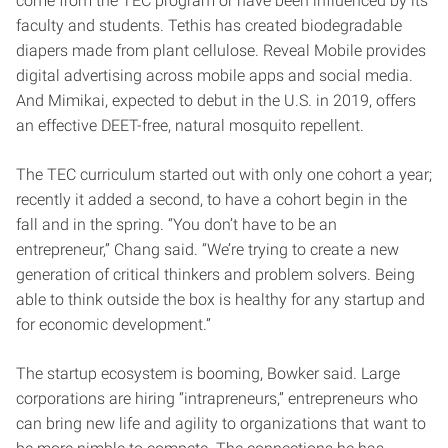
come from the TEC program or have been influenced by its
faculty and students. Tethis has created biodegradable
diapers made from plant cellulose. Reveal Mobile provides
digital advertising across mobile apps and social media.
And Mimikai, expected to debut in the U.S. in 2019, offers
an effective DEET-free, natural mosquito repellent.
The TEC curriculum started out with only one cohort a year;
recently it added a second, to have a cohort begin in the
fall and in the spring. “You don’t have to be an
entrepreneur,” Chang said. “We’re trying to create a new
generation of critical thinkers and problem solvers. Being
able to think outside the box is healthy for any startup and
for economic development.”
The startup ecosystem is booming, Bowker said. Large
corporations are hiring “intrapreneurs,” entrepreneurs who
can bring new life and agility to organizations that want to