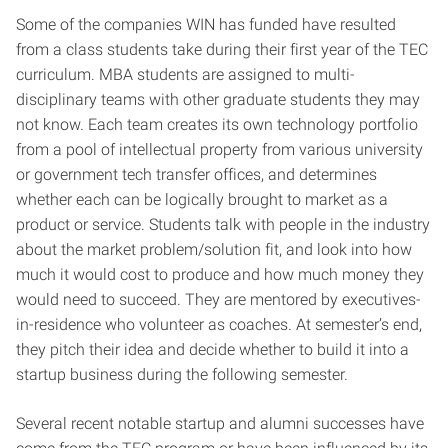
Some of the companies WIN has funded have resulted
from a class students take during their first year of the TEC
curriculum. MBA students are assigned to multi-
disciplinary teams with other graduate students they may
not know. Each team creates its own technology portfolio
from a pool of intellectual property from various university
or government tech transfer offices, and determines
whether each can be logically brought to market as a
product or service. Students talk with people in the industry
about the market problem/solution fit, and look into how
much it would cost to produce and how much money they
would need to succeed. They are mentored by executives-
in-residence who volunteer as coaches. At semester’s end,
they pitch their idea and decide whether to build it into a
startup business during the following semester.
Several recent notable startup and alumni successes have