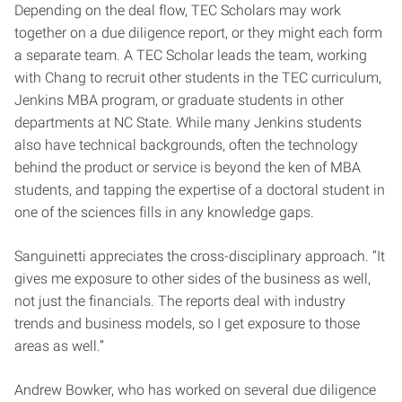
Depending on the deal flow, TEC Scholars may work
together on a due diligence report, or they might each form
a separate team. A TEC Scholar leads the team, working
with Chang to recruit other students in the TEC curriculum,
Jenkins MBA program, or graduate students in other
departments at NC State. While many Jenkins students
also have technical backgrounds, often the technology
behind the product or service is beyond the ken of MBA
students, and tapping the expertise of a doctoral student in
one of the sciences fills in any knowledge gaps.
Sanguinetti appreciates the cross-disciplinary approach. “It
gives me exposure to other sides of the business as well,
not just the financials. The reports deal with industry
trends and business models, so I get exposure to those
areas as well.”
Andrew Bowker, who has worked on several due diligence