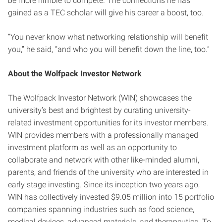
be more nimble to compete. The connections he has
gained as a TEC scholar will give his career a boost, too.
“You never know what networking relationship will benefit
you,” he said, “and who you will benefit down the line, too.”
About the Wolfpack Investor Network
The Wolfpack Investor Network (WIN) showcases the
university’s best and brightest by curating university-
related investment opportunities for its investor members.
WIN provides members with a professionally managed
investment platform as well as an opportunity to
collaborate and network with other like-minded alumni,
parents, and friends of the university who are interested in
early stage investing. Since its inception two years ago,
WIN has collectively invested $9.05 million into 15 portfolio
companies spanning industries such as food science,
medical devices, advanced materials, and therapeutics. To