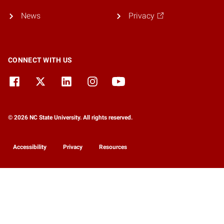
News
Privacy
CONNECT WITH US
© 2026 NC State University. All rights reserved.
Accessibility
Privacy
Resources