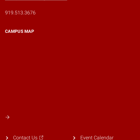
919.513.3676
CAMPUS MAP
Contact Us
Event Calendar