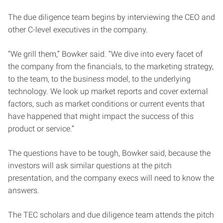
The due diligence team begins by interviewing the CEO and
other C-level executives in the company.
“We grill them,” Bowker said. “We dive into every facet of
the company from the financials, to the marketing strategy,
to the team, to the business model, to the underlying
technology. We look up market reports and cover external
factors, such as market conditions or current events that
have happened that might impact the success of this
product or service.”
The questions have to be tough, Bowker said, because the
investors will ask similar questions at the pitch
presentation, and the company execs will need to know the
answers.
The TEC scholars and due diligence team attends the pitch