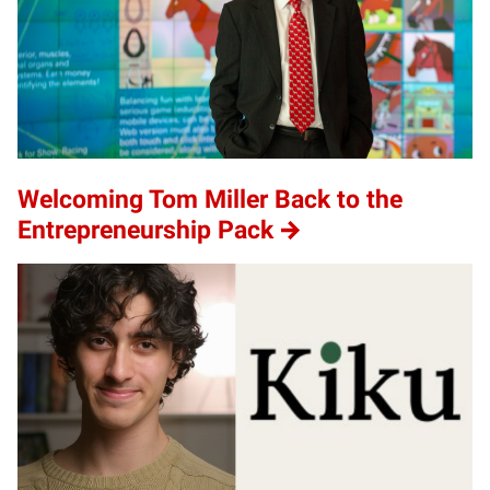
Welcoming Tom Miller Back to the
Entrepreneurship Pack