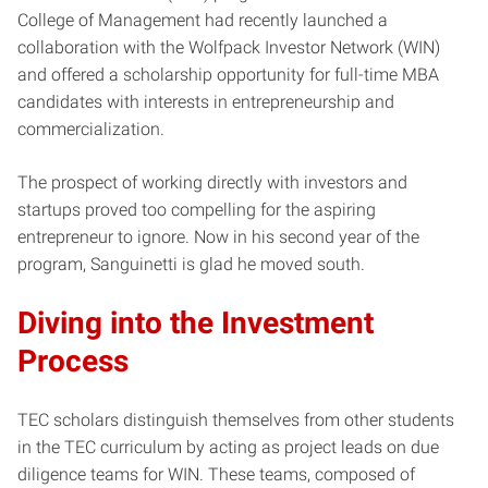
College of Management had recently launched a
collaboration with the Wolfpack Investor Network (WIN)
and offered a scholarship opportunity for full-time MBA
candidates with interests in entrepreneurship and
commercialization.
The prospect of working directly with investors and
startups proved too compelling for the aspiring
entrepreneur to ignore. Now in his second year of the
program, Sanguinetti is glad he moved south.
Diving into the Investment
Process
TEC scholars distinguish themselves from other students
in the TEC curriculum by acting as project leads on due
diligence teams for WIN. These teams, composed of