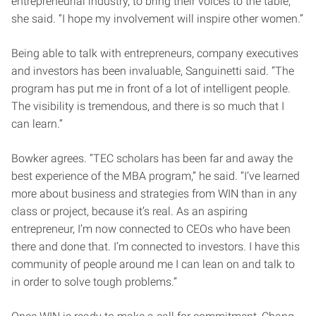
entrepreneurial industry, to bring their voices to the table,”
she said. “I hope my involvement will inspire other women.”
Being able to talk with entrepreneurs, company executives
and investors has been invaluable, Sanguinetti said. “The
program has put me in front of a lot of intelligent people.
The visibility is tremendous, and there is so much that I
can learn.”
Bowker agrees. “TEC scholars has been far and away the
best experience of the MBA program,” he said. “I’ve learned
more about business and strategies from WIN than in any
class or project, because it’s real. As an aspiring
entrepreneur, I’m now connected to CEOs who have been
there and done that. I’m connected to investors. I have this
community of people around me I can lean on and talk to
in order to solve tough problems.”