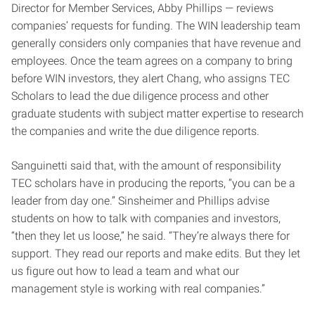
Director for Member Services, Abby Phillips — reviews
companies’ requests for funding. The WIN leadership team
generally considers only companies that have revenue and
employees. Once the team agrees on a company to bring
before WIN investors, they alert Chang, who assigns TEC
Scholars to lead the due diligence process and other
graduate students with subject matter expertise to research
the companies and write the due diligence reports.
Sanguinetti said that, with the amount of responsibility
TEC scholars have in producing the reports, “you can be a
leader from day one.” Sinsheimer and Phillips advise
students on how to talk with companies and investors,
“then they let us loose,” he said. “They’re always there for
support. They read our reports and make edits. But they let
us figure out how to lead a team and what our
management style is working with real companies.”