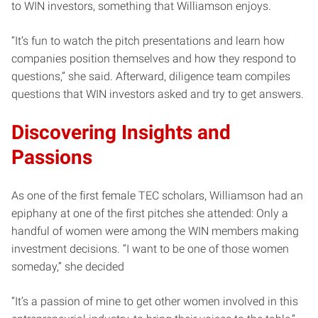
to WIN investors, something that Williamson enjoys.
“It’s fun to watch the pitch presentations and learn how
companies position themselves and how they respond to
questions,” she said. Afterward, diligence team compiles
questions that WIN investors asked and try to get answers.
Discovering Insights and
Passions
As one of the first female TEC scholars, Williamson had an
epiphany at one of the first pitches she attended: Only a
handful of women were among the WIN members making
investment decisions. “I want to be one of those women
someday,” she decided
“It’s a passion of mine to get other women involved in this