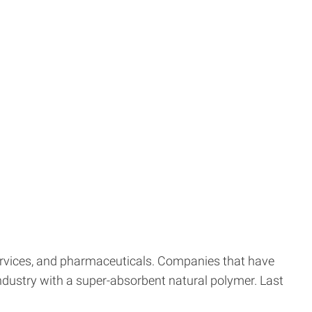
ervices, and pharmaceuticals. Companies that have
 industry with a super-absorbent natural polymer. Last