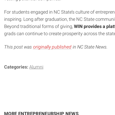
For students engaged in NC State’s culture of entrepren
inspiring. Long after graduation, the NC State communi
Beyond traditional forms of giving,
WIN provides a platf
grads can continue to create prosperity across the stat
This post was
originally published
in NC State News.
Categories:
Alumni
MORE ENTREPRENEURSHIP NEWS