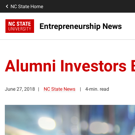
NC State Home
Entrepreneurship News
Alumni Investors
June 27, 2018
NC State News
4-min. read