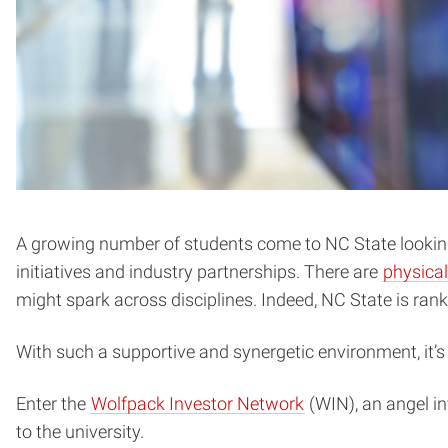
A growing number of students come to NC State looking 
initiatives and industry partnerships. There are
physical
might spark across disciplines. Indeed, NC State is ran
With such a supportive and synergetic environment, it’
Enter the
Wolfpack Investor Network
(WIN), an angel in
to the university.