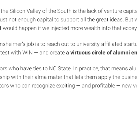
 the Silicon Valley of the South is the lack of venture cap
ust not enough capital to support all the great ideas. But
at would happen if we injected more wealth into that ecos
insheimer’s job is to reach out to university-affiliated st
htest with WIN — and create
a virtuous circle of alumni 
ors who have ties to NC State. In practice, that means al
hip with their alma mater that lets them apply the busine
tors who can recognize exciting — and profitable — new v