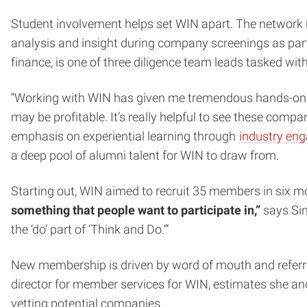
Student involvement helps set WIN apart. The network i
analysis and insight during company screenings as part
finance, is one of three diligence team leads tasked wit
“Working with WIN has given me tremendous hands-on ex
may be profitable. It’s really helpful to see these comp
emphasis on experiential learning through
industry en
a deep pool of alumni talent for WIN to draw from.
Starting out, WIN aimed to recruit 35 members in six mon
something that people want to participate in,”
says Sin
the ‘do’ part of ‘Think and Do.'”
New membership is driven by word of mouth and referr
director for member services for WIN, estimates she an
vetting potential companies.