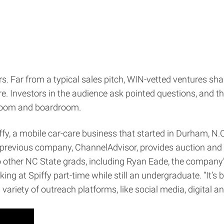
 Far from a typical sales pitch, WIN-vetted ventures shar
 Investors in the audience ask pointed questions, and the
sroom and boardroom.
, a mobile car-care business that started in Durham, N.C. 
s previous company, ChannelAdvisor, provides auction a
 other NC State grads, including Ryan Eade, the company’
at Spiffy part-time while still an undergraduate. “It’s be
ariety of outreach platforms, like social media, digital an