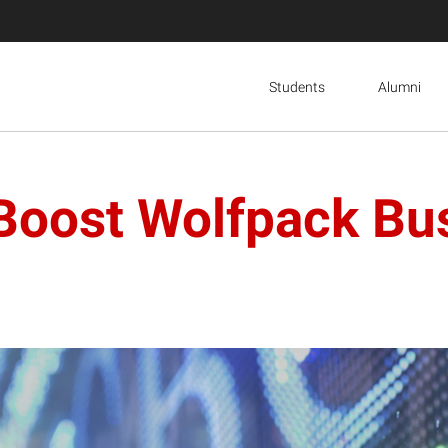
Students
Alumni
 Boost Wolfpack Bu