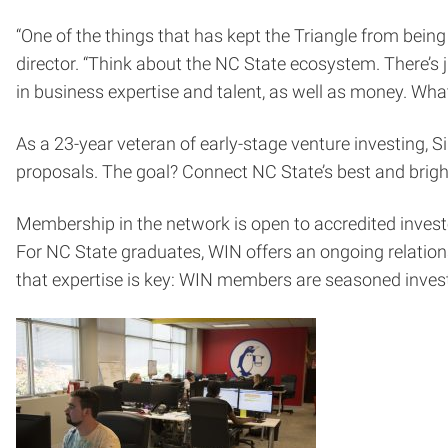
“One of the things that has kept the Triangle from being
director. “Think about the NC State ecosystem. There’s j
in business expertise and talent, as well as money. Wh
As a 23-year veteran of early-stage venture investing, S
proposals. The goal? Connect NC State’s best and brig
Membership in the network is open to accredited invest
For NC State graduates, WIN offers an ongoing relations
that expertise is key: WIN members are seasoned inves