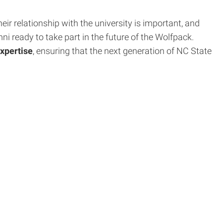
ir relationship with the university is important, and
 ready to take part in the future of the Wolfpack.
expertise
, ensuring that the next generation of NC State