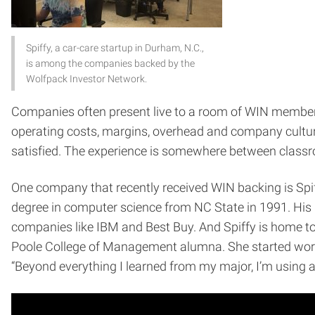
Spiffy, a car-care startup in Durham, N.C.,
is among the companies backed by the
Wolfpack Investor Network.
Companies often present live to a room of WIN members.
operating costs, margins, overhead and company culture.
satisfied. The experience is somewhere between clas
One company that recently received WIN backing is Spiffy
degree in computer science from NC State in 1991. Hi
companies like IBM and Best Buy. And Spiffy is home to
Poole College of Management alumna. She started working 
“Beyond everything I learned from my major, I’m using a v