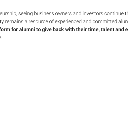
eurship, seeing business owners and investors continue the
ty remains a resource of experienced and committed alumni
orm for alumni to give back with their time, talent and 
e.