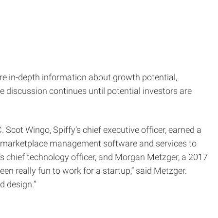
e in-depth information about growth potential,
 discussion continues until potential investors are
Scot Wingo, Spiffy’s chief executive officer, earned a
nd marketplace management software and services to
s chief technology officer, and Morgan Metzger, a 2017
en really fun to work for a startup,” said Metzger.
d design.”