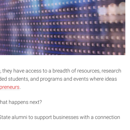
 they have access to a breadth of resources, research
nded students, and programs and events where ideas
epreneurs
.
 what happens next?
 State alumni to support businesses with a connection