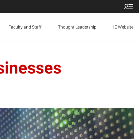
Faculty and Staff
Thought Leadership
IE Website
sinesses