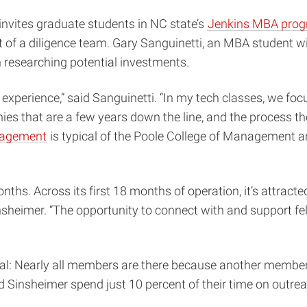
nvites graduate students in NC state’s
Jenkins MBA pro
 of a diligence team. Gary Sanguinetti, an MBA student w
h researching potential investments.
perience,” said Sanguinetti. “In my tech classes, we foc
anies that are a few years down the line, and the process 
gagement
is typical of the Poole College of Management an
ths. Across its first 18 months of operation, it’s attract
sheimer. “The opportunity to connect with and support fell
al: Nearly all members are there because another member
d Sinsheimer spend just 10 percent of their time on outre