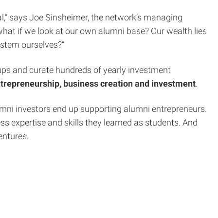
ital,” says Joe Sinsheimer, the network’s managing
 what if we look at our own alumni base? Our wealth lies
ystem ourselves?”
artups and curate hundreds of yearly investment
entrepreneurship, business creation and investment
.
umni investors end up supporting alumni entrepreneurs.
ss expertise and skills they learned as students. And
entures.