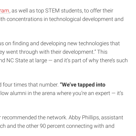
gram
, as well as top STEM students, to offer their
ith concentrations in technological development and
us on finding and developing new technologies that
they went through with their development.” This
d NC State at large — and it’s part of why there’s such
ed four times that number.
“We’ve tapped into
ow alumni in the arena where you’re an expert — it’s
 recommended the network. Abby Phillips, assistant
ach and the other 90 percent connecting with and