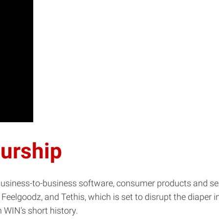
eurship
 business-to-business software, consumer products and s
 Feelgoodz, and Tethis, which is set to disrupt the diaper
n WIN’s short history.