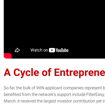
A Cycle of Entrepren
So far, the bulk of WIN applicant companies represent
benefited from the network’s support include FilterEasy,
March, it received the largest investor contribution yet i