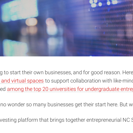
to start their own businesses, and for good reason. Here,
 and virtual spaces
to support collaboration with like-mi
ked
among the top 20 universities for undergraduate entr
s no wonder so many businesses get their start here. But
vesting platform that brings together entrepreneurial NC