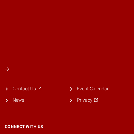
Contact Us
Event Calendar
News
Privacy
CONNECT WITH US