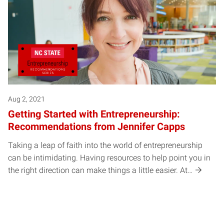
Aug 2, 2021
Getting Started with Entrepreneurship:
Recommendations from Jennifer Capps
Taking a leap of faith into the world of entrepreneurship
can be intimidating. Having resources to help point you in
the right direction can make things a little easier. At…