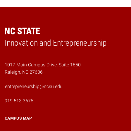
Home
Innovation and Entrepreneurship
1017 Main Campus Drive, Suite 1650
Raleigh, NC 27606
entrepreneurship@ncsu.edu
919.513.3676
CAMPUS MAP