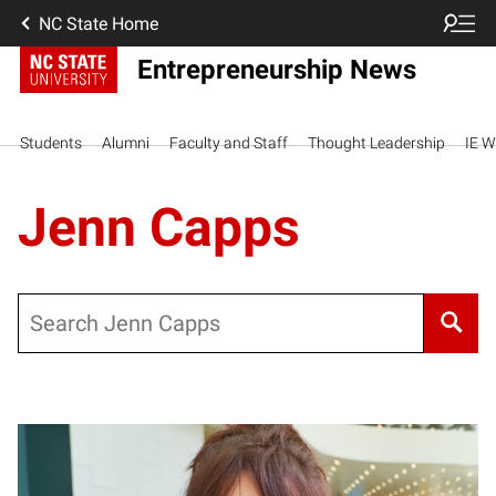
NC State Home
Entrepreneurship News
Students
Alumni
Faculty and Staff
Thought Leadership
IE W
Jenn Capps
Search