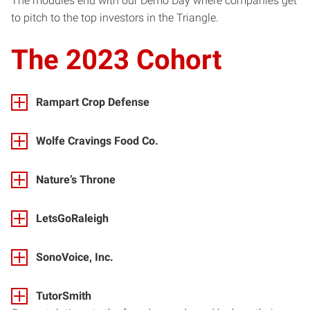
The modules end with our Demo Day where companies get
to pitch to the top investors in the Triangle.
The 2023 Cohort
Rampart Crop Defense
Wolfe Cravings Food Co.
Nature’s Throne
LetsGoRaleigh
SonoVoice, Inc.
TutorSmith