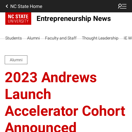
NC State Home
Entrepreneurship News
Students
Alumni
Faculty and Staff
Thought Leadership
IE W
Alumni
2023 Andrews
Launch
Accelerator Cohort
Announced