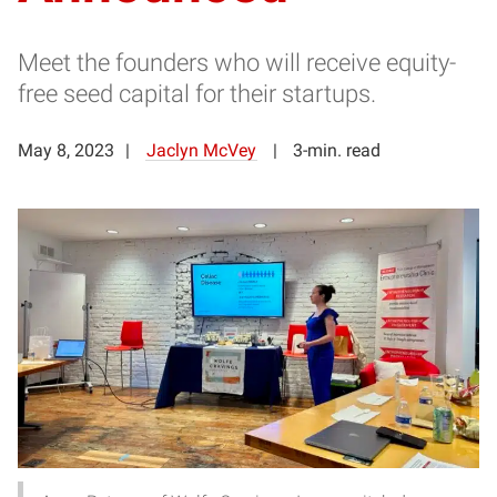
Meet the founders who will receive equity-
free seed capital for their startups.
May 8, 2023
Jaclyn McVey
3-min. read