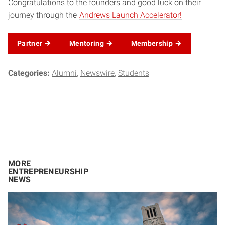
Congratulations to the founders and good luck on their
journey through the
Andrews Launch Accelerator!
Partner
Mentoring
Membership
Categories:
Alumni
Newswire
Students
MORE
ENTREPRENEURSHIP
NEWS