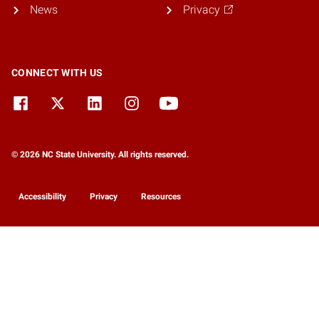
News
Privacy
CONNECT WITH US
© 2026 NC State University. All rights reserved.
Accessibility
Privacy
Resources