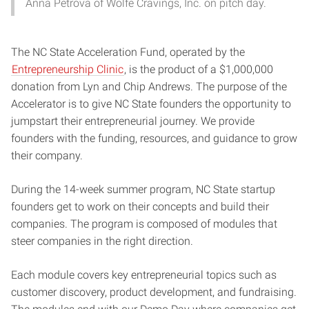
Anna Petrova of Wolfe Cravings, Inc. on pitch day.
The NC State Acceleration Fund, operated by the
Entrepreneurship Clinic
, is the product of a $1,000,000
donation from Lyn and Chip Andrews. The purpose of the
Accelerator is to give NC State founders the opportunity to
jumpstart their entrepreneurial journey. We provide
founders with the funding, resources, and guidance to grow
their company.
During the 14-week summer program, NC State startup
founders get to work on their concepts and build their
companies. The program is composed of modules that
steer companies in the right direction.
Each module covers key entrepreneurial topics such as
customer discovery, product development, and fundraising.