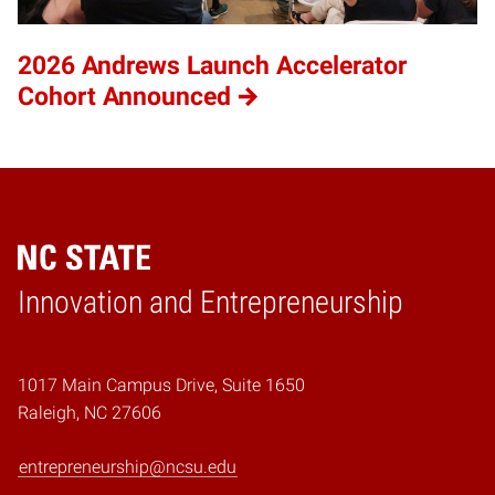
2026 Andrews Launch Accelerator
Cohort Announced
Home
Innovation and Entrepreneurship
1017 Main Campus Drive, Suite 1650
Raleigh, NC 27606
entrepreneurship@ncsu.edu