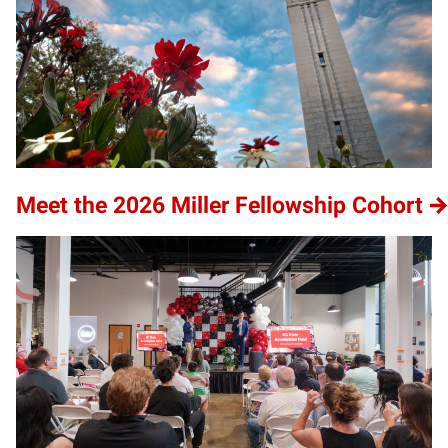
Meet the 2026 Miller Fellowship Cohort