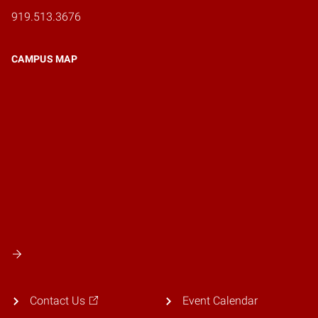
919.513.3676
CAMPUS MAP
Contact Us
Event Calendar