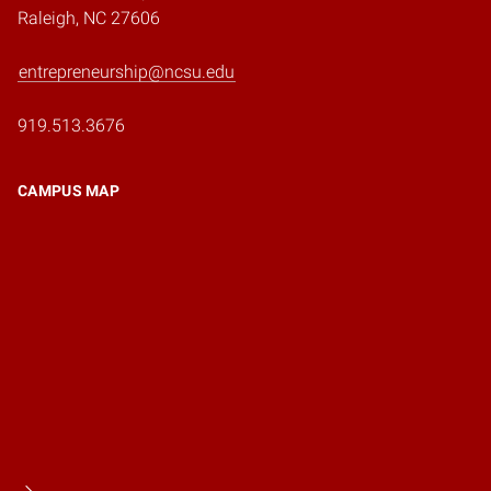
Raleigh, NC 27606
entrepreneurship@ncsu.edu
919.513.3676
CAMPUS MAP