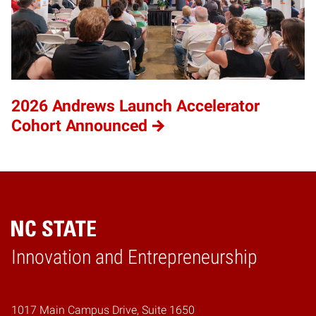
2026 Andrews Launch Accelerator
Cohort Announced
Home
Innovation and Entrepreneurship
1017 Main Campus Drive, Suite 1650