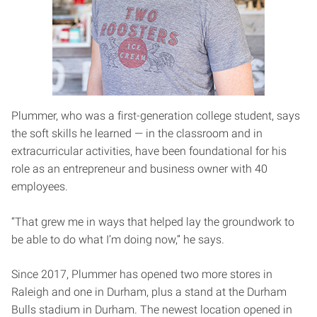
Plummer, who was a first-generation college student, says
the soft skills he learned — in the classroom and in
extracurricular activities, have been foundational for his
role as an entrepreneur and business owner with 40
employees.
“That grew me in ways that helped lay the groundwork to
be able to do what I’m doing now,” he says.
Since 2017, Plummer has opened two more stores in
Raleigh and one in Durham, plus a stand at the Durham
Bulls stadium in Durham. The newest location opened in