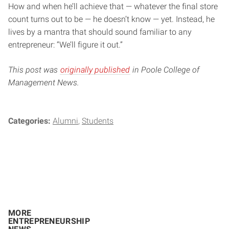
How and when he’ll achieve that — whatever the final store
count turns out to be — he doesn’t know — yet. Instead, he
lives by a mantra that should sound familiar to any
entrepreneur: “We’ll figure it out.”
This post was
originally published
in Poole College of
Management News.
Categories:
Alumni
Students
MORE
ENTREPRENEURSHIP