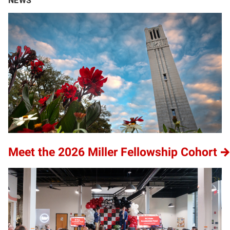
NEWS
Meet the 2026 Miller Fellowship Cohort