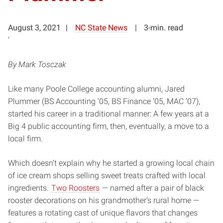
August 3, 2021
NC State News
3-min. read
‘
By Mark Tosczak
Like many Poole College accounting alumni, Jared
Plummer (BS Accounting ‘05, BS Finance ’05, MAC ’07),
started his career in a traditional manner: A few years at a
Big 4 public accounting firm, then, eventually, a move to a
local firm.
Which doesn’t explain why he started a growing local chain
of ice cream shops selling sweet treats crafted with local
ingredients.
Two Roosters
— named after a pair of black
rooster decorations on his grandmother’s rural home —
features a rotating cast of unique flavors that changes