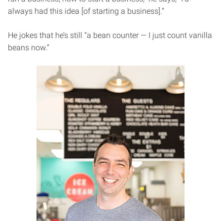
always had this idea [of starting a business].”
He jokes that he’s still “a bean counter — I just count vanilla
beans now.”