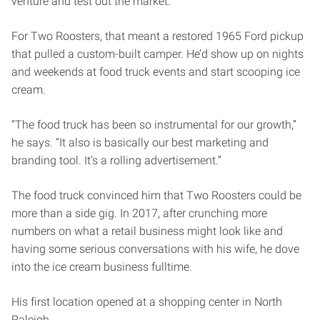
venture and test out the market.
For Two Roosters, that meant a restored 1965 Ford pickup
that pulled a custom-built camper. He’d show up on nights
and weekends at food truck events and start scooping ice
cream.
“The food truck has been so instrumental for our growth,”
he says. “It also is basically our best marketing and
branding tool. It’s a rolling advertisement.”
The food truck convinced him that Two Roosters could be
more than a side gig. In 2017, after crunching more
numbers on what a retail business might look like and
having some serious conversations with his wife, he dove
into the ice cream business fulltime.
His first location opened at a shopping center in North
Raleigh.