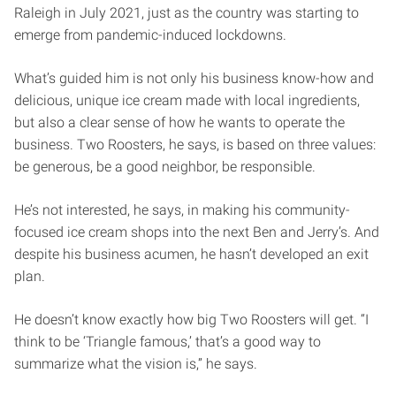
Raleigh in July 2021, just as the country was starting to
emerge from pandemic-induced lockdowns.
What’s guided him is not only his business know-how and
delicious, unique ice cream made with local ingredients,
but also a clear sense of how he wants to operate the
business. Two Roosters, he says, is based on three values:
be generous, be a good neighbor, be responsible.
He’s not interested, he says, in making his community-
focused ice cream shops into the next Ben and Jerry’s. And
despite his business acumen, he hasn’t developed an exit
plan.
He doesn’t know exactly how big Two Roosters will get. “I
think to be ‘Triangle famous,’ that’s a good way to
summarize what the vision is,” he says.