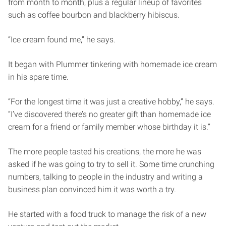
from month to month, plus a regular lineup of favorites
such as coffee bourbon and blackberry hibiscus.
“Ice cream found me,” he says.
It began with Plummer tinkering with homemade ice cream
in his spare time.
“For the longest time it was just a creative hobby,” he says.
“I’ve discovered there’s no greater gift than homemade ice
cream for a friend or family member whose birthday it is.”
The more people tasted his creations, the more he was
asked if he was going to try to sell it. Some time crunching
numbers, talking to people in the industry and writing a
business plan convinced him it was worth a try.
He started with a food truck to manage the risk of a new