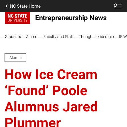
NC State Home
Entrepreneurship News
Students
Alumni
Faculty and Staff
Thought Leadership
IE W
Alumni
How Ice Cream
‘Found’ Poole
Alumnus Jared
Plummer