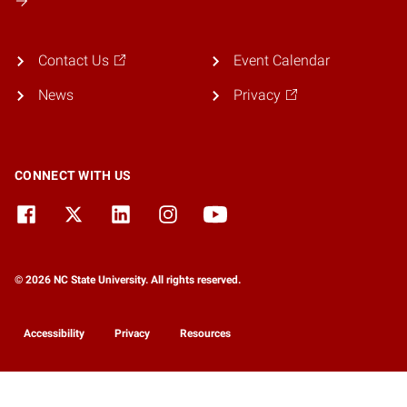
Contact Us
Event Calendar
News
Privacy
CONNECT WITH US
© 2026 NC State University. All rights reserved.
Accessibility
Privacy
Resources