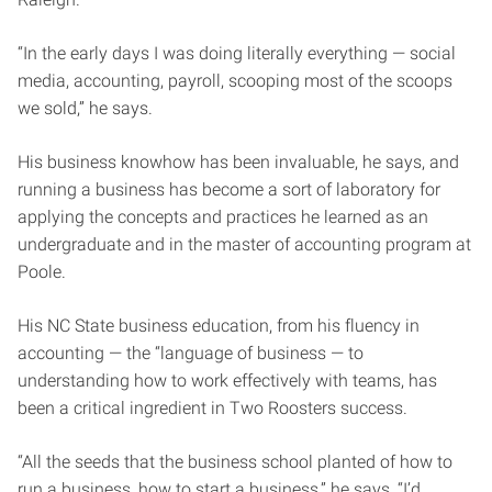
“In the early days I was doing literally everything — social
media, accounting, payroll, scooping most of the scoops
we sold,” he says.
His business knowhow has been invaluable, he says, and
running a business has become a sort of laboratory for
applying the concepts and practices he learned as an
undergraduate and in the master of accounting program at
Poole.
His NC State business education, from his fluency in
accounting — the “language of business — to
understanding how to work effectively with teams, has
been a critical ingredient in Two Roosters success.
“All the seeds that the business school planted of how to
run a business, how to start a business,” he says, “I’d