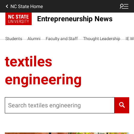
NC State Home
Entrepreneurship News
Students
Alumni
Faculty and Staff
Thought Leadership
IE W
textiles
engineering
Search