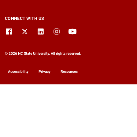
CONNECT WITH US
© 2026 NC State University. All rights reserved.
Accessibility
Privacy
Resources