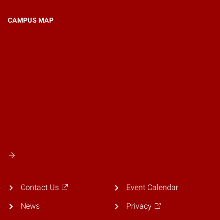
CAMPUS MAP
Contact Us
Event Calendar
News
Privacy