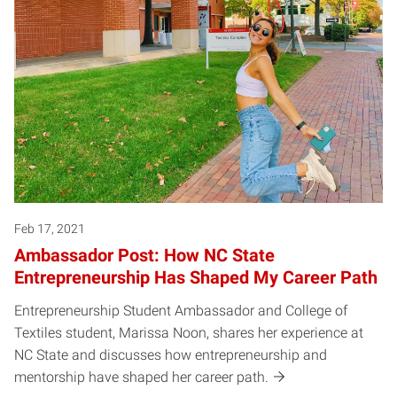
Feb 17, 2021
Ambassador Post: How NC State
Entrepreneurship Has Shaped My Career Path
Entrepreneurship Student Ambassador and College of
Textiles student, Marissa Noon, shares her experience at
NC State and discusses how entrepreneurship and
mentorship have shaped her career path.