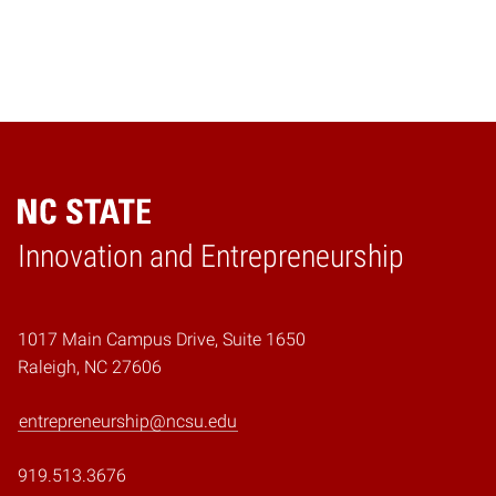
Home
Innovation and Entrepreneurship
1017 Main Campus Drive, Suite 1650
Raleigh, NC 27606
entrepreneurship@ncsu.edu
919.513.3676