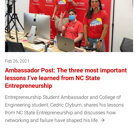
Feb 26, 2021
Ambassador Post: The three most important
lessons I’ve learned from NC State
Entrepreneurship
Entrepreneurship Student Ambassador and College of
Engineering student, Cedric Clyburn, shares his lessons
from NC State Entrepreneurship and discusses how
networking and failure have shaped his life.