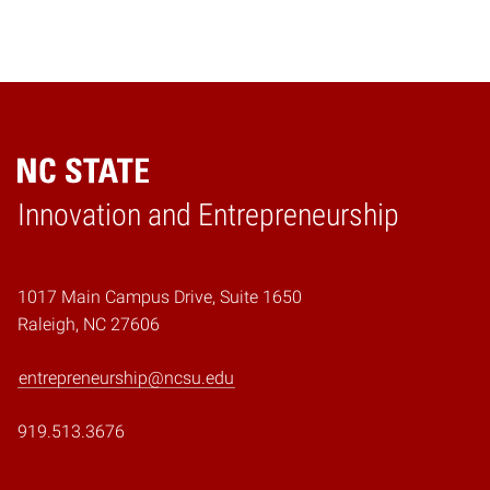
Home
Innovation and Entrepreneurship
1017 Main Campus Drive, Suite 1650
Raleigh, NC 27606
entrepreneurship@ncsu.edu
919.513.3676