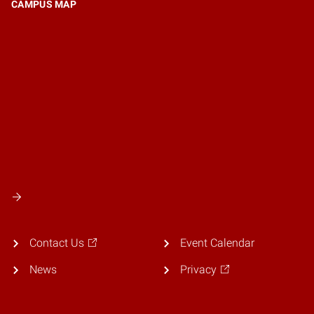
CAMPUS MAP
Contact Us
Event Calendar
News
Privacy