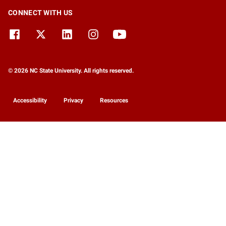
CONNECT WITH US
© 2026 NC State University. All rights reserved.
Accessibility
Privacy
Resources