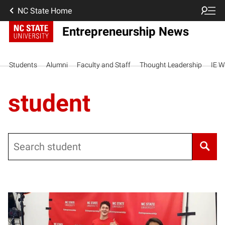
NC State Home
Entrepreneurship News
Students
Alumni
Faculty and Staff
Thought Leadership
IE W
student
Search