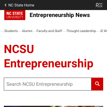
NC State Home
Entrepreneurship News
Students
Alumni
Faculty and Staff
Thought Leadership
IE W
NCSU
Entrepreneurship
Search