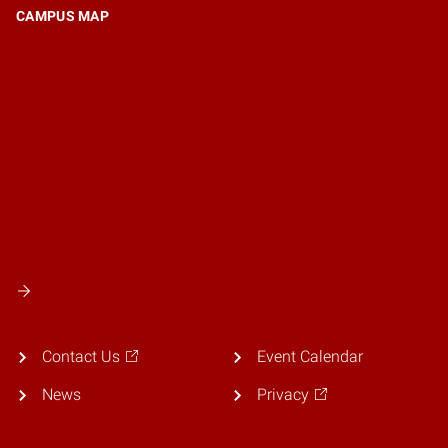
CAMPUS MAP
Contact Us
Event Calendar
News
Privacy