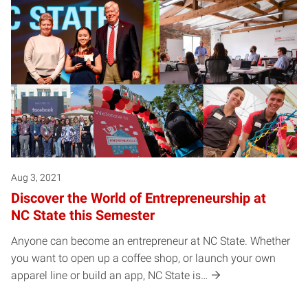
Aug 3, 2021
Discover the World of Entrepreneurship at
NC State this Semester
Anyone can become an entrepreneur at NC State. Whether
you want to open up a coffee shop, or launch your own
apparel line or build an app, NC State is…