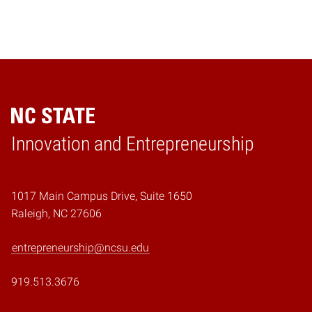
Home
Innovation and Entrepreneurship
1017 Main Campus Drive, Suite 1650
Raleigh, NC 27606
entrepreneurship@ncsu.edu
919.513.3676