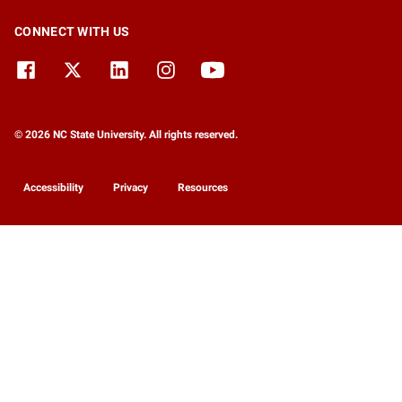
CONNECT WITH US
© 2026 NC State University. All rights reserved.
Accessibility
Privacy
Resources