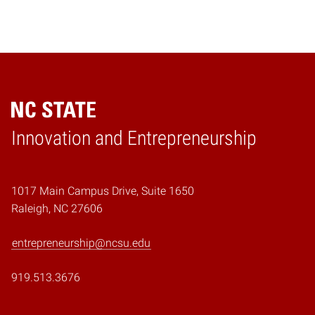
Home
Innovation and Entrepreneurship
1017 Main Campus Drive, Suite 1650
Raleigh, NC 27606
entrepreneurship@ncsu.edu
919.513.3676