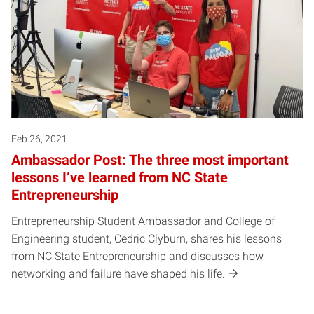
Feb 26, 2021
Ambassador Post: The three most important
lessons I’ve learned from NC State
Entrepreneurship
Entrepreneurship Student Ambassador and College of
Engineering student, Cedric Clyburn, shares his lessons
from NC State Entrepreneurship and discusses how
networking and failure have shaped his life.