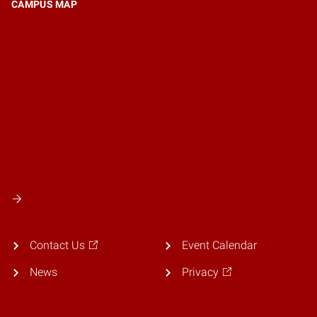
CAMPUS MAP
Contact Us
Event Calendar
News
Privacy