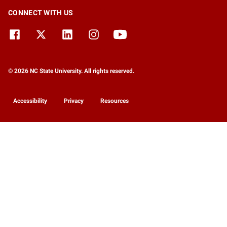
CONNECT WITH US
© 2026 NC State University. All rights reserved.
Accessibility
Privacy
Resources