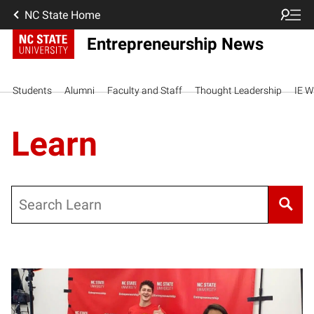
NC State Home
Entrepreneurship News
Students
Alumni
Faculty and Staff
Thought Leadership
IE W
Learn
Search