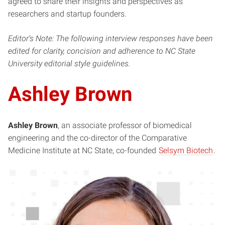
agreed to share their insights and perspectives as
researchers and startup founders.
Editor’s Note: The following interview responses have been
edited for clarity, concision and adherence to NC State
University editorial style guidelines.
Ashley Brown
Ashley Brown
, an associate professor of biomedical
engineering and the co-director of the Comparative
Medicine Institute at NC State, co-founded
Selsym Biotech
.