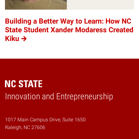
Building a Better Way to Learn: How NC
State Student Xander Modaress Created
Kiku
Home
Innovation and Entrepreneurship
1017 Main Campus Drive, Suite 1650
Raleigh, NC 27606