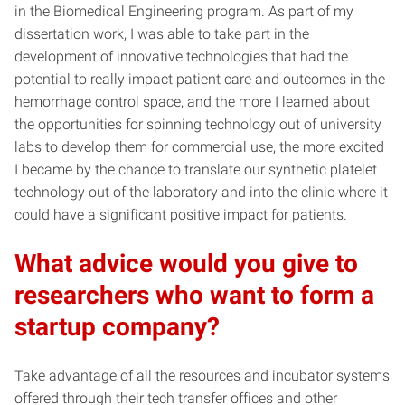
in the Biomedical Engineering program. As part of my
dissertation work, I was able to take part in the
development of innovative technologies that had the
potential to really impact patient care and outcomes in the
hemorrhage control space, and the more I learned about
the opportunities for spinning technology out of university
labs to develop them for commercial use, the more excited
I became by the chance to translate our synthetic platelet
technology out of the laboratory and into the clinic where it
could have a significant positive impact for patients.
What advice would you give to
researchers who want to form a
startup company?
Take advantage of all the resources and incubator systems
offered through their tech transfer offices and other