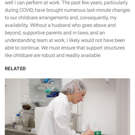
well I can perform at work. The past few years, particularly
during COVID, have brought numerous last-minute changes
to our childcare arrangements and, consequently, my
availability. Without a husband who goes above and
beyond, supportive parents and in-laws, and an
understanding team at work, I likely would not have been
able to continue. We must ensure that support structures
like childcare are robust and readily available.
RELATED