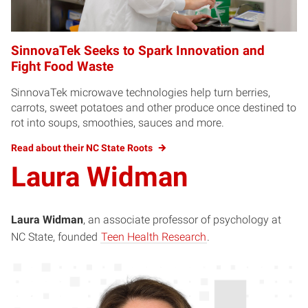
SinnovaTek Seeks to Spark Innovation and
Fight Food Waste
SinnovaTek microwave technologies help turn berries,
carrots, sweet potatoes and other produce once destined to
rot into soups, smoothies, sauces and more.
Read about their NC State Roots
Laura Widman
Laura Widman
, an associate professor of psychology at
NC State, founded
Teen Health Research
.