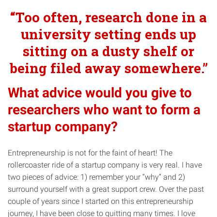
“Too often, research done in a
university setting ends up
sitting on a dusty shelf or
being filed away somewhere.”
What advice would you give to
researchers who want to form a
startup company?
Entrepreneurship is not for the faint of heart! The
rollercoaster ride of a startup company is very real. I have
two pieces of advice: 1) remember your “why” and 2)
surround yourself with a great support crew. Over the past
couple of years since I started on this entrepreneurship
journey, I have been close to quitting many times. I love