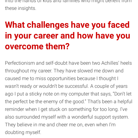
into the hands of kids and families who might benefit from
these insights.
What challenges have you faced
in your career and how have you
overcome them?
Perfectionism and self-doubt have been two Achilles’ heels
throughout my career. They have slowed me down and
caused me to miss opportunities because I thought I
wasn’t ready or wouldn’t be successful. A couple of years
ago I put a sticky note on my computer that says, “Don’t let
the perfect be the enemy of the good.” That’s been a helpful
reminder when I get stuck on something for too long. I’ve
also surrounded myself with a wonderful support system.
They believe in me and cheer me on, even when I’m
doubting myself.