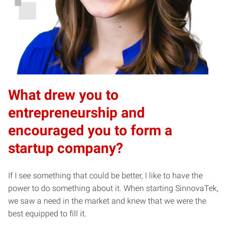
What drew you to
entrepreneurship and
encouraged you to form a
startup company?
If I see something that could be better, I like to have the
power to do something about it. When starting SinnovaTek,
we saw a need in the market and knew that we were the
best equipped to fill it.