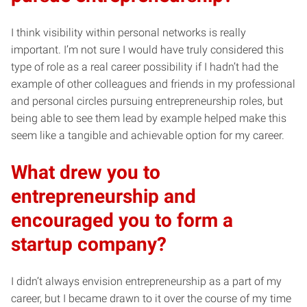
I think visibility within personal networks is really
important. I’m not sure I would have truly considered this
type of role as a real career possibility if I hadn’t had the
example of other colleagues and friends in my professional
and personal circles pursuing entrepreneurship roles, but
being able to see them lead by example helped make this
seem like a tangible and achievable option for my career.
What drew you to
entrepreneurship and
encouraged you to form a
startup company?
I didn’t always envision entrepreneurship as a part of my
career, but I became drawn to it over the course of my time