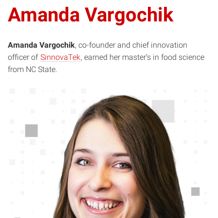
Amanda Vargochik
Amanda Vargochik
, co-founder and chief innovation
officer of
SinnovaTek
, earned her master’s in food science
from NC State.