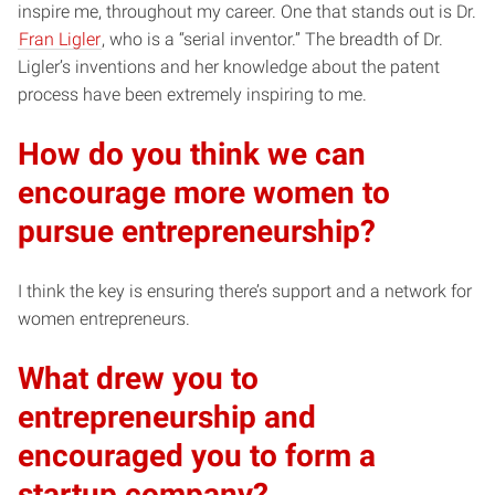
inspire me, throughout my career. One that stands out is Dr.
Fran Ligler
, who is a “serial inventor.” The breadth of Dr.
Ligler’s inventions and her knowledge about the patent
process have been extremely inspiring to me.
How do you think we can
encourage more women to
pursue entrepreneurship?
I think the key is ensuring there’s support and a network for
women entrepreneurs.
What drew you to
entrepreneurship and
encouraged you to form a
startup company?