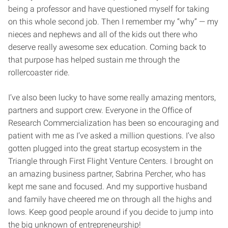
being a professor and have questioned myself for taking
on this whole second job. Then I remember my “why” — my
nieces and nephews and all of the kids out there who
deserve really awesome sex education. Coming back to
that purpose has helped sustain me through the
rollercoaster ride.
I’ve also been lucky to have some really amazing mentors,
partners and support crew. Everyone in the Office of
Research Commercialization has been so encouraging and
patient with me as I’ve asked a million questions. I’ve also
gotten plugged into the great startup ecosystem in the
Triangle through First Flight Venture Centers. I brought on
an amazing business partner, Sabrina Percher, who has
kept me sane and focused. And my supportive husband
and family have cheered me on through all the highs and
lows. Keep good people around if you decide to jump into
the big unknown of entrepreneurship!