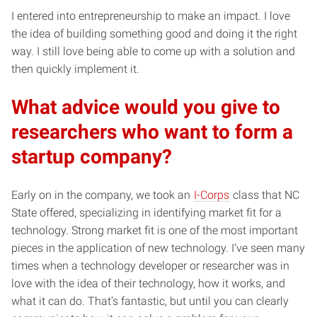
I entered into entrepreneurship to make an impact. I love
the idea of building something good and doing it the right
way. I still love being able to come up with a solution and
then quickly implement it.
What advice would you give to
researchers who want to form a
startup company?
Early on in the company, we took an
I-Corps
class that NC
State offered, specializing in identifying market fit for a
technology. Strong market fit is one of the most important
pieces in the application of new technology. I’ve seen many
times when a technology developer or researcher was in
love with the idea of their technology, how it works, and
what it can do. That’s fantastic, but until you can clearly