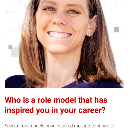
Who is a role model that has
inspired you in your career?
Several role models have inspired me, and continue to