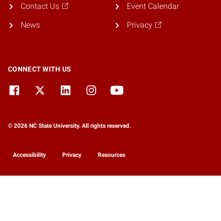
Contact Us
Event Calendar
News
Privacy
CONNECT WITH US
© 2026 NC State University. All rights reserved.
Accessibility
Privacy
Resources