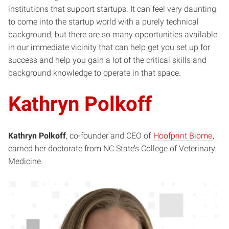
institutions that support startups. It can feel very daunting
to come into the startup world with a purely technical
background, but there are so many opportunities available
in our immediate vicinity that can help get you set up for
success and help you gain a lot of the critical skills and
background knowledge to operate in that space.
Kathryn Polkoff
Kathryn Polkoff
, co-founder and CEO of
Hoofprint Biome
,
earned her doctorate from NC State’s College of Veterinary
Medicine.