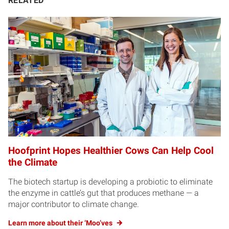
RELATED
Hoofprint Hopes Healthier Cows Can Help Cool
the Climate
The biotech startup is developing a probiotic to eliminate
the enzyme in cattle’s gut that produces methane — a
major contributor to climate change.
Learn more about their ‘Moo’ves