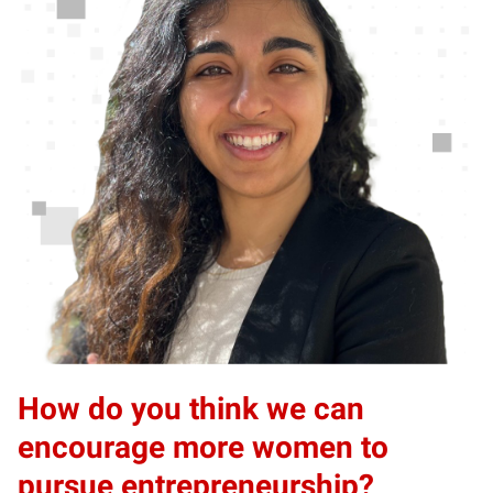
How do you think we can
encourage more women to
pursue entrepreneurship?