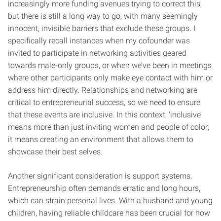
increasingly more funding avenues trying to correct this,
but there is still a long way to go, with many seemingly
innocent, invisible barriers that exclude these groups. I
specifically recall instances when my cofounder was
invited to participate in networking activities geared
towards male-only groups, or when we’ve been in meetings
where other participants only make eye contact with him or
address him directly. Relationships and networking are
critical to entrepreneurial success, so we need to ensure
that these events are inclusive. In this context, ‘inclusive’
means more than just inviting women and people of color;
it means creating an environment that allows them to
showcase their best selves.
Another significant consideration is support systems.
Entrepreneurship often demands erratic and long hours,
which can strain personal lives. With a husband and young
children, having reliable childcare has been crucial for how