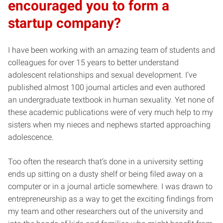
encouraged you to form a
startup company?
I have been working with an amazing team of students and
colleagues for over 15 years to better understand
adolescent relationships and sexual development. I’ve
published almost 100 journal articles and even authored
an undergraduate textbook in human sexuality. Yet none of
these academic publications were of very much help to my
sisters when my nieces and nephews started approaching
adolescence.
Too often the research that’s done in a university setting
ends up sitting on a dusty shelf or being filed away on a
computer or in a journal article somewhere. I was drawn to
entrepreneurship as a way to get the exciting findings from
my team and other researchers out of the university and