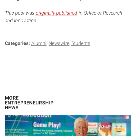
This post was
originally published
in Office of Research
and Innovation.
Categories:
Alumni
Newswire
Students
MORE
ENTREPRENEURSHIP
NEWS