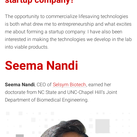
The opportunity to commercialize lifesaving technologies
is both what drew me to entrepreneurship and what excites
me about forming a startup company. I have also been
interested in making the technologies we develop in the lab
into viable products.
Seema Nandi
Seema Nandi
, CEO of
Selsym Biotech
, earned her
doctorate from NC State and UNC-Chapel Hill’s Joint
Department of Biomedical Engineering.