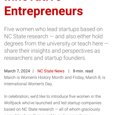
Entrepreneurs
Five women who lead startups based on
NC State research — and also either hold
degrees from the university or teach here —
share their insights and perspectives as
researchers and startup founders.
March 7, 2024
NC State News
8-min. read
March is Women’s History Month and Friday, March 8, is
International Women’s Day.
In celebration, we’d like to introduce five women in the
Wolfpack who’ve launched and led startup companies
based on NC State research — all of whom graciously