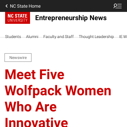
NC State Home
Entrepreneurship News
Students
Alumni
Faculty and Staff
Thought Leadership
IE W
Newswire
Meet Five
Wolfpack Women
Who Are
Innovative