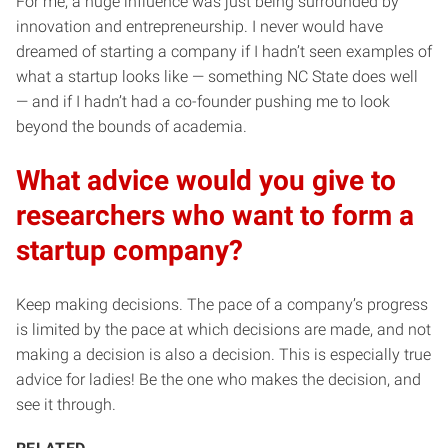
For me, a huge influence was just being surrounded by
innovation and entrepreneurship. I never would have
dreamed of starting a company if I hadn’t seen examples of
what a startup looks like — something NC State does well
— and if I hadn’t had a co-founder pushing me to look
beyond the bounds of academia.
What advice would you give to
researchers who want to form a
startup company?
Keep making decisions. The pace of a company’s progress
is limited by the pace at which decisions are made, and not
making a decision is also a decision. This is especially true
advice for ladies! Be the one who makes the decision, and
see it through.