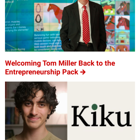
Welcoming Tom Miller Back to the
Entrepreneurship Pack