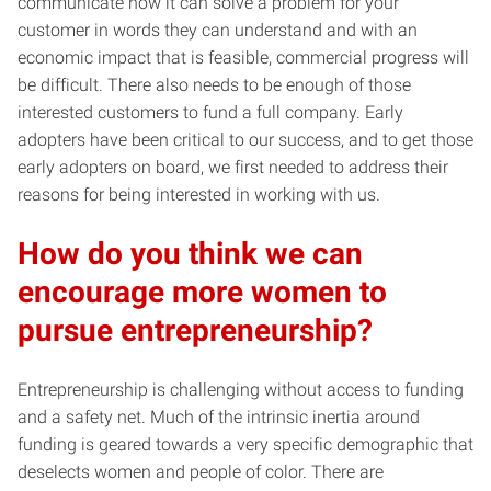
communicate how it can solve a problem for your
customer in words they can understand and with an
economic impact that is feasible, commercial progress will
be difficult. There also needs to be enough of those
interested customers to fund a full company. Early
adopters have been critical to our success, and to get those
early adopters on board, we first needed to address their
reasons for being interested in working with us.
How do you think we can
encourage more women to
pursue entrepreneurship?
Entrepreneurship is challenging without access to funding
and a safety net. Much of the intrinsic inertia around
funding is geared towards a very specific demographic that
deselects women and people of color. There are