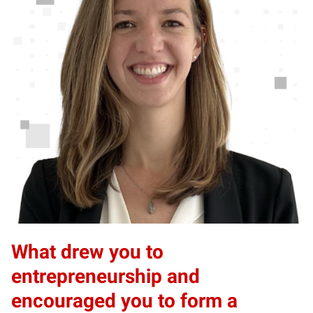
What drew you to
entrepreneurship and
encouraged you to form a