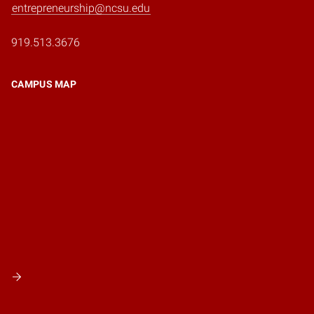
entrepreneurship@ncsu.edu
919.513.3676
CAMPUS MAP