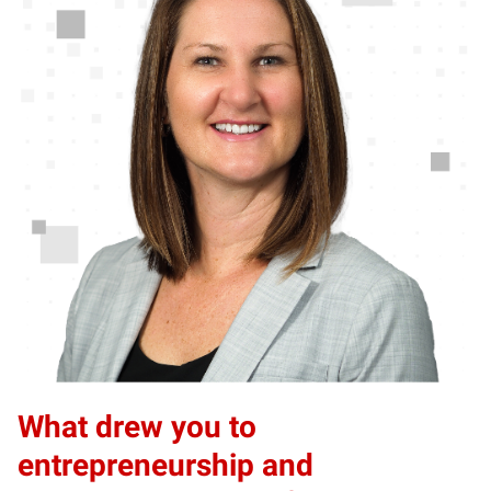
What drew you to
entrepreneurship and