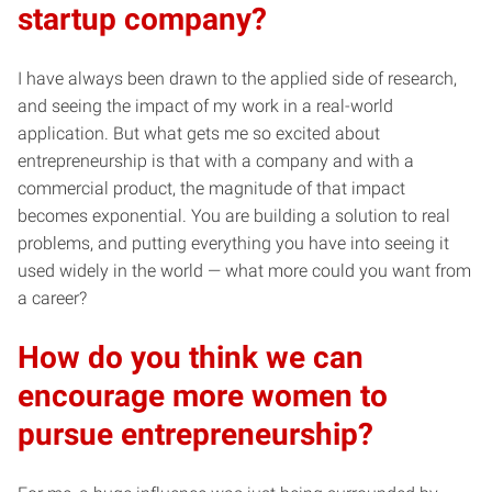
startup company?
I have always been drawn to the applied side of research,
and seeing the impact of my work in a real-world
application. But what gets me so excited about
entrepreneurship is that with a company and with a
commercial product, the magnitude of that impact
becomes exponential. You are building a solution to real
problems, and putting everything you have into seeing it
used widely in the world — what more could you want from
a career?
How do you think we can
encourage more women to
pursue entrepreneurship?