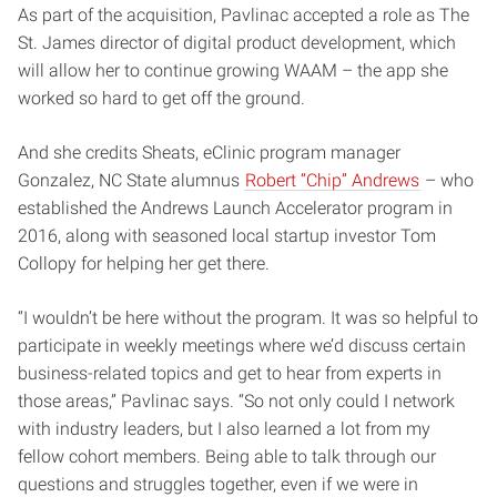
As part of the acquisition, Pavlinac accepted a role as The
St. James director of digital product development, which
will allow her to continue growing WAAM – the app she
worked so hard to get off the ground.
And she credits Sheats, eClinic program manager
Gonzalez, NC State alumnus
Robert “Chip” Andrews
– who
established the Andrews Launch Accelerator program in
2016, along with seasoned local startup investor Tom
Collopy for helping her get there.
“I wouldn’t be here without the program. It was so helpful to
participate in weekly meetings where we’d discuss certain
business-related topics and get to hear from experts in
those areas,” Pavlinac says. “So not only could I network
with industry leaders, but I also learned a lot from my
fellow cohort members. Being able to talk through our
questions and struggles together, even if we were in