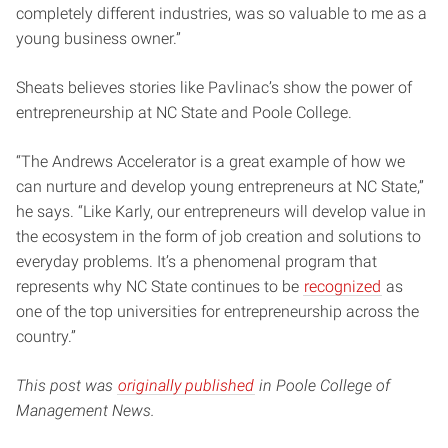
completely different industries, was so valuable to me as a
young business owner.”
Sheats believes stories like Pavlinac’s show the power of
entrepreneurship at NC State and Poole College.
“The Andrews Accelerator is a great example of how we
can nurture and develop young entrepreneurs at NC State,”
he says. “Like Karly, our entrepreneurs will develop value in
the ecosystem in the form of job creation and solutions to
everyday problems. It’s a phenomenal program that
represents why NC State continues to be
recognized
as
one of the top universities for entrepreneurship across the
country.”
This post was
originally published
in Poole College of
Management News.