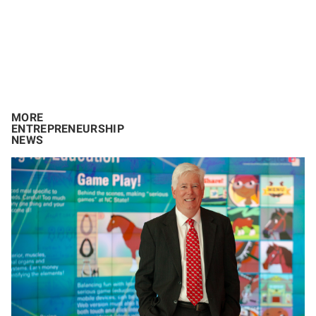
MORE
ENTREPRENEURSHIP
NEWS