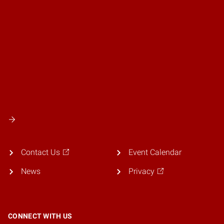
Contact Us
Event Calendar
News
Privacy
CONNECT WITH US