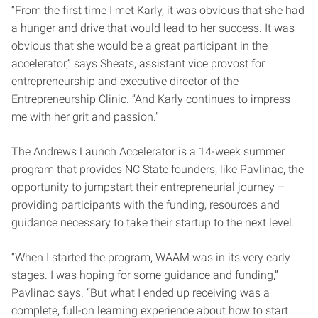
“From the first time I met Karly, it was obvious that she had
a hunger and drive that would lead to her success. It was
obvious that she would be a great participant in the
accelerator,” says Sheats, assistant vice provost for
entrepreneurship and executive director of the
Entrepreneurship Clinic. “And Karly continues to impress
me with her grit and passion.”
The Andrews Launch Accelerator is a 14-week summer
program that provides NC State founders, like Pavlinac, the
opportunity to jumpstart their entrepreneurial journey –
providing participants with the funding, resources and
guidance necessary to take their startup to the next level.
“When I started the program, WAAM was in its very early
stages. I was hoping for some guidance and funding,”
Pavlinac says. “But what I ended up receiving was a
complete, full-on learning experience about how to start