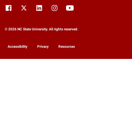
© 2026 NC State University. All rights reserved.
Accessibility
Privacy
Resources