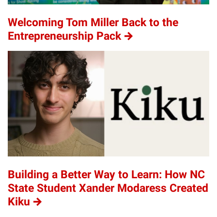
Welcoming Tom Miller Back to the
Entrepreneurship Pack
Building a Better Way to Learn: How NC
State Student Xander Modaress Created
Kiku