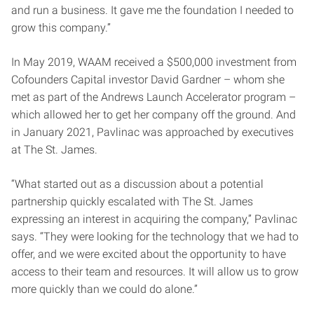
and run a business. It gave me the foundation I needed to
grow this company.”
In May 2019, WAAM received a $500,000 investment from
Cofounders Capital investor David Gardner – whom she
met as part of the Andrews Launch Accelerator program –
which allowed her to get her company off the ground. And
in January 2021, Pavlinac was approached by executives
at The St. James.
“What started out as a discussion about a potential
partnership quickly escalated with The St. James
expressing an interest in acquiring the company,” Pavlinac
says. “They were looking for the technology that we had to
offer, and we were excited about the opportunity to have
access to their team and resources. It will allow us to grow
more quickly than we could do alone.”