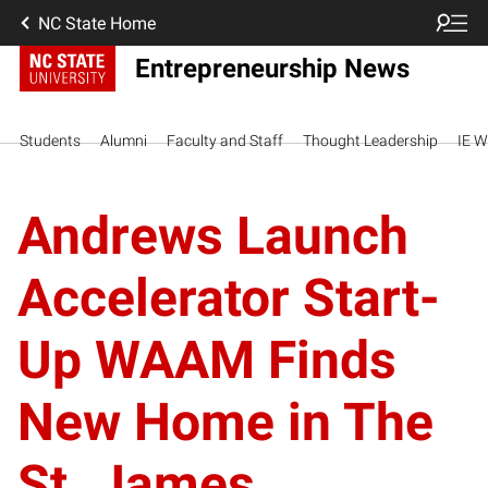
NC State Home
Entrepreneurship News
Students
Alumni
Faculty and Staff
Thought Leadership
IE W
Andrews Launch
Accelerator Start-
Up WAAM Finds
New Home in The
St. James