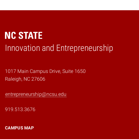
Home
Innovation and Entrepreneurship
1017 Main Campus Drive, Suite 1650
Raleigh, NC 27606
entrepreneurship@ncsu.edu
919.513.3676
CAMPUS MAP