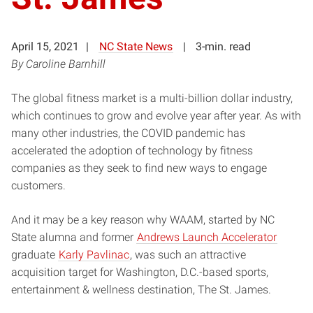
April 15, 2021
NC State News
3-min. read
By Caroline Barnhill
The global fitness market is a multi-billion dollar industry,
which continues to grow and evolve year after year. As with
many other industries, the COVID pandemic has
accelerated the adoption of technology by fitness
companies as they seek to find new ways to engage
customers.
And it may be a key reason why WAAM, started by NC
State alumna and former
Andrews Launch Accelerator
graduate
Karly Pavlinac
, was such an attractive
acquisition target for Washington, D.C.-based sports,
entertainment & wellness destination, The St. James.