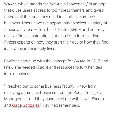
WAAM, which stands for “We Are a Movement,” is an app
that gives users access to top fitness trainers and gives
trainers all the tools they need to capitalize on their
business. Users have the opportunity to select a variety of
fitness activities – from ballet to CrossFit – and not only
receive fitness instruction, but also learn from leading
fitness experts on how they start their day or how they find
inspiration in their daily lives.
Pavlinac came up with the concept for WAAM in 2017 and
knew she needed insight and resources to turn her idea
into a business.
“I reached out to some business faculty I knew from
receiving a minor in business from the Poole College of
Management and they connected me with Lewis Sheats
and
Gabe Gonzales
,” Pavlinac remembers.