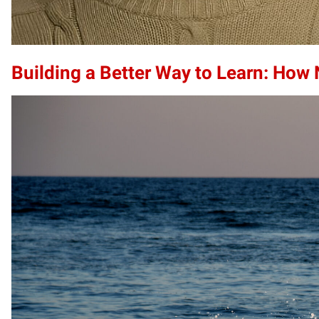
Building a Better Way to Learn: How