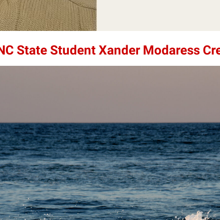
 NC State Student Xander Modaress Cr