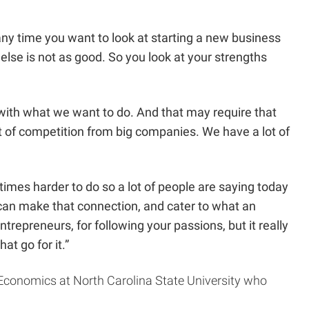
nk any time you want to look at starting a new business
se is not as good. So you look at your strengths
p with what we want to do. And that may require that
ot of competition from big companies. We have a lot of
mes harder to do so a lot of people are saying today
 can make that connection, and cater to what an
entrepreneurs, for following your passions, but it really
at go for it.”
 Economics at North Carolina State University who