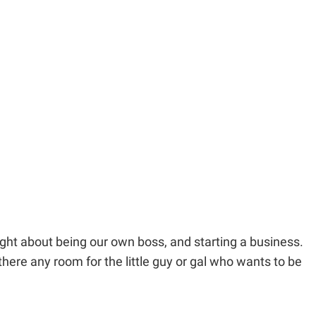
ught about being our own boss, and starting a business.
ere any room for the little guy or gal who wants to be