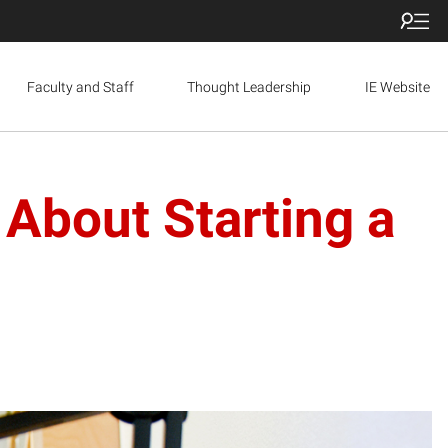
Faculty and Staff
Thought Leadership
IE Website
About Starting a