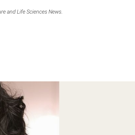
ture and Life Sciences News.