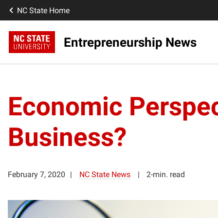
NC State Home
Entrepreneurship News
Economic Perspect
Business?
February 7, 2020
NC State News
2-min. read