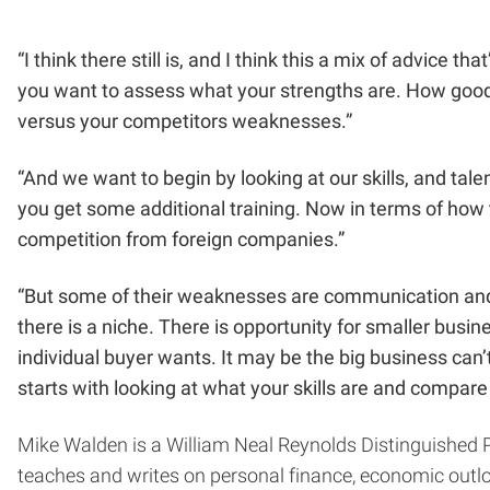
“I think there still is, and I think this a mix of advice
you want to assess what your strengths are. How good 
versus your competitors weaknesses.”
“And we want to begin by looking at our skills, and ta
you get some additional training. Now in terms of how t
competition from foreign companies.”
“But some of their weaknesses are communication and c
there is a niche. There is opportunity for smaller bus
individual buyer wants. It may be the big business can’t. 
starts with looking at what your skills are and compare t
Mike Walden
is a William Neal Reynolds Distinguished 
teaches and writes on personal finance, economic outlo