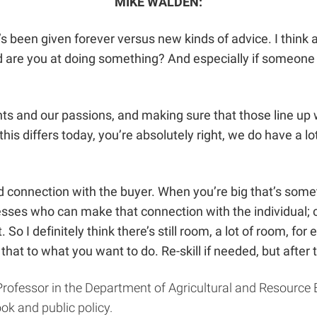
MIKE WALDEN:
 that’s been given forever versus new kinds of advice. I thi
are you at doing something? And especially if someone el
lents and our passions, and making sure that those line u
his differs today, you’re absolutely right, we do have a l
onnection with the buyer. When you’re big that’s someti
inesses who can make that connection with the individual;
So I definitely think there’s still room, a lot of room, for 
hat to what you want to do. Re-skill if needed, but after th
Professor in the Department of Agricultural and Resource
ok and public policy.