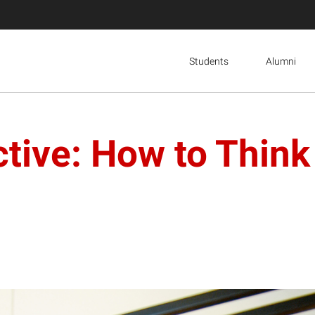
Students
Alumni
ive: How to Think 