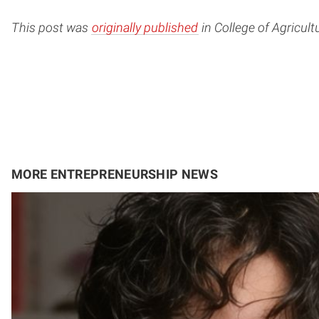
This post was
originally published
in College of Agricul
MORE ENTREPRENEURSHIP NEWS