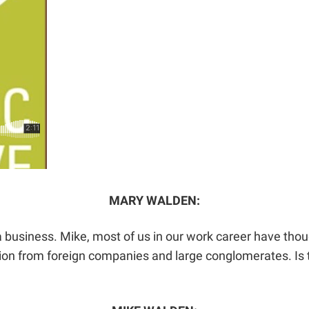
MARY WALDEN:
a business. Mike, most of us in our work career have tho
on from foreign companies and large conglomerates. Is th