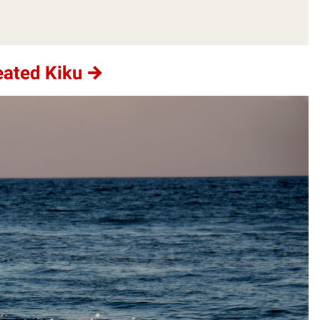
eated Kiku