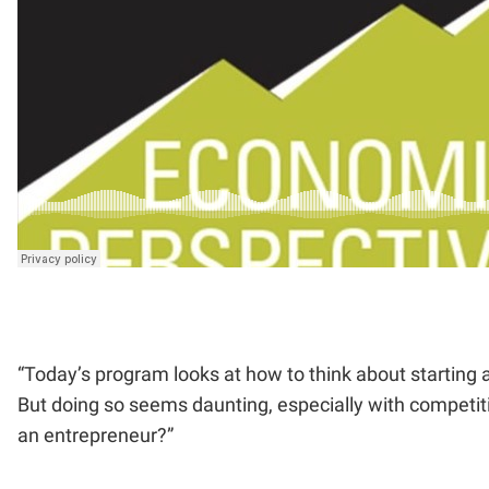
“Today’s program looks at how to think about starting 
But doing so seems daunting, especially with competiti
an entrepreneur?”