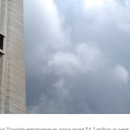
al Triangle entrepreneurs announced $4.7 million in seed f