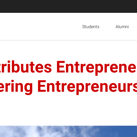
Students
Alumni
ributes Entrepreneu
ering Entrepreneu