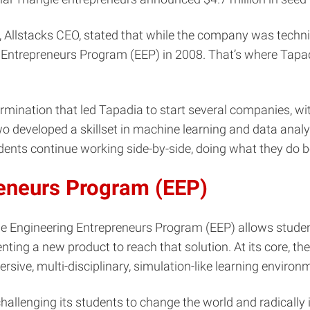
Allstacks CEO, stated that while the company was technic
g Entrepreneurs Program (EEP) in 2008. That’s where Tapa
termination that led Tapadia to start several companies, w
 developed a skillset in machine learning and data analyti
tudents continue working side-by-side, doing what they do 
reneurs Program (EEP)
e Engineering Entrepreneurs Program (EEP) allows studen
enting a new product to reach that solution. At its core, 
rsive, multi-disciplinary, simulation-like learning environ
hallenging its students to change the world and radicall