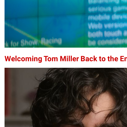
Welcoming Tom Miller Back to the E