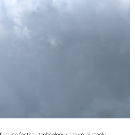
unding for their technology venture, Allstacks.