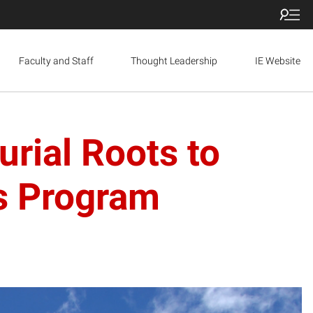
Faculty and Staff
Thought Leadership
IE Website
rial Roots to
rs Program