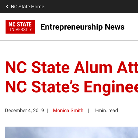
NC State Home
Entrepreneurship News
NC State Alum Att
NC State’s Engine
December 4, 2019
Monica Smith
1-min. read