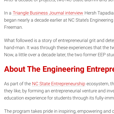
In a
Triangle Business Journal interview
Hersh Tapadia, 
began nearly a decade earlier at NC State’s Engineerin
Freeman.
What followed is a story of entrepreneurial grit and de
hand-man. It was through these experiences that the two
Now, a little over a decade later, the two former EEP s
About The Engineering Entrep
As part of the
NC State Entrepreneurship
ecosystem, th
they like, by forming an entrepreneurial venture and inv
education experience for students through its fully-imme
The program takes pride in inspiring, empowering and c