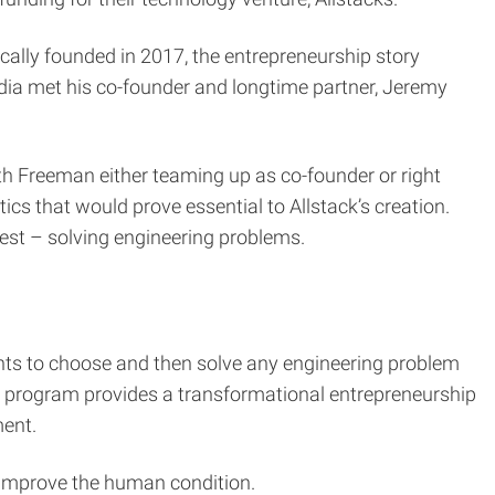
ally founded in 2017, the entrepreneurship story
dia met his co-founder and longtime partner, Jeremy
ith Freeman either teaming up as co-founder or right
cs that would prove essential to Allstack’s creation.
best – solving engineering problems.
ts to choose and then solve any engineering problem
the program provides a transformational entrepreneurship
ment.
y improve the human condition.