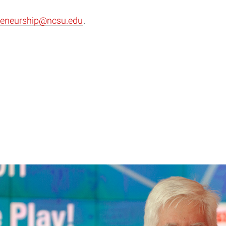
reneurship@ncsu.edu
.