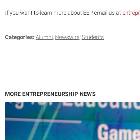
If you want to learn more about EEP email us at
entrep
Categories:
Alumni
Newswire
Students
MORE ENTREPRENEURSHIP NEWS