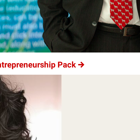
ntrepreneurship Pack