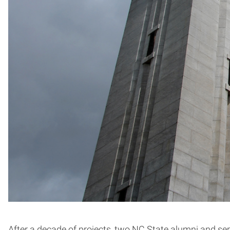
After a decade of projects, two NC State alumni and seri