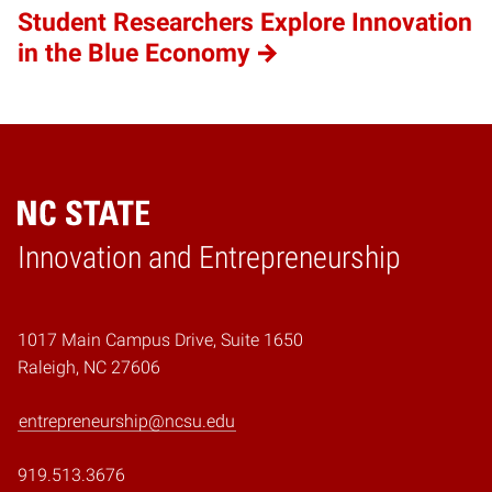
Student Researchers Explore Innovation
in the Blue Economy
Home
Innovation and Entrepreneurship
1017 Main Campus Drive, Suite 1650
Raleigh, NC 27606
entrepreneurship@ncsu.edu
919.513.3676