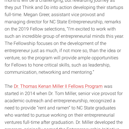
months will be a challenging, but rewarding journey as
they put Think and Do into action developing their startups
full-time. Megan Greer, assistant vice provost and
managing director for NC State Entrepreneurship, remarks
on the 2019 Fellow selections, “I’m excited to work with
such an incredible group of entrepreneurial minds this year.
The Fellowship focuses on the development of the
entrepreneur just as much, if not more so, than the idea or
venture, so the program will provide ample opportunities
for Fellows to hone critical skills, such as leadership,
communication, networking and mentoring.”
The
Dr. Thomas Kenan Miller II Fellows Program
was
started in 2014 when Dr. Tom Miller, senior vice provost for
academic outreach and entrepreneurship, recognized a
need to provide “rent and ramen” to NC State graduates
who wanted to pursue working on their entrepreneurial
ventures full-time after graduation. Dr. Miller developed the