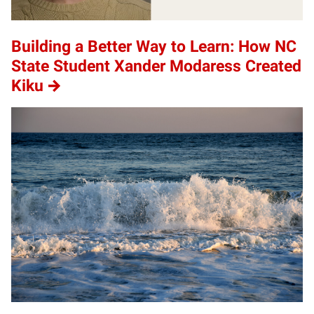
Building a Better Way to Learn: How NC
State Student Xander Modaress Created
Kiku