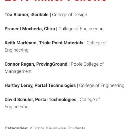
Téa Blumer, iScribble |
College of Design
Praneet Mocherla, Chirp |
College of Engineering
Keith Markham, Triple Point Materials |
College of
Engineering
Connor Regan, ProvingGround |
Poole College of
Management
Hartley Leroy, Portal Technologies
|
College of Engineering
David Schuler, Portal Technologies |
College of
Engineering
Categories:
Alumni
Newswire
Students