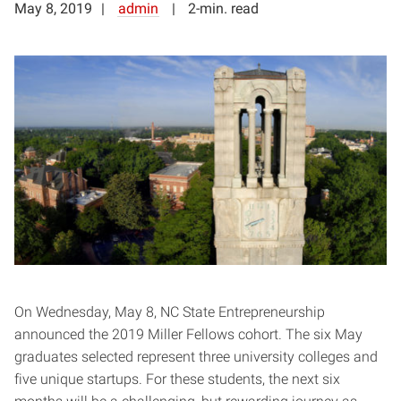
May 8, 2019
admin
2-min. read
On Wednesday, May 8, NC State Entrepreneurship
announced the 2019 Miller Fellows cohort. The six May
graduates selected represent three university colleges and
five unique startups. For these students, the next six