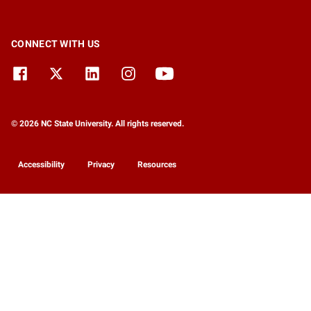
CONNECT WITH US
© 2026 NC State University. All rights reserved.
Accessibility
Privacy
Resources