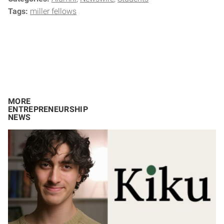
Tags:
miller fellows
MORE
ENTREPRENEURSHIP
NEWS