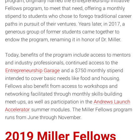
program, originally named the Entrepreneurship Initiative
Fellows program, to meet that need, offering a monthly
stipend to students who chose to forego traditional career
paths in pursuit of their ventures. Years later, in 2017, a
generous group of former students came together to
endow the program, renaming it in honor of Dr. Miller.
Today, benefits of the program include access to mentors
and industry professionals, continued access to the
Entrepreneurship Garage
and a $750 monthly stipend
intended to cover basic needs like food and housing.
Fellows also benefit from access to workshops and
networking facilitated through monthly skills-building
meet-ups, as well as participation in the
Andrews Launch
Accelerator
summer modules. The Miller Fellows program
runs from June through November.
2019 Miller Fellows