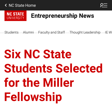
NC State Home
Entrepreneurship News
Students
Alumni
Faculty and Staff
Thought Leadership
IE W
Six NC State
Students Selected
for the Miller
Fellowship