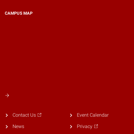
CAMPUS MAP
Contact Us
Event Calendar
News
Privacy