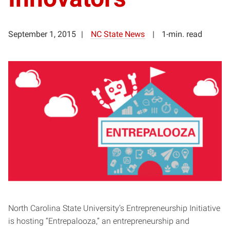
September 1, 2015
NC State News
1-min. read
North Carolina State University’s Entrepreneurship Initiative
is hosting “Entrepalooza,” an entrepreneurship and