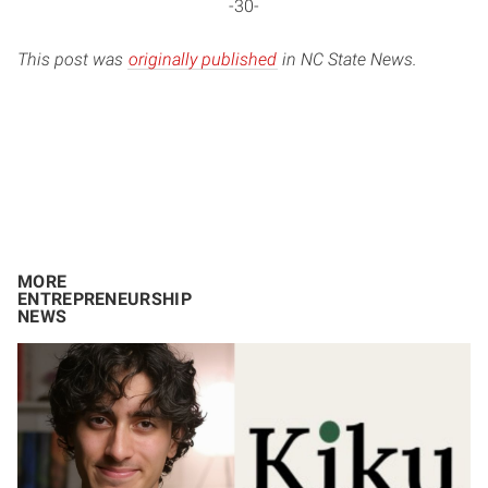
-30-
This post was
originally published
in NC State News.
MORE
ENTREPRENEURSHIP
NEWS