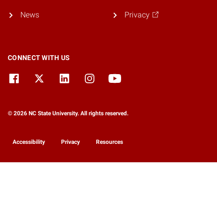
News
Privacy
CONNECT WITH US
© 2026 NC State University. All rights reserved.
Accessibility
Privacy
Resources