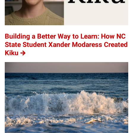
Building a Better Way to Learn: How NC
State Student Xander Modaress Created
Kiku