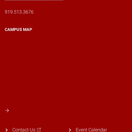
919.513.3676
CAMPUS MAP
Contact Us
Event Calendar