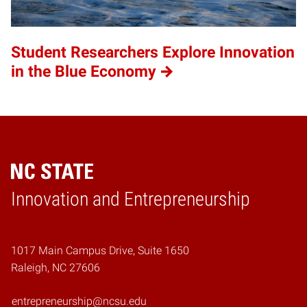
Student Researchers Explore Innovation
in the Blue Economy
Home
Innovation and Entrepreneurship
1017 Main Campus Drive, Suite 1650
Raleigh, NC 27606
entrepreneurship@ncsu.edu