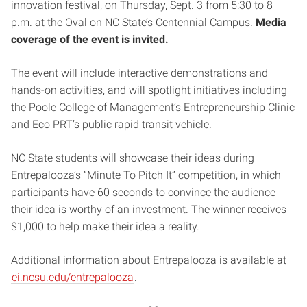
innovation festival, on Thursday, Sept. 3 from 5:30 to 8
p.m. at the Oval on NC State’s Centennial Campus.
Media
coverage of the event is invited.
The event will include interactive demonstrations and
hands-on activities, and will spotlight initiatives including
the Poole College of Management’s Entrepreneurship Clinic
and Eco PRT’s public rapid transit vehicle.
NC State students will showcase their ideas during
Entrepalooza’s “Minute To Pitch It” competition, in which
participants have 60 seconds to convince the audience
their idea is worthy of an investment. The winner receives
$1,000 to help make their idea a reality.
Additional information about Entrepalooza is available at
ei.ncsu.edu/entrepalooza
.