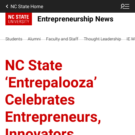
NC State Home
Entrepreneurship News
Students
Alumni
Faculty and Staff
Thought Leadership
IE W
NC State
‘Entrepalooza’
Celebrates
Entrepreneurs,
Innovators