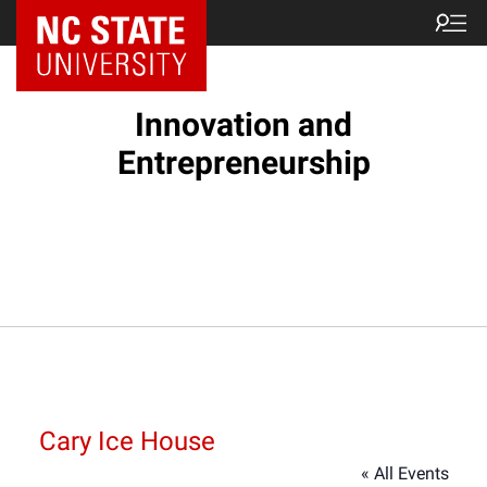
NC State Home
Innovation and
Entrepreneurship
Cary Ice House
« All Events