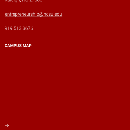
entrepreneurship@ncsu.edu
919.513.3676
CAMPUS MAP