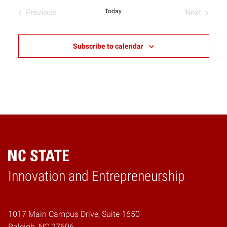
date.
Previous
Today
Next
Events
Events
Subscribe to calendar
Home
Innovation and Entrepreneurship
1017 Main Campus Drive, Suite 1650
Raleigh, NC 27606