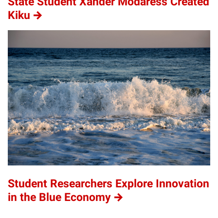
State Student Xander Modaress Created
Kiku
Student Researchers Explore Innovation
in the Blue Economy