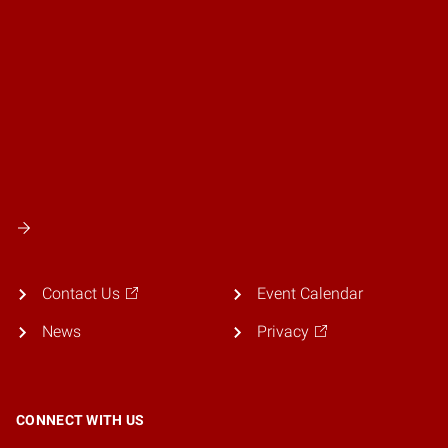
Contact Us
Event Calendar
News
Privacy
CONNECT WITH US