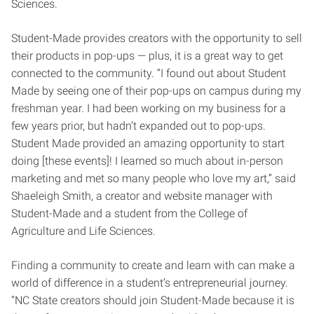
Sciences.
Student-Made provides creators with the opportunity to sell
their products in pop-ups — plus, it is a great way to get
connected to the community. “I found out about Student
Made by seeing one of their pop-ups on campus during my
freshman year. I had been working on my business for a
few years prior, but hadn’t expanded out to pop-ups.
Student Made provided an amazing opportunity to start
doing [these events]! I learned so much about in-person
marketing and met so many people who love my art,” said
Shaeleigh Smith, a creator and website manager with
Student-Made and a student from the College of
Agriculture and Life Sciences.
Finding a community to create and learn with can make a
world of difference in a student’s entrepreneurial journey.
“NC State creators should join Student-Made because it is