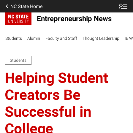
NC State Home
Entrepreneurship News
Students
Alumni
Faculty and Staff
Thought Leadership
IE W
Students
Helping Student
Creators Be
Successful in
College