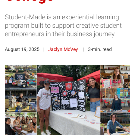
Student-Made is an experiential learning
program built to support creative student
entrepreneurs in their business journey.
August 19, 2025
Jaclyn McVey
3-min. read