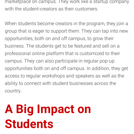
marketplace on campus. They work like a startup company
with the student-creators as their customers.
When students become creators in the program, they join a
group that is eager to support them. They can tap into new
opportunities, both on and off campus, to grow their
business. The students get to be featured and sell on a
professional online platform that is customized to their
campus. They can also participate in regular pop-up
opportunities both on and off campus. In addition, they get
access to regular workshops and speakers as well as the
ability to connect with student businesses across the
country.
A Big Impact on
Students