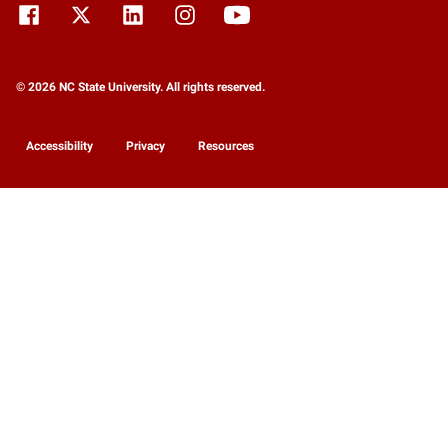
© 2026 NC State University. All rights reserved.
Accessibility
Privacy
Resources