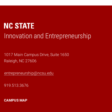
Home
Innovation and Entrepreneurship
1017 Main Campus Drive, Suite 1650
Raleigh, NC 27606
entrepreneurship@ncsu.edu
919.513.3676
CAMPUS MAP