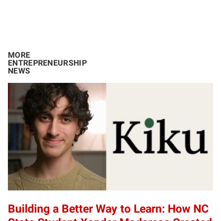
MORE
ENTREPRENEURSHIP
NEWS
Building a Better Way to Learn: How NC