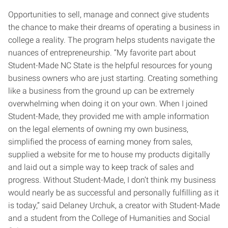
Opportunities to sell, manage and connect give students
the chance to make their dreams of operating a business in
college a reality. The program helps students navigate the
nuances of entrepreneurship. “My favorite part about
Student-Made NC State is the helpful resources for young
business owners who are just starting. Creating something
like a business from the ground up can be extremely
overwhelming when doing it on your own. When I joined
Student-Made, they provided me with ample information
on the legal elements of owning my own business,
simplified the process of earning money from sales,
supplied a website for me to house my products digitally
and laid out a simple way to keep track of sales and
progress. Without Student-Made, I don’t think my business
would nearly be as successful and personally fulfilling as it
is today,” said Delaney Urchuk, a creator with Student-Made
and a student from the College of Humanities and Social