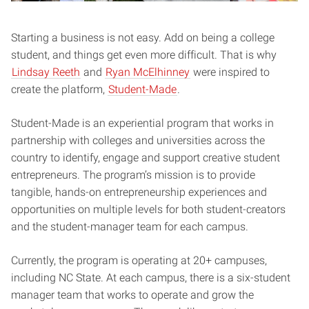
Starting a business is not easy. Add on being a college
student, and things get even more difficult. That is why
Lindsay Reeth
and
Ryan McElhinney
were inspired to
create the platform,
Student-Made
.
Student-Made is an experiential program that works in
partnership with colleges and universities across the
country to identify, engage and support creative student
entrepreneurs. The program’s mission is to provide
tangible, hands-on entrepreneurship experiences and
opportunities on multiple levels for both student-creators
and the student-manager team for each campus.
Currently, the program is operating at 20+ campuses,
including NC State. At each campus, there is a six-student
manager team that works to operate and grow the