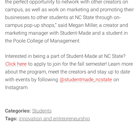
the perfect opportunity to network with other creators on
campus, as well as work on marketing and promoting their
businesses to other students at NC State through on-
campus pop-up shops,” said Megan Miller, a creator and
marketing manager with Student-Made and a student in
the Poole College of Management.
Interested in being a part of Student-Made at NC State?
Click here
to apply to join for the fall semester! Learn more
about the program, meet the creators and stay up to date
with events by following
@studentmade_ncstate
on
Instagram.
Categories:
Students
Tags:
innovation and entrepreneurship