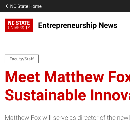
NC State Home
Entrepreneurship News
Faculty/Staff
Meet Matthew Fox,
Sustainable Innov
Matthew Fox will serve as director of the ne