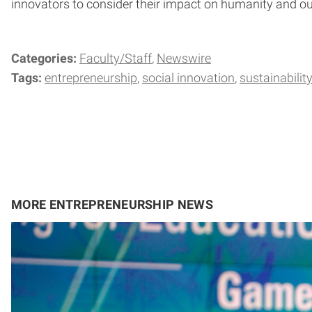
innovators to consider their impact on humanity and ou
Categories:
Faculty/Staff
Newswire
Tags:
entrepreneurship
social innovation
sustainabilit
MORE ENTREPRENEURSHIP NEWS