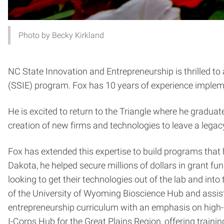
Photo by Becky Kirkland
NC State Innovation and Entrepreneurship is thrilled t
(SSIE) program. Fox has 10 years of experience impleme
He is excited to return to the Triangle where he gradu
creation of new firms and technologies to leave a legac
Fox has extended this expertise to build programs that 
Dakota, he helped secure millions of dollars in grant f
looking to get their technologies out of the lab and int
of the University of Wyoming Bioscience Hub and assist
entrepreneurship curriculum with an emphasis on high-
I-Corps Hub for the Great Plains Region, offering train