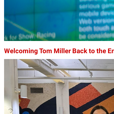
Welcoming Tom Miller Back to the E