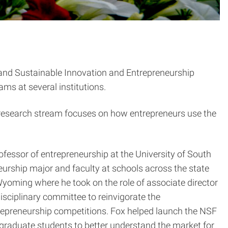
 and Sustainable Innovation and Entrepreneurship
ms at several institutions.
s research stream focuses on how entrepreneurs use the
ofessor of entrepreneurship at the University of South
eurship major and faculty at schools across the state
f Wyoming where he took on the role of associate director
isciplinary committee to reinvigorate the
repreneurship competitions. Fox helped launch the NSF
d graduate students to better understand the market for