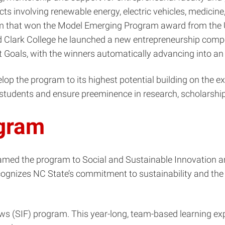
ts involving renewable energy, electric vehicles, medicine
am that won the Model Emerging Program award from the U
d Clark College he launched a new entrepreneurship compe
Goals, with the winners automatically advancing into an 
op the program to its highest potential building on the ex
udents and ensure preeminence in research, scholarship,
gram
amed the program to Social and Sustainable Innovation a
ognizes NC State’s commitment to sustainability and the
lows (SIF) program. This year-long, team-based learning e