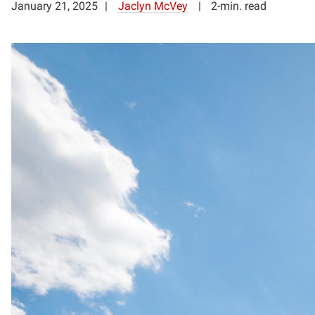
January 21, 2025
Jaclyn McVey
2-min. read