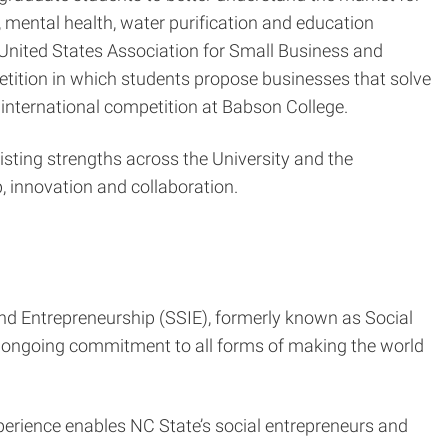
, mental health, water purification and education
nited States Association for Small Business and
tition in which students propose businesses that solve
international competition at Babson College.
isting strengths across the University and the
 innovation and collaboration.
nd Entrepreneurship (SSIE), formerly known as Social
 ongoing commitment to all forms of making the world
xperience enables NC State’s social entrepreneurs and