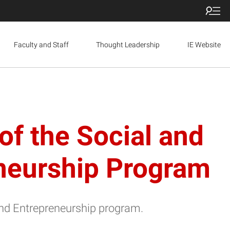
Faculty and Staff
Thought Leadership
IE Website
of the Social and
eneurship Program
and Entrepreneurship program.