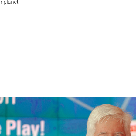
r planet.
y