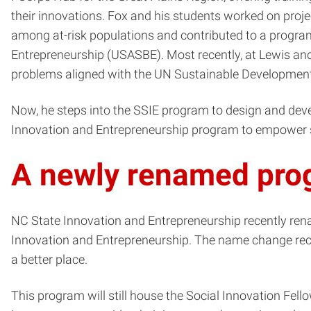
their innovations. Fox and his students worked on projec
among at-risk populations and contributed to a progr
Entrepreneurship (USASBE). Most recently, at Lewis an
problems aligned with the UN Sustainable Development 
Now, he steps into the SSIE program to design and devel
Innovation and Entrepreneurship program to empower st
A newly renamed pro
NC State Innovation and Entrepreneurship recently ren
Innovation and Entrepreneurship. The name change rec
a better place.
This program will still house the Social Innovation Fel