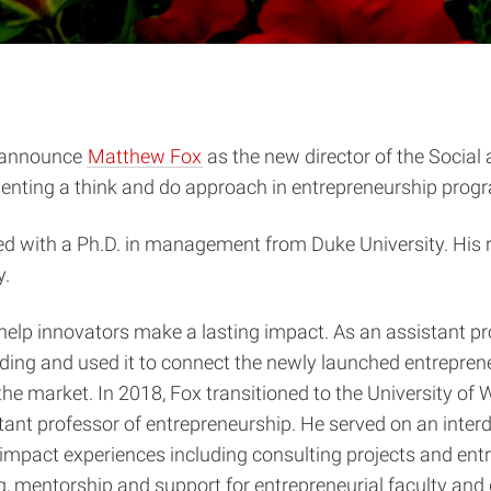
o announce
Matthew Fox
as the new director of the Social
nting a think and do approach in entrepreneurship progra
ated with a Ph.D. in management from Duke University. Hi
y.
help innovators make a lasting impact. As an assistant pr
unding and used it to connect the newly launched entrepren
o the market. In 2018, Fox transitioned to the University o
ant professor of entrepreneurship. He served on an interd
impact experiences including consulting projects and ent
ing, mentorship and support for entrepreneurial faculty an