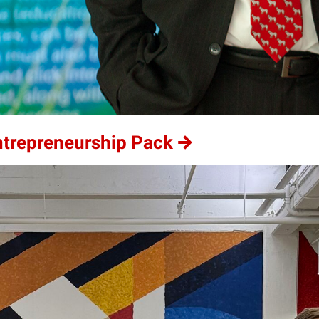
ntrepreneurship Pack