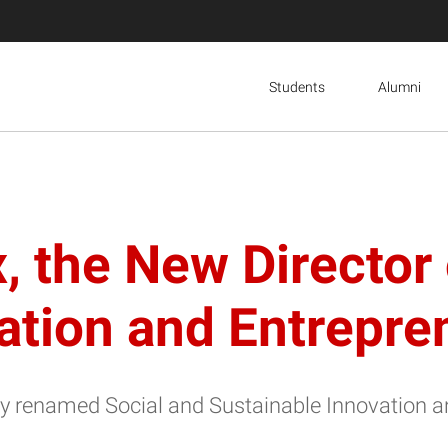
Students
Alumni
 the New Director 
ation and Entrepr
wly renamed Social and Sustainable Innovation 