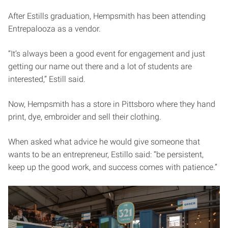
After Estills graduation, Hempsmith has been attending
Entrepalooza as a vendor.
“It’s always been a good event for engagement and just
getting our name out there and a lot of students are
interested,” Estill said.
Now, Hempsmith has a store in Pittsboro where they hand
print, dye, embroider and sell their clothing.
When asked what advice he would give someone that
wants to be an entrepreneur, Estillo said: “be persistent,
keep up the good work, and success comes with patience.”