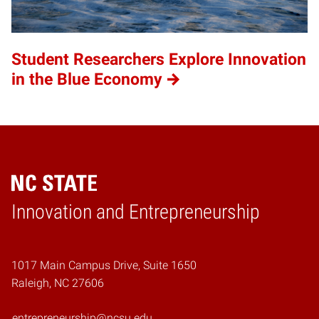
Student Researchers Explore Innovation
in the Blue Economy
Home
Innovation and Entrepreneurship
1017 Main Campus Drive, Suite 1650
Raleigh, NC 27606
entrepreneurship@ncsu.edu