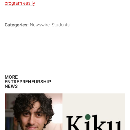
program easily
.
Categories:
Newswire
Students
MORE
ENTREPRENEURSHIP
NEWS