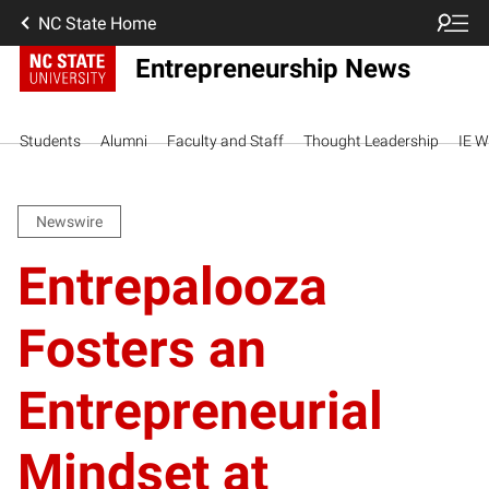
NC State Home
Entrepreneurship News
Students
Alumni
Faculty and Staff
Thought Leadership
IE W
Newswire
Entrepalooza
Fosters an
Entrepreneurial
Mindset at