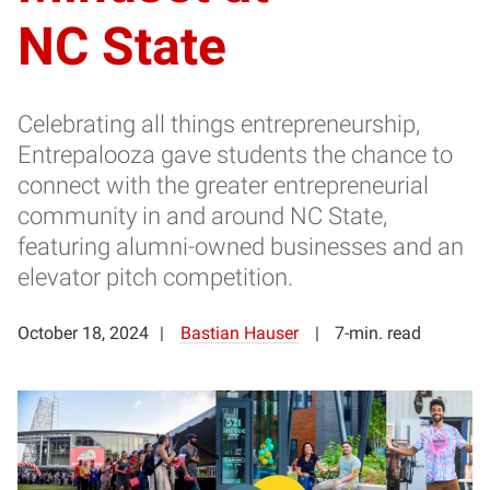
NC State
Celebrating all things entrepreneurship,
Entrepalooza gave students the chance to
connect with the greater entrepreneurial
community in and around NC State,
featuring alumni-owned businesses and an
elevator pitch competition.
October 18, 2024
Bastian Hauser
7-min. read