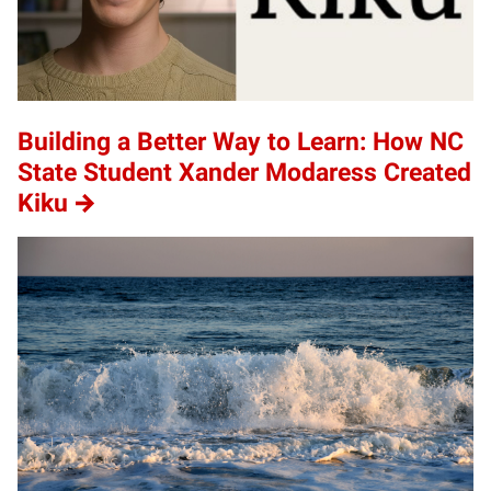
Building a Better Way to Learn: How NC
State Student Xander Modaress Created
Kiku