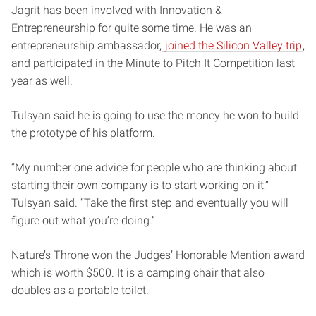
Jagrit has been involved with Innovation &
Entrepreneurship for quite some time. He was an
entrepreneurship ambassador,
joined the Silicon Valley trip
,
and participated in the Minute to Pitch It Competition last
year as well.
Tulsyan said he is going to use the money he won to build
the prototype of his platform.
“My number one advice for people who are thinking about
starting their own company is to start working on it,”
Tulsyan said. “Take the first step and eventually you will
figure out what you’re doing.”
Nature’s Throne won the Judges’ Honorable Mention award
which is worth $500. It is a camping chair that also
doubles as a portable toilet.