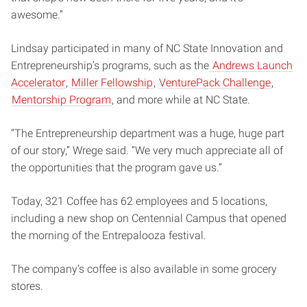
awesome.”
Lindsay participated in many of NC State Innovation and
Entrepreneurship’s programs, such as the
Andrews Launch
Accelerator
,
Miller Fellowship
,
VenturePack Challenge
,
Mentorship Program
, and more while at NC State.
“The Entrepreneurship department was a huge, huge part
of our story,” Wrege said. “We very much appreciate all of
the opportunities that the program gave us.”
Today, 321 Coffee has 62 employees and 5 locations,
including a new shop on Centennial Campus that opened
the morning of the Entrepalooza festival.
The company’s coffee is also available in some grocery
stores.