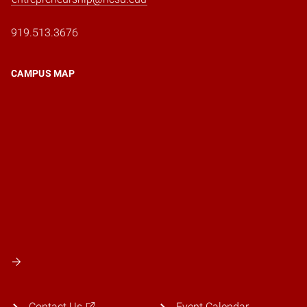
919.513.3676
CAMPUS MAP
Contact Us
Event Calendar