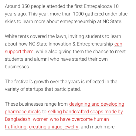
Around 350 people attended the first Entrepalooza 10
years ago. This year, more than 1000 gathered under blue
skies to learn more about entrepreneurship at NC State.
White tents covered the lawn, inviting students to learn
about how NC State Innovation & Entrepreneurship
can
support them
, while also giving them the chance to meet
students and alumni who have started their own
businesses.
The festival’s growth over the years is reflected in the
variety of startups that participated.
These businesses range from
designing and developing
pharmaceuticals
to
selling handcrafted soaps made by
Bangladeshi women who have overcome human
trafficking
,
creating unique jewelry
, and much more.