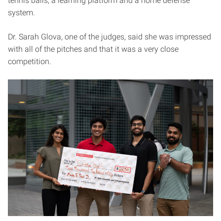
tennis balls, a learning platform and a home defense
system.
Dr. Sarah Glova, one of the judges, said she was impressed
with all of the pitches and that it was a very close
competition.