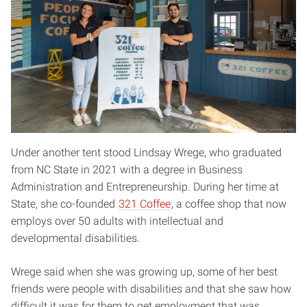
Under another tent stood Lindsay Wrege, who graduated
from NC State in 2021 with a degree in Business
Administration and Entrepreneurship. During her time at
State, she co-founded
321 Coffee
, a coffee shop that now
employs over 50 adults with intellectual and
developmental disabilities.
Wrege said when she was growing up, some of her best
friends were people with disabilities and that she saw how
difficult it was for them to get employment that was