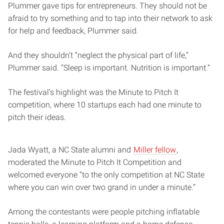
Plummer gave tips for entrepreneurs. They should not be
afraid to try something and to tap into their network to ask
for help and feedback, Plummer said.
And they shouldn’t “neglect the physical part of life,”
Plummer said. “Sleep is important. Nutrition is important.”
The festival’s highlight was the Minute to Pitch It
competition, where 10 startups each had one minute to
pitch their ideas.
Jada Wyatt, a NC State alumni and
Miller fellow
,
moderated the Minute to Pitch It Competition and
welcomed everyone “to the only competition at NC State
where you can win over two grand in under a minute.”
Among the contestants were people pitching inflatable