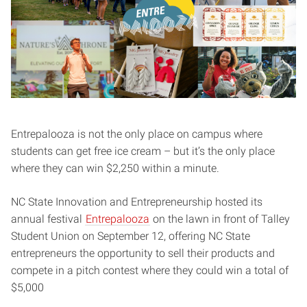
Entrepalooza is not the only place on campus where
students can get free ice cream – but it’s the only place
where they can win $2,250 within a minute.
NC State Innovation and Entrepreneurship hosted its
annual festival
Entrepalooza
on the lawn in front of Talley
Student Union on September 12, offering NC State
entrepreneurs the opportunity to sell their products and
compete in a pitch contest where they could win a total of
$5,000