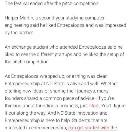
The festival ended after the pitch competition.
Harper Martin, a second-year studying computer
engineering said he liked Entrepalooza and was impressed
by the pitches.
An exchange student who attended Entrepalooza said he
liked to see the different startups and he liked the setup of
the pitch competition.
As Entrepalooza wrapped up, one thing was clear:
Entrepreneurship at NC State is alive and well. Whether
pitching new ideas or sharing their journeys, many
founders shared a common piece of advice—if you’re
thinking about founding a business, just
start
. You’ll figure
it out along the way. And NC State Innovation and
Entrepreneurship is here to help: Students that are
interested in entrepreneurship,
can get started with the