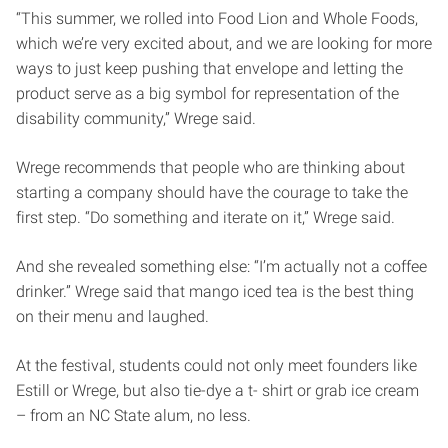
“This summer, we rolled into Food Lion and Whole Foods,
which we’re very excited about, and we are looking for more
ways to just keep pushing that envelope and letting the
product serve as a big symbol for representation of the
disability community,” Wrege said.
Wrege recommends that people who are thinking about
starting a company should have the courage to take the
first step. “Do something and iterate on it,” Wrege said.
And she revealed something else: “I’m actually not a coffee
drinker.” Wrege said that mango iced tea is the best thing
on their menu and laughed.
At the festival, students could not only meet founders like
Estill or Wrege, but also tie-dye a t- shirt or grab ice cream
– from an NC State alum, no less.