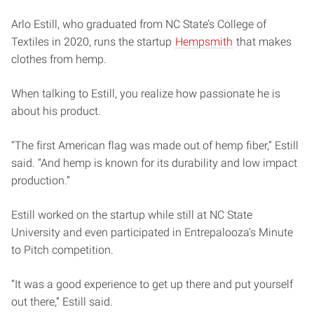
Arlo Estill, who graduated from NC State’s College of
Textiles in 2020, runs the startup
Hempsmith
that makes
clothes from hemp.
When talking to Estill, you realize how passionate he is
about his product.
“The first American flag was made out of hemp fiber,” Estill
said. “And hemp is known for its durability and low impact
production.”
Estill worked on the startup while still at NC State
University and even participated in Entrepalooza’s Minute
to Pitch competition.
“It was a good experience to get up there and put yourself
out there,” Estill said.