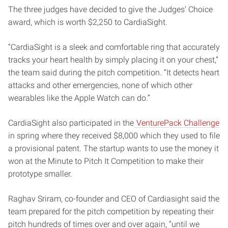
The three judges have decided to give the Judges’ Choice
award, which is worth $2,250 to CardiaSight.
“CardiaSight is a sleek and comfortable ring that accurately
tracks your heart health by simply placing it on your chest,”
the team said during the pitch competition. “It detects heart
attacks and other emergencies, none of which other
wearables like the Apple Watch can do.”
CardiaSight also participated in the
VenturePack Challenge
in spring where they received $8,000 which they used to file
a provisional patent. The startup wants to use the money it
won at the Minute to Pitch It Competition to make their
prototype smaller.
Raghav Sriram, co-founder and CEO of Cardiasight said the
team prepared for the pitch competition by repeating their
pitch hundreds of times over and over again, “until we