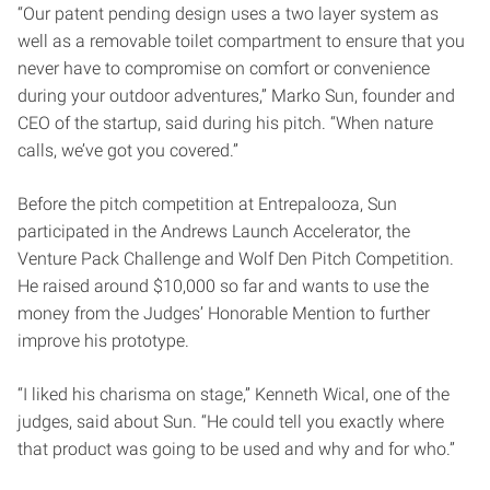
“Our patent pending design uses a two layer system as
well as a removable toilet compartment to ensure that you
never have to compromise on comfort or convenience
during your outdoor adventures,” Marko Sun, founder and
CEO of the startup, said during his pitch. “When nature
calls, we’ve got you covered.”
Before the pitch competition at Entrepalooza, Sun
participated in the Andrews Launch Accelerator, the
Venture Pack Challenge and Wolf Den Pitch Competition.
He raised around $10,000 so far and wants to use the
money from the Judges’ Honorable Mention to further
improve his prototype.
“I liked his charisma on stage,” Kenneth Wical, one of the
judges, said about Sun. “He could tell you exactly where
that product was going to be used and why and for who.”