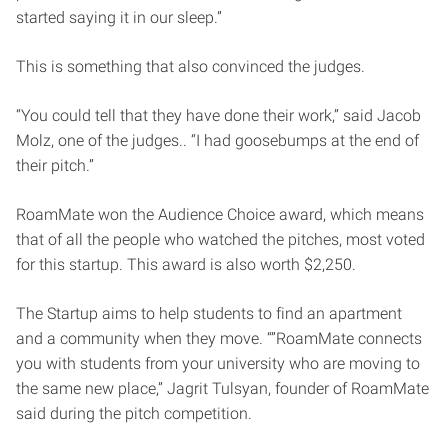
started saying it in our sleep.”
This is something that also convinced the judges.
“You could tell that they have done their work,” said Jacob
Molz, one of the judges.. “I had goosebumps at the end of
their pitch.”
RoamMate won the Audience Choice award, which means
that of all the people who watched the pitches, most voted
for this startup. This award is also worth $2,250.
The Startup aims to help students to find an apartment
and a community when they move. “”RoamMate connects
you with students from your university who are moving to
the same new place,” Jagrit Tulsyan, founder of RoamMate
said during the pitch competition.