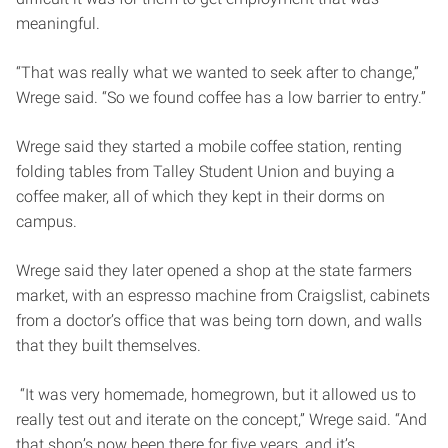
meaningful.
“That was really what we wanted to seek after to change,”
Wrege said. “So we found coffee has a low barrier to entry.”
Wrege said they started a mobile coffee station, renting
folding tables from Talley Student Union and buying a
coffee maker, all of which they kept in their dorms on
campus.
Wrege said they later opened a shop at the state farmers
market, with an espresso machine from Craigslist, cabinets
from a doctor’s office that was being torn down, and walls
that they built themselves.
“It was very homemade, homegrown, but it allowed us to
really test out and iterate on the concept,” Wrege said. “And
that shop’s now been there for five years, and it’s