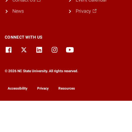
News
Privacy
CONNECT WITH US
© 2026 NC State University. All rights reserved.
Accessibility
Privacy
Resources