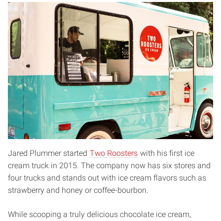
Jared Plummer started
Two Roosters
with his first ice
cream truck in 2015. The company now has six stores and
four trucks and stands out with ice cream flavors such as
strawberry and honey or coffee-bourbon.
While scooping a truly delicious chocolate ice cream,