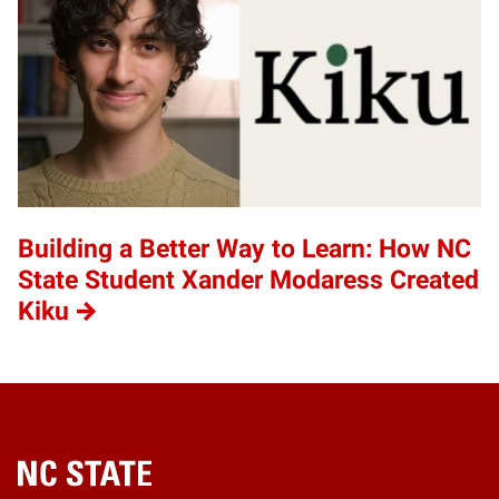
Building a Better Way to Learn: How NC
State Student Xander Modaress Created
Kiku