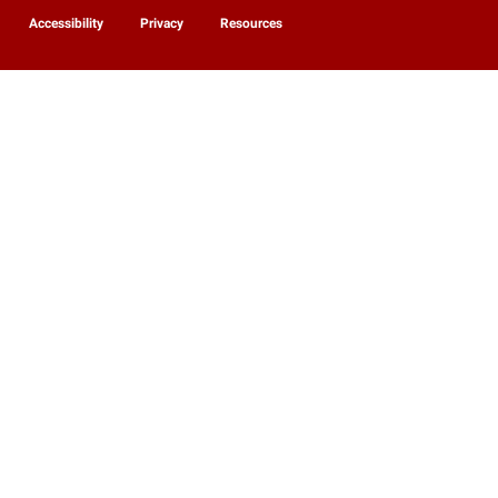
Accessibility
Privacy
Resources