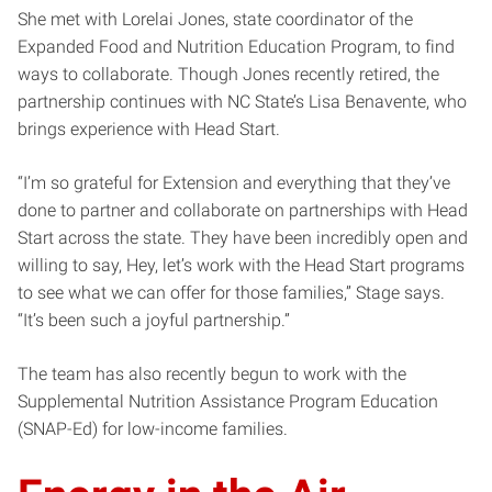
She met with Lorelai Jones, state coordinator of the
Expanded Food and Nutrition Education Program, to find
ways to collaborate. Though Jones recently retired, the
partnership continues with NC State’s Lisa Benavente, who
brings experience with Head Start.
“I’m so grateful for Extension and everything that they’ve
done to partner and collaborate on partnerships with Head
Start across the state. They have been incredibly open and
willing to say, Hey, let’s work with the Head Start programs
to see what we can offer for those families,” Stage says.
“It’s been such a joyful partnership.”
The team has also recently begun to work with the
Supplemental Nutrition Assistance Program Education
(SNAP-Ed) for low-income families.