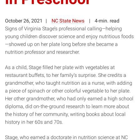
October 26, 2021
NC State News
4-min. read
Signs of Virginia Stage’s professional calling—helping
young children discover science and enjoy nutritious foods
—showed up on her plate long before she became a
nutrition professor and researcher.
As a child, Stage filled her plate with vegetables at
restaurant buffets, to her family’s surprise. She credits a
grandmother, who taught nutrition as a nurse, with adding
a piece of spinach or other colorful vegetable to her plate.
Her other grandmother, who had only earned a high school
diploma, did on-the-ground research to learn more about
the history of her community, writing books about local
history in her 60s and 70s.
Stage, who earned a doctorate in nutrition science at NC