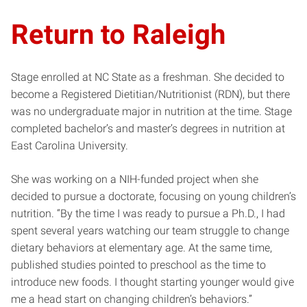
Return to Raleigh
Stage enrolled at NC State as a freshman. She decided to
become a Registered Dietitian/Nutritionist (RDN), but there
was no undergraduate major in nutrition at the time. Stage
completed bachelor’s and master’s degrees in nutrition at
East Carolina University.
She was working on a NIH-funded project when she
decided to pursue a doctorate, focusing on young children’s
nutrition. “By the time I was ready to pursue a Ph.D., I had
spent several years watching our team struggle to change
dietary behaviors at elementary age. At the same time,
published studies pointed to preschool as the time to
introduce new foods. I thought starting younger would give
me a head start on changing children’s behaviors.”