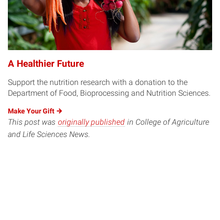
A Healthier Future
Support the nutrition research with a donation to the
Department of Food, Bioprocessing and Nutrition Sciences.
Make Your
Gift
This post was
originally published
in College of Agriculture
and Life Sciences News.