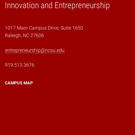
Home
Innovation and Entrepreneurship
1017 Main Campus Drive, Suite 1650
Raleigh, NC 27606
entrepreneurship@ncsu.edu
919.513.3676
CAMPUS MAP