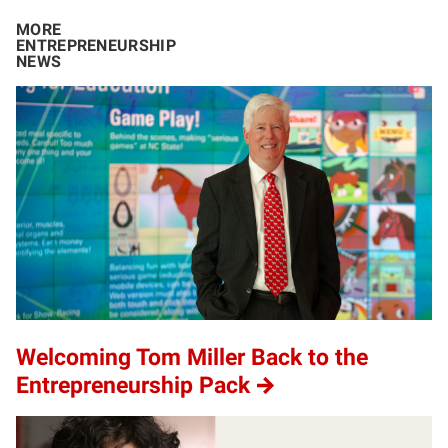
MORE
ENTREPRENEURSHIP
NEWS
Welcoming Tom Miller Back to the
Entrepreneurship Pack