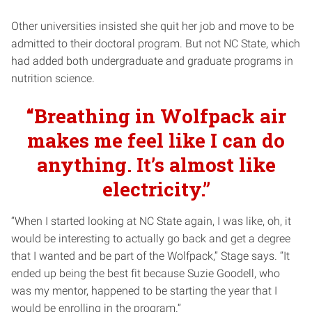
Other universities insisted she quit her job and move to be
admitted to their doctoral program. But not NC State, which
had added both undergraduate and graduate programs in
nutrition science.
“Breathing in Wolfpack air
makes me feel like I can do
anything. It’s almost like
electricity.”
“When I started looking at NC State again, I was like, oh, it
would be interesting to actually go back and get a degree
that I wanted and be part of the Wolfpack,” Stage says. “It
ended up being the best fit because Suzie Goodell, who
was my mentor, happened to be starting the year that I
would be enrolling in the program.”