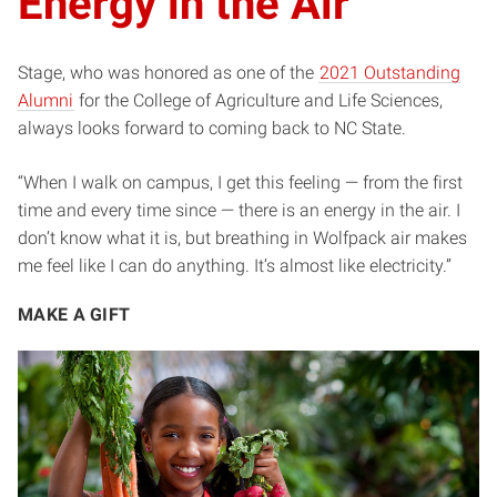
Energy in the Air
Stage, who was honored as one of the
2021 Outstanding
Alumni
for the College of Agriculture and Life Sciences,
always looks forward to coming back to NC State.
“When I walk on campus, I get this feeling — from the first
time and every time since — there is an energy in the air. I
don’t know what it is, but breathing in Wolfpack air makes
me feel like I can do anything. It’s almost like electricity.”
MAKE A GIFT