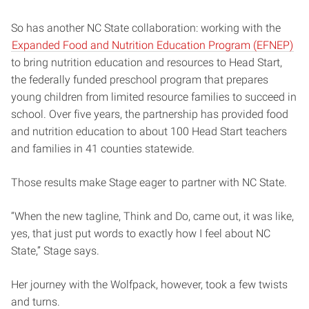
So has another NC State collaboration: working with the
Expanded Food and Nutrition Education Program (EFNEP)
to bring nutrition education and resources to Head Start,
the federally funded preschool program that prepares
young children from limited resource families to succeed in
school. Over five years, the partnership has provided food
and nutrition education to about 100 Head Start teachers
and families in 41 counties statewide.
Those results make Stage eager to partner with NC State.
“When the new tagline, Think and Do, came out, it was like,
yes, that just put words to exactly how I feel about NC
State,” Stage says.
Her journey with the Wolfpack, however, took a few twists
and turns.