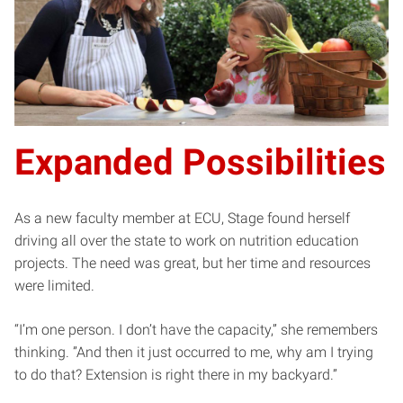
Expanded Possibilities
As a new faculty member at ECU, Stage found herself
driving all over the state to work on nutrition education
projects. The need was great, but her time and resources
were limited.
“I’m one person. I don’t have the capacity,” she remembers
thinking. ”And then it just occurred to me, why am I trying
to do that? Extension is right there in my backyard.”