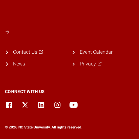
Contact Us
Event Calendar
News
Privacy
CONNECT WITH US
© 2026 NC State University. All rights reserved.