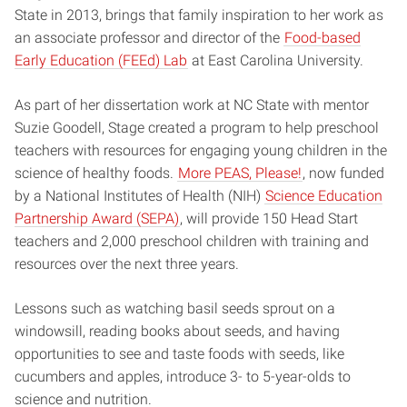
State in 2013, brings that family inspiration to her work as
an associate professor and director of the
Food-based
Early Education (FEEd) Lab
at East Carolina University.
As part of her dissertation work at NC State with mentor
Suzie Goodell, Stage created a program to help preschool
teachers with resources for engaging young children in the
science of healthy foods.
More PEAS, Please!
, now funded
by a National Institutes of Health (NIH)
Science Education
Partnership Award (SEPA)
, will provide 150 Head Start
teachers and 2,000 preschool children with training and
resources over the next three years.
Lessons such as watching basil seeds sprout on a
windowsill, reading books about seeds, and having
opportunities to see and taste foods with seeds, like
cucumbers and apples, introduce 3- to 5-year-olds to
science and nutrition.