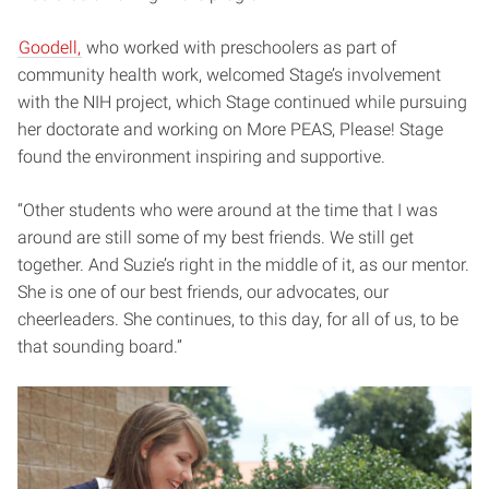
Goodell,
who worked with preschoolers as part of
community health work, welcomed Stage’s involvement
with the NIH project, which Stage continued while pursuing
her doctorate and working on More PEAS, Please! Stage
found the environment inspiring and supportive.
“Other students who were around at the time that I was
around are still some of my best friends. We still get
together. And Suzie’s right in the middle of it, as our mentor.
She is one of our best friends, our advocates, our
cheerleaders. She continues, to this day, for all of us, to be
that sounding board.”