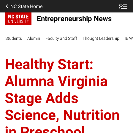
NC State Home
Entrepreneurship News
Students
Alumni
Faculty and Staff
Thought Leadership
IE W
Healthy Start:
Alumna Virginia
Stage Adds
Science, Nutrition
in Preschool