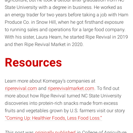
State University with a degree in business. He worked as
an energy trader for two years before taking a job with Ham
Produce Co. in Snow Hill, when he got firsthand exposure
to running sales and operations for a large food company.
With his sister, Laura Hearn, he started Ripe Revival in 2019
and then Ripe Revival Market in 2020.
Resources
Learn more about Kornegay’s companies at
riperevival.com
and
riperevivalmarket.com
. To find out
more about how Ripe Revival turned NC State University
discoveries into protein-rich snacks made from excess
fruits and vegetables grown by U.S. farmers visit our story
“Coming Up: Healthier Foods, Less Food Loss.”
This post was
originally published
in College of Agriculture