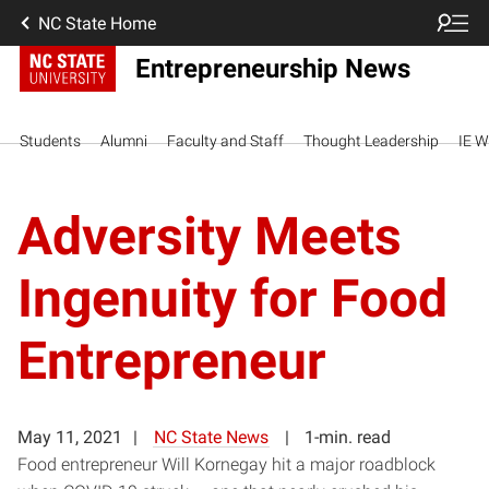
NC State Home
Entrepreneurship News
Students
Alumni
Faculty and Staff
Thought Leadership
IE W
Adversity Meets
Ingenuity for Food
Entrepreneur
May 11, 2021
NC State News
1-min. read
Food entrepreneur Will Kornegay hit a major roadblock