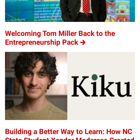
Welcoming Tom Miller Back to the
Entrepreneurship Pack
Building a Better Way to Learn: How NC