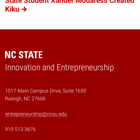
State Student Xander Modaress Created
Kiku
Home
Innovation and Entrepreneurship
1017 Main Campus Drive, Suite 1650
Raleigh, NC 27606
entrepreneurship@ncsu.edu
919.513.3676