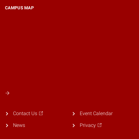
CAMPUS MAP
Contact Us
Event Calendar
News
Privacy