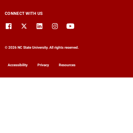
CONNECT WITH US
© 2026 NC State University. All rights reserved.
Accessibility
Privacy
Resources