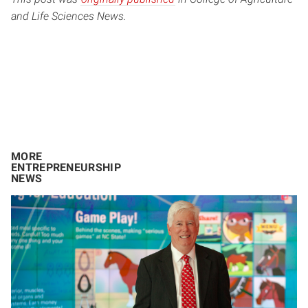
and Life Sciences News.
MORE
ENTREPRENEURSHIP
NEWS