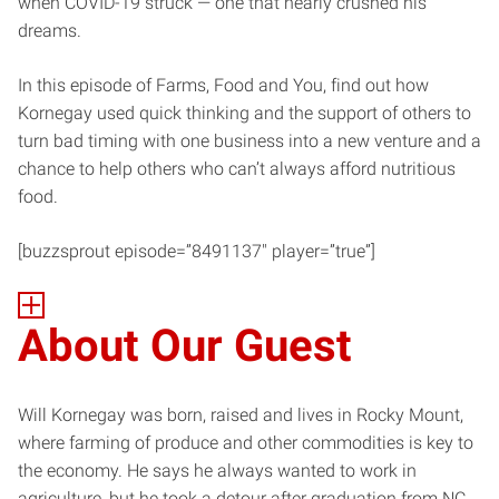
when COVID-19 struck — one that nearly crushed his
dreams.
In this episode of Farms, Food and You, find out how
Kornegay used quick thinking and the support of others to
turn bad timing with one business into a new venture and a
chance to help others who can’t always afford nutritious
food.
[buzzsprout episode=”8491137″ player=”true”]
About Our Guest
Will Kornegay was born, raised and lives in Rocky Mount,
where farming of produce and other commodities is key to
the economy. He says he always wanted to work in
agriculture, but he took a detour after graduation from NC