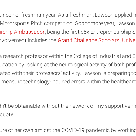
ince her freshman year. As a freshman, Lawson applied her
a Motorsports Pitch competition. Sophomore year, Lawson f
urship Ambassador
, being the first e5x Entrepreneurship S
involvement includes the
Grand Challenge Scholars
,
Unive
search professor within the College of Industrial and Sy
cation by looking at the neurological activity of both pro
ated with their professors’ activity. Lawson is preparing t
measure technology-induced errors within the healthcare 
n’t be obtainable without the network of my supportive m
lquote]
ure of her own amidst the COVID-19 pandemic by working 