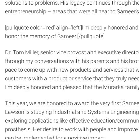
solutions to problems. His legacy continues through t
entrepreneurship – areas that were all near to Sameer’s
[pullquote color=’red’ align=’left’]
I’m deeply honored and
honor the memory of Sameer.
[/pullquote]
Dr. Tom Miller, senior vice provost and executive direct
through my conversations with his parents and his broth
pace to come up with new products and services that wo
customers with a product or service that they truly needed
I’m deeply honored and pleased that the Murarka fami
This year, we are honored to award the very first Sam
Lawson is studying Industrial and Systems Engineering 
exploring applications like effective education/communi
prosthesis. Her desire to work with people and improve t
can be implemented for a positive impact.