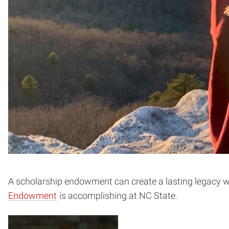
A scholarship endowment can create a lasting legacy wh
Endowment
is accomplishing at NC State.