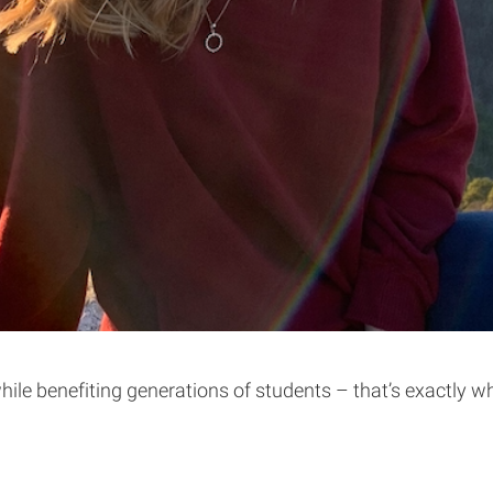
ile benefiting generations of students – that’s exactly w