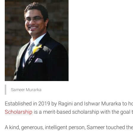
Sameer Murarka
Established in 2019 by Ragini and Ishwar Murarka to ho
Scholarship
is a merit-based scholarship with the goal
A kind, generous, intelligent person, Sameer touched th