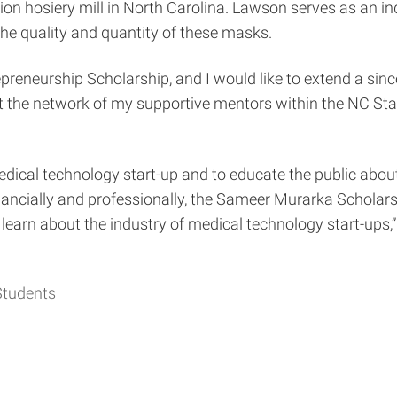
ion hosiery mill in North Carolina. Lawson serves as an i
the quality and quantity of these masks.
preneurship Scholarship, and I would like to extend a since
ut the network of my supportive mentors within the NC S
 medical technology start-up and to educate the public abou
“Financially and professionally, the Sameer Murarka Scholar
to learn about the industry of medical technology start-ups,
Students