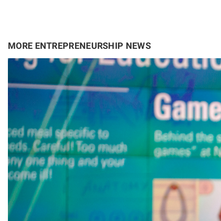
MORE ENTREPRENEURSHIP NEWS