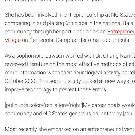
She has been involved in entrepreneurship at NC State s
competing in and placing 6th place in the national Baj
community through her participation as an
Entreprene
Village
on Centennial Campus. Her other co-curricular 
As a sophomore, Lawson worked with Dr. Chang Nam, a re
reviewed literature on the most effective methods of edu
more information when their neurological activity correl
October 2020. The second study looked at new ways to 
improve technology to prevent those errors.
[pullquote color=’red’ align=’right’]
My career goals would
community and NC State’s generous philanthropy.
[/pul
Most recently she embarked on an entrepreneurial vent