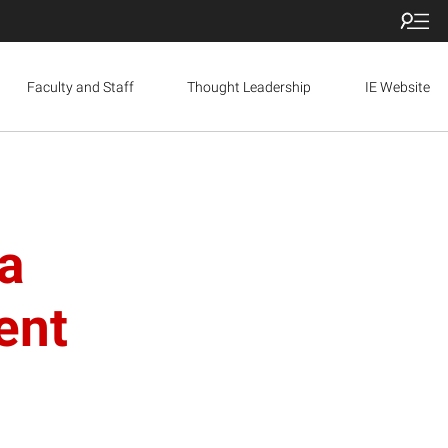
Faculty and Staff
Thought Leadership
IE Website
a
ent