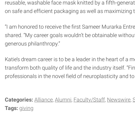
reusable, washable face mask knitted by a fifth-generat
on safe and efficient packaging as well as maximizing 
“I am honored to receive the first Sameer Murarka Entre
shared. “My career goals wouldn’t be obtainable witho
generous philanthropy.”
Katie’s dream career is to be a leader in the heart of a
transform both quality of life and the industry itself. 
professionals in the novel field of neuroplasticity and 
Categories:
Alliance
Alumni
Faculty/Staff
Newswire
Tags:
giving