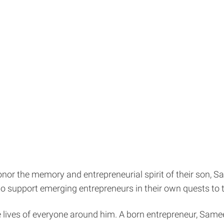
nor the memory and entrepreneurial spirit of their son, S
 to support emerging entrepreneurs in their own quests to
e lives of everyone around him. A born entrepreneur, Samee