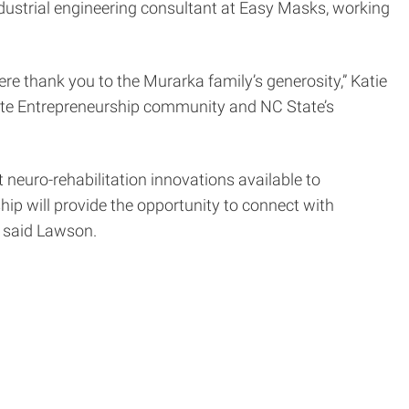
ndustrial engineering consultant at Easy Masks, working
re thank you to the Murarka family’s generosity,” Katie
tate Entrepreneurship community and NC State’s
t neuro-rehabilitation innovations available to
ship will provide the opportunity to connect with
” said Lawson.