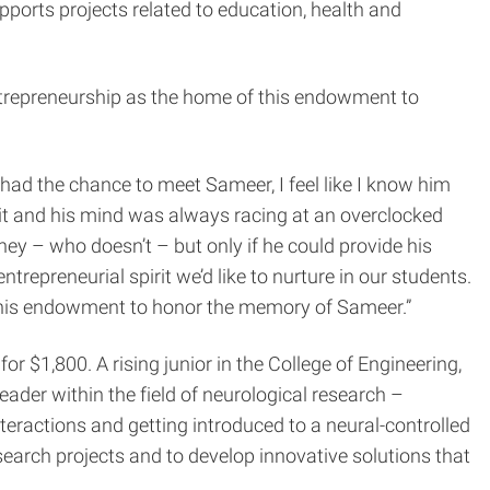
orts projects related to education, health and
trepreneurship as the home of this endowment to
 had the chance to meet Sameer, I feel like I know him
rit and his mind was always racing at an overclocked
y – who doesn’t – but only if he could provide his
ntrepreneurial spirit we’d like to nurture in our students.
this endowment to honor the memory of Sameer.”
for $1,800. A rising junior in the College of Engineering,
der within the field of neurological research –
teractions and getting introduced to a neural-controlled
esearch projects and to develop innovative solutions that