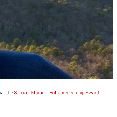
hat the
Sameer Murarka Entrepreneurship Award