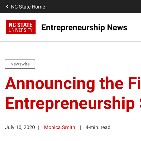
NC State Home
Entrepreneurship News
Newswire
Announcing the F
Entrepreneurship 
July 10, 2020
Monica Smith
4-min. read