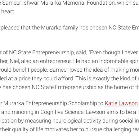
he Sameer Ishwar Murarka Memorial Foundation, which supp
 heart.
 pleased that the Murarka family has chosen NC State En
or of NC State Entrepreneurship, said, “Even though I never
er, Niel, also an entrepreneur. He had an indomitable spi
uld benefit people. Sameer loved the idea of making mone
 at a price they could afford. This is exactly the kind of e
ly has chosen NC State Entrepreneurship as the home of 
eer Murarka Entrepreneurship Scholarship to
Katie Lawson
and minoring in Cognitive Science. Lawson aims to be a lea
cation by measuring neurological activity during social in
heir quality of life motivates her to pursue challenging r