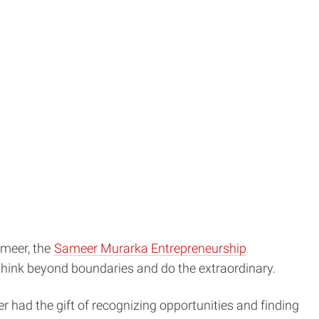
ameer, the
Sameer Murarka Entrepreneurship
 think beyond boundaries and do the extraordinary.
r had the gift of recognizing opportunities and finding