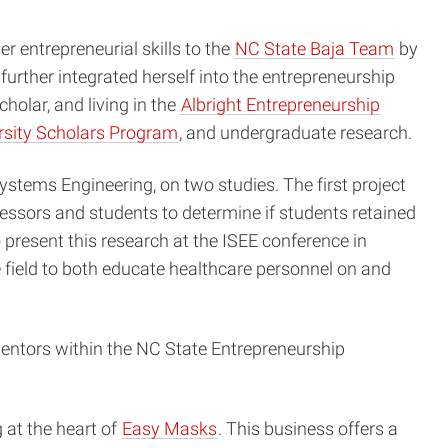
 entrepreneurial skills to the
NC State Baja Team
by
urther integrated herself into the entrepreneurship
cholar, and living in the
Albright Entrepreneurship
rsity Scholars Program
, and undergraduate research.
stems Engineering, on two studies. The first project
fessors and students to determine if students retained
o present this research at the ISEE conference in
field to both educate healthcare personnel on and
entors within the NC State Entrepreneurship
at the heart of
Easy Masks
. This business offers a