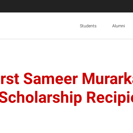
Students
Alumni
irst Sameer Murark
Scholarship Recipi