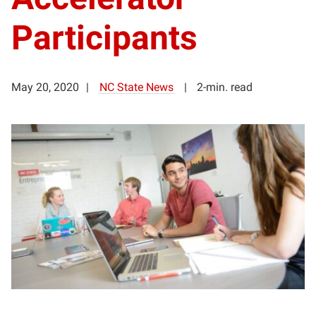
Participants
May 20, 2020
NC State News
2-min. read