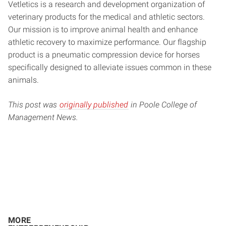
Vetletics is a research and development organization of
veterinary products for the medical and athletic sectors.
Our mission is to improve animal health and enhance
athletic recovery to maximize performance. Our flagship
product is a pneumatic compression device for horses
specifically designed to alleviate issues common in these
animals.
This post was
originally published
in Poole College of
Management News.
MORE