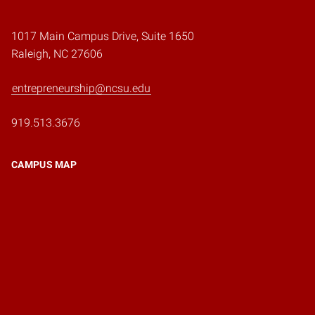
1017 Main Campus Drive, Suite 1650
Raleigh, NC 27606
entrepreneurship@ncsu.edu
919.513.3676
CAMPUS MAP