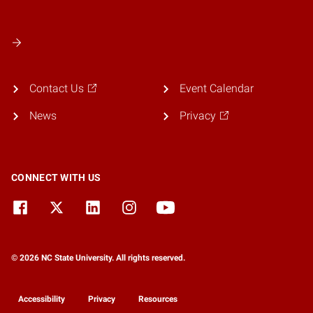
Contact Us
Event Calendar
News
Privacy
CONNECT WITH US
© 2026 NC State University. All rights reserved.
Accessibility
Privacy
Resources