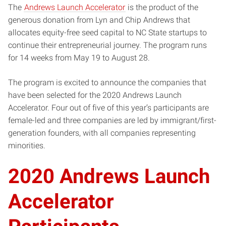
The
Andrews Launch Accelerator
is the product of the
generous donation from Lyn and Chip Andrews that
allocates equity-free seed capital to NC State startups to
continue their entrepreneurial journey. The program runs
for 14 weeks from May 19 to August 28.
The program is excited to announce the companies that
have been selected for the 2020 Andrews Launch
Accelerator. Four out of five of this year’s participants are
female-led and three companies are led by immigrant/first-
generation founders, with all companies representing
minorities.
2020 Andrews Launch
Accelerator