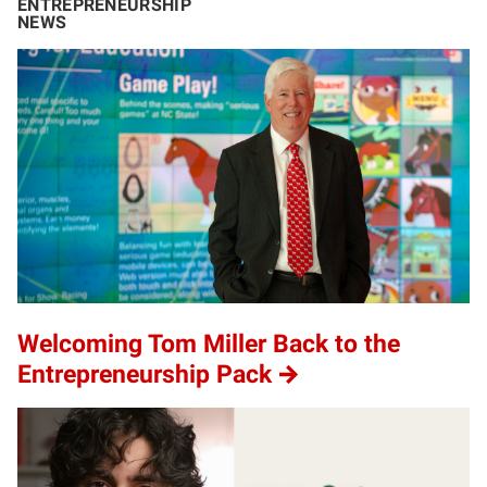
ENTREPRENEURSHIP
NEWS
Welcoming Tom Miller Back to the
Entrepreneurship Pack