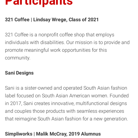
Participants
321 Coffee |
Lindsay Wrege, Class of 2021
321 Coffee is a nonprofit coffee shop that employs
individuals with disabilities. Our mission is to provide and
promote meaningful work opportunities for this
community.
Sani Designs
Sani is a sister-owned and operated South Asian fashion
label focused on South Asian American women. Founded
in 2017, Sani creates innovative, multifunctional designs
and couples those products with seamless experiences
that reimagine South Asian fashion for a new generation.
Simpliworks |
Malik McCray, 2019 Alumnus