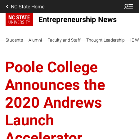
NC State Home
Entrepreneurship News
Students
Alumni
Faculty and Staff
Thought Leadership
IE W
Poole College
Announces the
2020 Andrews
Launch
Accelerator