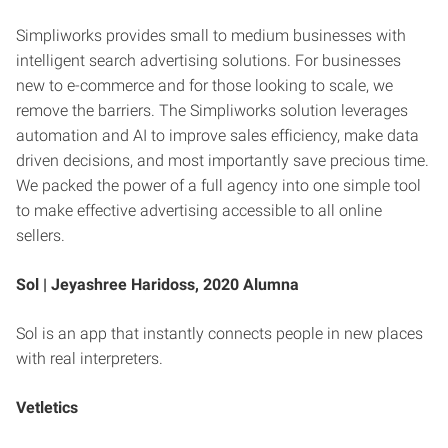
Simpliworks provides small to medium businesses with
intelligent search advertising solutions. For businesses
new to e-commerce and for those looking to scale, we
remove the barriers. The Simpliworks solution leverages
automation and AI to improve sales efficiency, make data
driven decisions, and most importantly save precious time.
We packed the power of a full agency into one simple tool
to make effective advertising accessible to all online
sellers.
Sol |
Jeyashree Haridoss, 2020 Alumna
Sol is an app that instantly connects people in new places
with real interpreters.
Vetletics