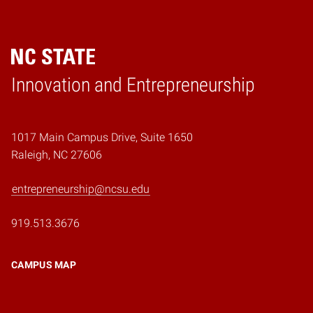
Home
Innovation and Entrepreneurship
1017 Main Campus Drive, Suite 1650
Raleigh, NC 27606
entrepreneurship@ncsu.edu
919.513.3676
CAMPUS MAP