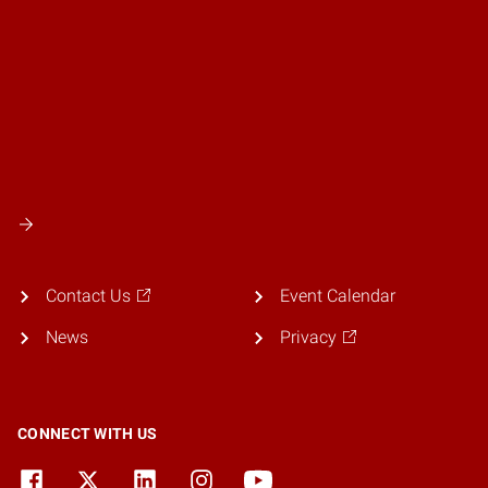
Contact Us
Event Calendar
News
Privacy
CONNECT WITH US