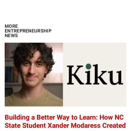
MORE
ENTREPRENEURSHIP
NEWS
Building a Better Way to Learn: How NC
State Student Xander Modaress Created