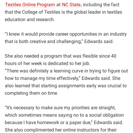
Textiles Online Program
at
NC State
, including the fact
that the College of Textiles is the global leader in textiles
education and research.
“I knew it would provide career opportunities in an industry
that is both creative and challenging,” Edwards said.
She also needed a program that was flexible since 40
hours of her week is dedicated to her job.
“
There was definitely a learning curve in trying to figure out
how to manage my time effectively,” Edwards said. She
also learned that starting assignments early was crucial to
completing them on time.
“It’s necessary to make sure my priorities are straight,
which sometimes means saying no to a social obligation
because I have homework or a paper due,” Edwards said.
She also complimented her online instructors for their