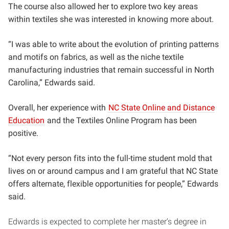
The course also allowed her to explore two key areas
within textiles she was interested in knowing more about.
“I was able to write about the evolution of printing patterns
and motifs on fabrics, as well as the niche textile
manufacturing industries that remain successful in North
Carolina,” Edwards said.
Overall, her experience with
NC State Online and Distance
Education
and the Textiles Online Program has been
positive.
“Not every person fits into the full-time student mold that
lives on or around campus and I am grateful that NC State
offers alternate, flexible opportunities for people,” Edwards
said.
Edwards is expected to complete her master’s degree in