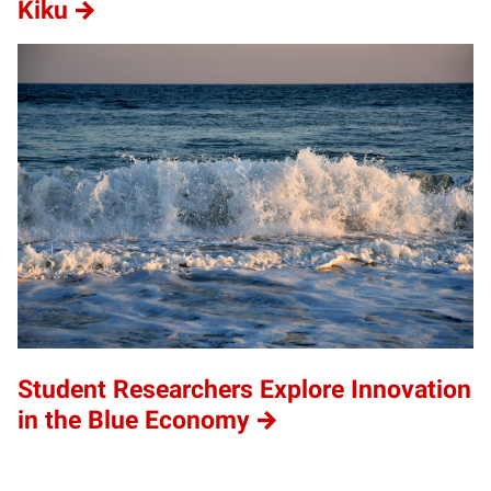
Kiku
Student Researchers Explore Innovation
in the Blue Economy