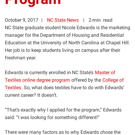
October 9, 2017
NC State News
2-min. read
NC State graduate student Nicole Edwards is the marketing
manager for the Department of Housing and Residential
Education at the University of North Carolina at Chapel Hill.
Her job is to keep students living on campus after their
freshman year.
Edwards is currently enrolled in NC State’s
Master of
Textiles online degree program
offered by the
College of
Textiles
. So, what does textiles have to do with Edwards’
current career? It doesn’t.
“That’s exactly why I applied for the program
,” Edwards
said. “I was looking for something different!”
There were many factors as to why Edwards chose the