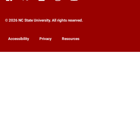
© 2026 NC State University. All rights reserved.
Accessibility
Privacy
Resources