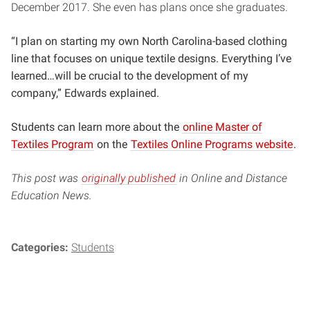
December 2017. She even has plans once she graduates.
“I plan on starting my own North Carolina-based clothing
line that focuses on unique textile designs. Everything I’ve
learned…will be crucial to the development of my
company,” Edwards explained.
Students can learn more about the
online Master of
Textiles Program
on the
Textiles Online Programs website
.
This post was
originally published
in Online and Distance
Education News.
Categories:
Students