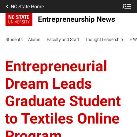
NC State Home
Entrepreneurship News
Students
Alumni
Faculty and Staff
Thought Leadership
IE W
Entrepreneurial
Dream Leads
Graduate Student
to Textiles Online
Program