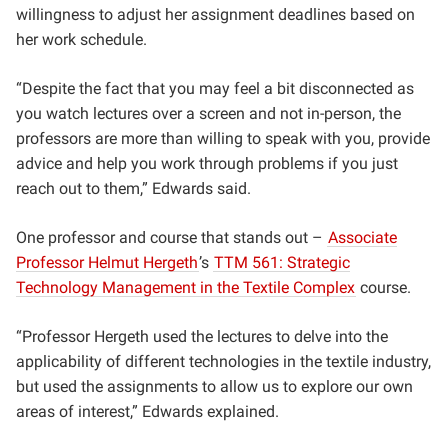
willingness to adjust her assignment deadlines based on
her work schedule.
“Despite the fact that you may feel a bit disconnected as
you watch lectures over a screen and not in-person, the
professors are more than willing to speak with you, provide
advice and help you work through problems if you just
reach out to them,” Edwards said.
One professor and course that stands out –
Associate
Professor
Helmut Hergeth
’s
TTM 561: Strategic
Technology Management in the Textile Complex
course.
“Professor Hergeth used the lectures to delve into the
applicability of different technologies in the textile industry,
but used the assignments to allow us to explore our own
areas of interest,” Edwards explained.