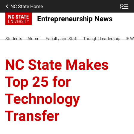
NC State Home
Entrepreneurship News
Students
Alumni
Faculty and Staff
Thought Leadership
IE W
NC State Makes
Top 25 for
Technology
Transfer