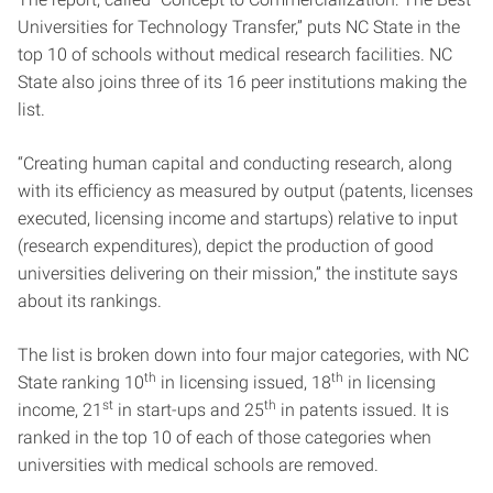
Universities for Technology Transfer,” puts NC State in the
top 10 of schools without medical research facilities. NC
State also joins three of its 16 peer institutions making the
list.
“Creating human capital and conducting research, along
with its efficiency as measured by output (patents, licenses
executed, licensing income and startups) relative to input
(research expenditures), depict the production of good
universities delivering on their mission,” the institute says
about its rankings.
The list is broken down into four major categories, with NC
th
th
State ranking 10
in licensing issued, 18
in licensing
st
th
income, 21
in start-ups and 25
in patents issued. It is
ranked in the top 10 of each of those categories when
universities with medical schools are removed.