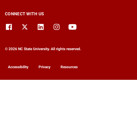
CONNECT WITH US
© 2026 NC State University. All rights reserved.
Accessibility
Privacy
Resources