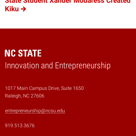
State Student Xander Modaress Created
Kiku
Home
Innovation and Entrepreneurship
1017 Main Campus Drive, Suite 1650
Raleigh, NC 27606
entrepreneurship@ncsu.edu
919.513.3676