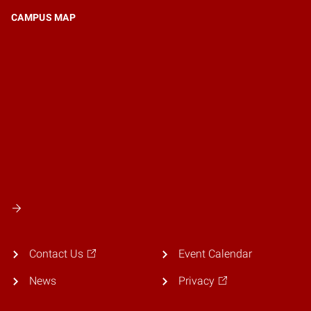
CAMPUS MAP
Contact Us
Event Calendar
News
Privacy