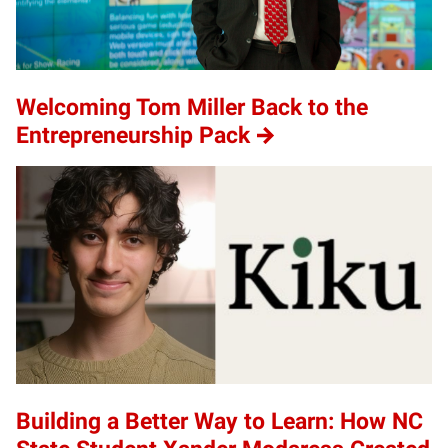
Welcoming Tom Miller Back to the
Entrepreneurship Pack
Building a Better Way to Learn: How NC