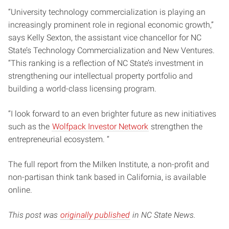
“University technology commercialization is playing an
increasingly prominent role in regional economic growth,”
says Kelly Sexton, the assistant vice chancellor for NC
State’s Technology Commercialization and New Ventures.
“This ranking is a reflection of NC State’s investment in
strengthening our intellectual property portfolio and
building a world-class licensing program.
“I look forward to an even brighter future as new initiatives
such as the
Wolfpack Investor Network
strengthen the
entrepreneurial ecosystem. “
The full report from the Milken Institute, a non-profit and
non-partisan think tank based in California, is available
online.
This post was
originally published
in NC State News.