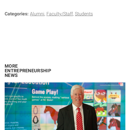
Categories:
Alumni
Faculty/Staff
Students
MORE
ENTREPRENEURSHIP
NEWS