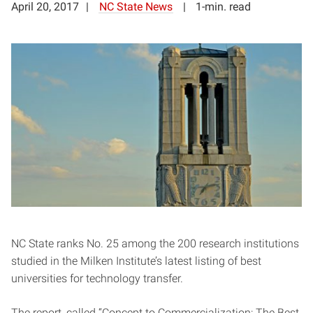
April 20, 2017
NC State News
1-min. read
NC State ranks No. 25 among the 200 research institutions
studied in the Milken Institute’s latest listing of best
universities for technology transfer.
The report, called “Concept to Commercialization: The Best