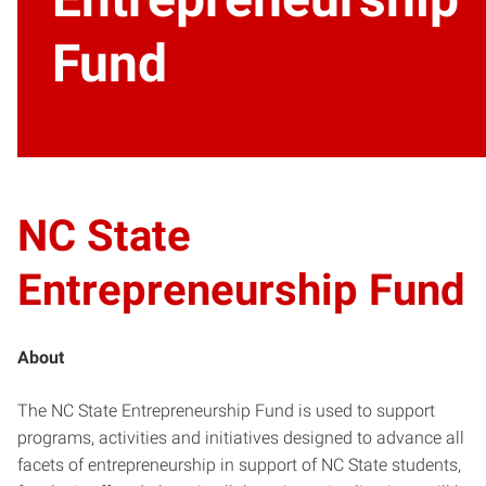
Fund
NC State
Entrepreneurship Fund
About
The NC State Entrepreneurship Fund is used to support
programs, activities and initiatives designed to advance all
facets of entrepreneurship in support of NC State students,