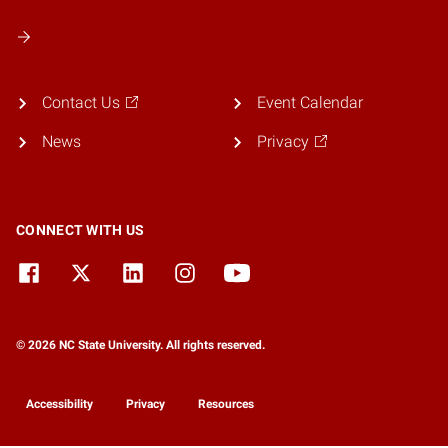
Contact Us
Event Calendar
News
Privacy
CONNECT WITH US
© 2026 NC State University. All rights reserved.
Accessibility
Privacy
Resources