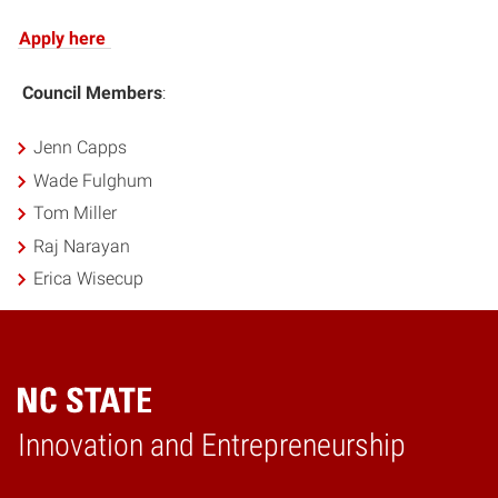
Apply here
Council Members
:
Jenn Capps
Wade Fulghum
Tom Miller
Raj Narayan
Erica Wisecup
Home
Innovation and Entrepreneurship