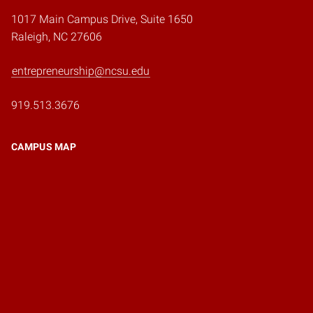
1017 Main Campus Drive, Suite 1650
Raleigh, NC 27606
entrepreneurship@ncsu.edu
919.513.3676
CAMPUS MAP