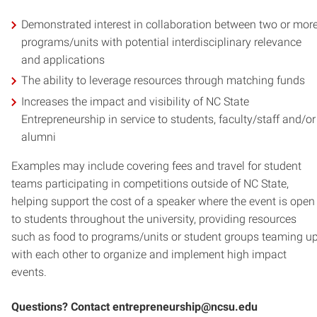
Demonstrated interest in collaboration between two or mor
programs/units with potential interdisciplinary relevance
and applications
The ability to leverage resources through matching funds
Increases the impact and visibility of NC State
Entrepreneurship in service to students, faculty/staff and/or
alumni
Examples may include covering fees and travel for student
teams participating in competitions outside of NC State,
helping support the cost of a speaker where the event is open
to students throughout the university, providing resources
such as food to programs/units or student groups teaming u
with each other to organize and implement high impact
events.
Questions? Contact entrepreneurship@ncsu.edu