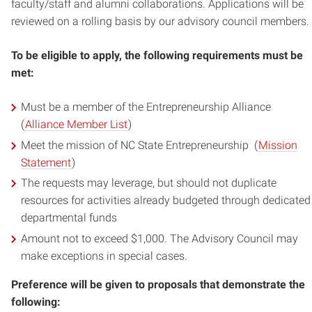
faculty/staff and alumni collaborations. Applications will be
reviewed on a rolling basis by our advisory council members.
To be eligible to apply, the following requirements must be
met:
Must be a member of the Entrepreneurship Alliance
(
Alliance Member List
)
Meet the mission of NC State Entrepreneurship (
Mission
Statement
)
The requests may leverage, but should not duplicate
resources for activities already budgeted through dedicated
departmental funds
Amount not to exceed $1,000. The Advisory Council may
make exceptions in special cases.
Preference will be given to proposals that demonstrate the
following: