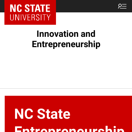
NC State Home
Innovation and
Entrepreneurship
NC State
Entrepreneurship