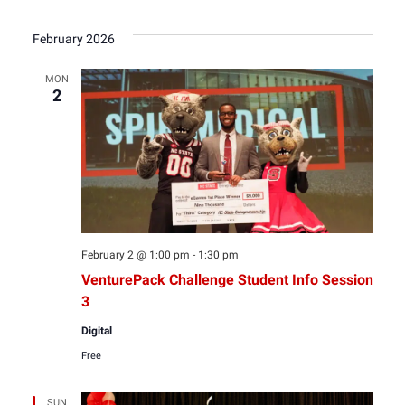
February 2026
MON
2
February 2 @ 1:00 pm
-
1:30 pm
VenturePack Challenge Student Info Session
3
Digital
Free
SUN