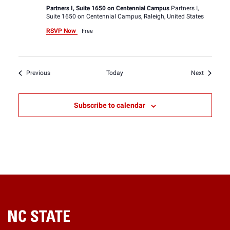
Partners I, Suite 1650 on Centennial Campus
Partners I,
Suite 1650 on Centennial Campus, Raleigh, United States
RSVP Now
Free
Events
Events
Previous
Today
Next
Subscribe to calendar