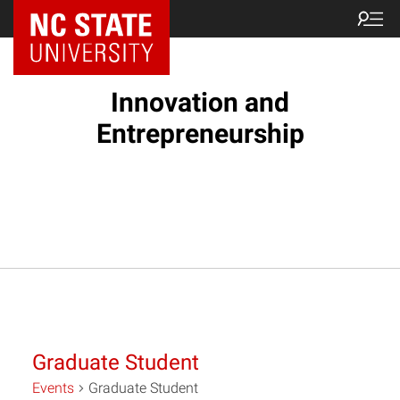
NC State Home
Innovation and
Entrepreneurship
Graduate Student
Events
Graduate Student