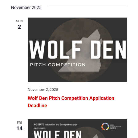
November 2025
SUN
2
November 2, 2025
Wolf Den Pitch Competition Application
Deadline
FRI
14