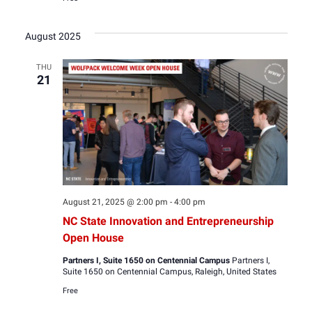
August 2025
THU
21
August 21, 2025 @ 2:00 pm
-
4:00 pm
NC State Innovation and Entrepreneurship
Open House
Partners I, Suite 1650 on Centennial Campus
Partners I,
Suite 1650 on Centennial Campus, Raleigh, United States
Free