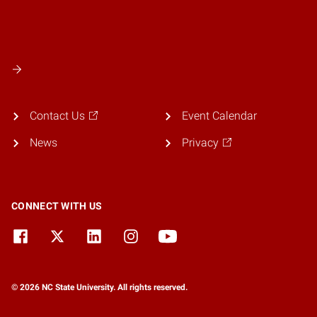
Contact Us
Event Calendar
News
Privacy
CONNECT WITH US
© 2026 NC State University. All rights reserved.