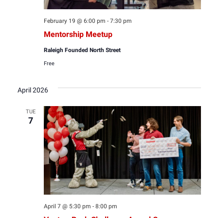
February 19 @ 6:00 pm
-
7:30 pm
Mentorship Meetup
Raleigh Founded North Street
Free
April 2026
TUE
7
April 7 @ 5:30 pm
-
8:00 pm