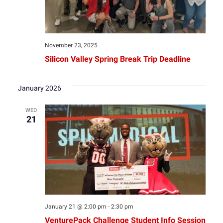
November 23, 2025
Silicon Valley Spring Break Trip Deadline
January 2026
WED
21
January 21 @ 2:00 pm
-
2:30 pm
VenturePack Challenge Student Info Session