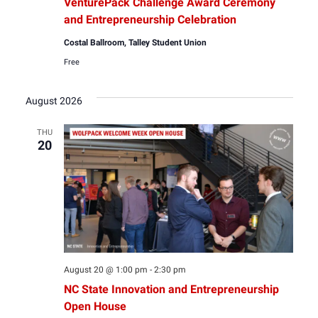
VenturePack Challenge Award Ceremony
and Entrepreneurship Celebration
Costal Ballroom, Talley Student Union
Free
August 2026
THU
20
August 20 @ 1:00 pm
-
2:30 pm
NC State Innovation and Entrepreneurship
Open House