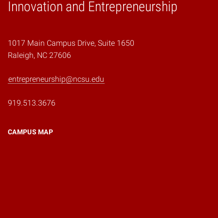
Home
Innovation and Entrepreneurship
1017 Main Campus Drive, Suite 1650
Raleigh, NC 27606
entrepreneurship@ncsu.edu
919.513.3676
CAMPUS MAP