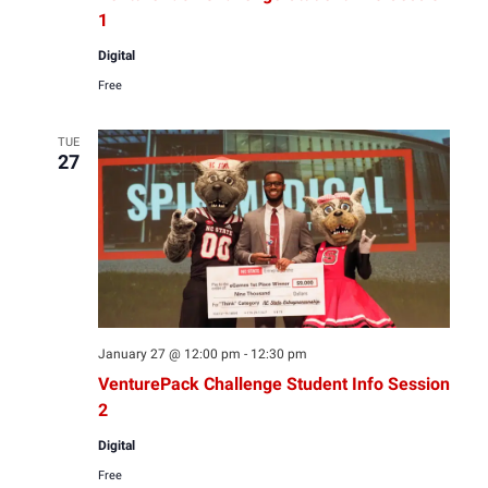
1
Digital
Free
TUE
27
January 27 @ 12:00 pm
-
12:30 pm
VenturePack Challenge Student Info Session
2
Digital
Free