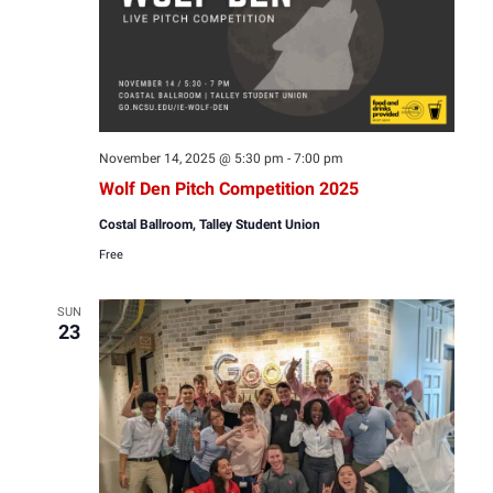
November 14, 2025 @ 5:30 pm
-
7:00 pm
Wolf Den Pitch Competition 2025
Costal Ballroom, Talley Student Union
Free
SUN
23