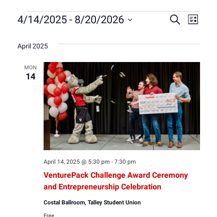
Events
Event
Eve
4/14/2025
 - 
8/20/2026
Search
List
Select
Vie
Sear
date.
April 2025
Nav
and
MON
14
View
Navig
April 14, 2025 @ 5:30 pm
-
7:30 pm
VenturePack Challenge Award Ceremony
and Entrepreneurship Celebration
Costal Ballroom, Talley Student Union
Free