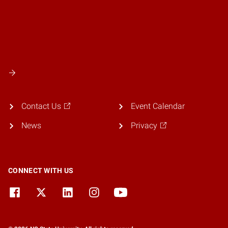
Contact Us
Event Calendar
News
Privacy
CONNECT WITH US