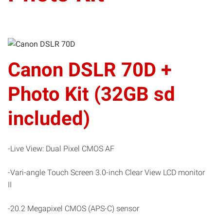
Canon DSLR 70D +
Photo Kit (32GB sd
included)
-Live View: Dual Pixel CMOS AF
-Vari-angle Touch Screen 3.0-inch Clear View LCD monitor
II
-20.2 Megapixel CMOS (APS-C) sensor