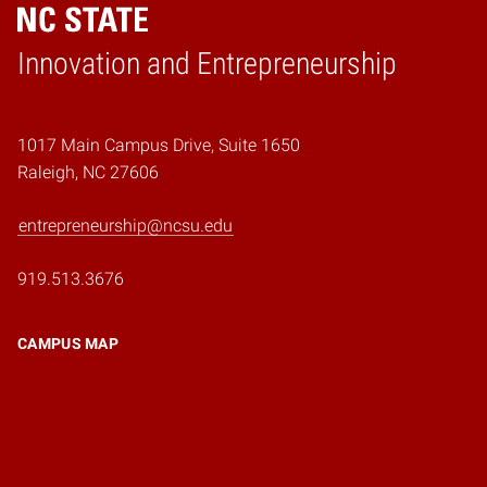
Home
Innovation and Entrepreneurship
1017 Main Campus Drive, Suite 1650
Raleigh, NC 27606
entrepreneurship@ncsu.edu
919.513.3676
CAMPUS MAP