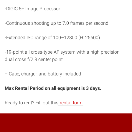
-DIGIC 5+ Image Processor
-Continuous shooting up to 7.0 frames per second
-Extended ISO range of 100–12800 (H: 25600)
-19-point all cross-type AF system with a high precision
dual cross f/2.8 center point
– Case, charger, and battery included
Max Rental Period on all equipment is 3 days.
Ready to rent? Fill out this
rental form
.