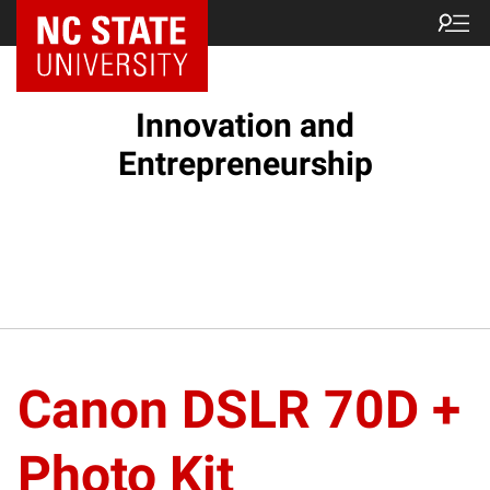
NC State Home
Innovation and
Entrepreneurship
Canon DSLR 70D +
Photo Kit